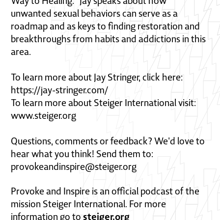
Way to Healing." Jay speaks about how
unwanted sexual behaviors can serve as a
roadmap and as keys to finding restoration and
breakthroughs from habits and addictions in this
area.
To learn more about Jay Stringer, click here:
https://jay-stringer.com/
To learn more about Steiger International visit:
www.steiger.org
Questions, comments or feedback? We'd love to
hear what you think! Send them to:
provokeandinspire@steiger.org
Provoke and Inspire is an official podcast of the
mission Steiger International. For more
steiger.org
information go to