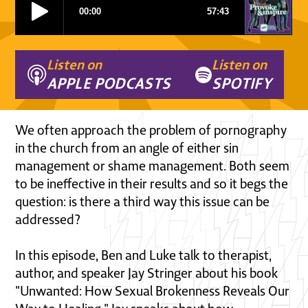
Listen on
Listen on
APPLE PODCASTS
SPOTIFY
We often approach the problem of pornography
in the church from an angle of either sin
management or shame management. Both seem
to be ineffective in their results and so it begs the
question: is there a third way this issue can be
addressed?
In this episode, Ben and Luke talk to therapist,
author, and speaker Jay Stringer about his book
"Unwanted: How Sexual Brokenness Reveals Our