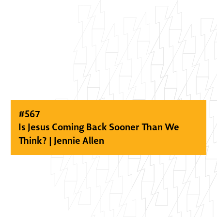
#
567
Is Jesus Coming Back Sooner Than We
Think? | Jennie Allen