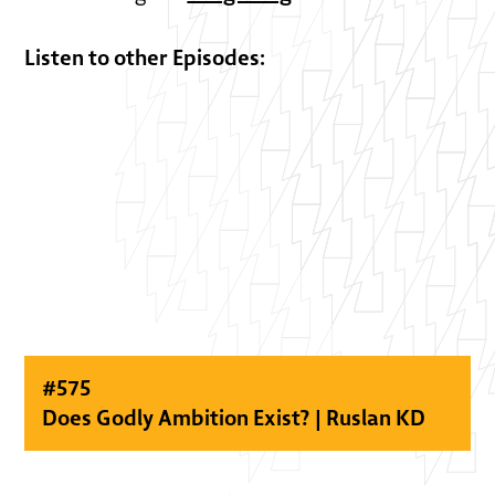
Listen to other Episodes:
#
575
Does Godly Ambition Exist? | Ruslan KD