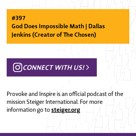
#
397
God Does Impossible Math | Dallas
Jenkins (Creator of The Chosen)
CONNECT WITH US!
Provoke and Inspire is an official podcast of the
mission Steiger International. For more
steiger.org
information go to