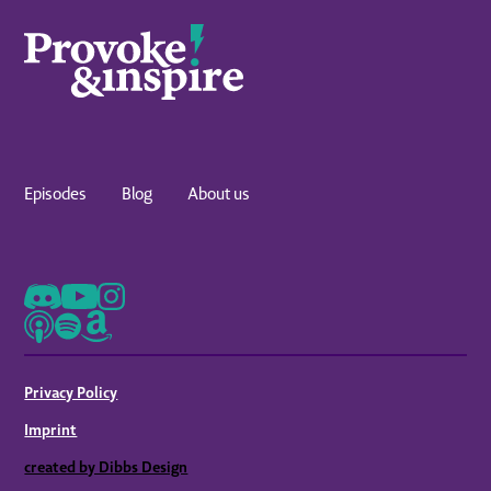
Episodes
Blog
About us
Privacy Policy
Imprint
created by Dibbs Design