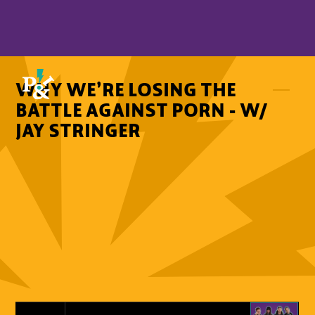
WHY WE’RE LOSING THE
BATTLE AGAINST PORN - W/
JAY STRINGER