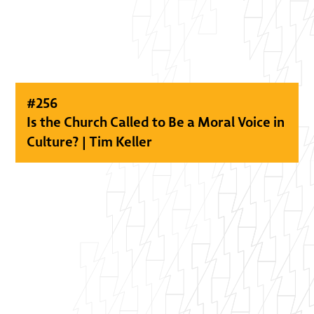
#
256
Is the Church Called to Be a Moral Voice in
Culture? | Tim Keller