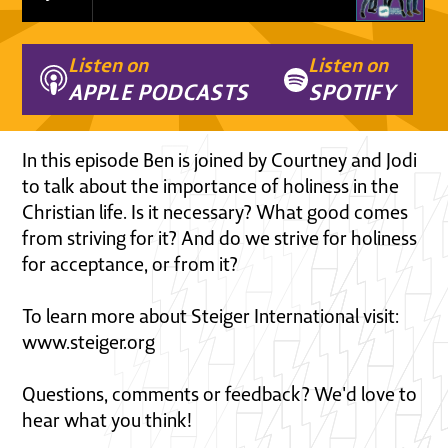
Listen on
Listen on
APPLE PODCASTS
SPOTIFY
In this episode Ben is joined by Courtney and Jodi
to talk about the importance of holiness in the
Christian life. Is it necessary? What good comes
from striving for it? And do we strive for holiness
for acceptance, or from it?
To learn more about Steiger International visit:
www.steiger.org
Questions, comments or feedback? We'd love to
hear what you think!