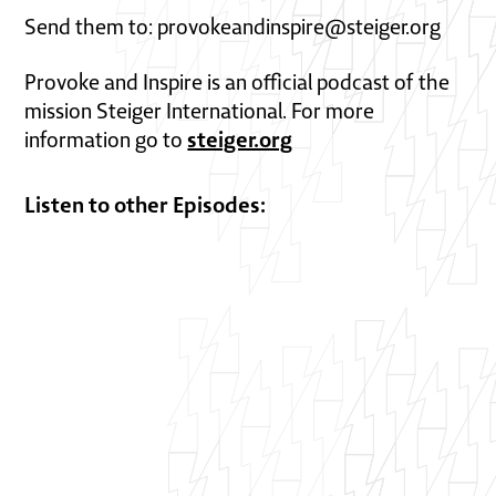
Send them to: provokeandinspire@steiger.org
Provoke and Inspire is an official podcast of the
mission Steiger International. For more
steiger.org
information go to
Listen to other Episodes: