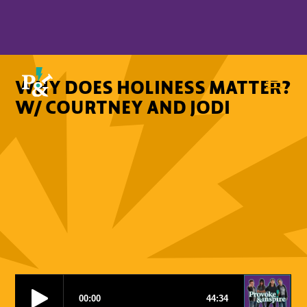
WHY DOES HOLINESS MATTER?
W/ COURTNEY AND JODI