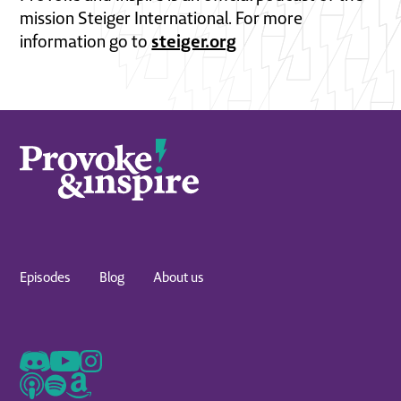
mission Steiger International. For more
steiger.org
information go to
Episodes
Blog
About us