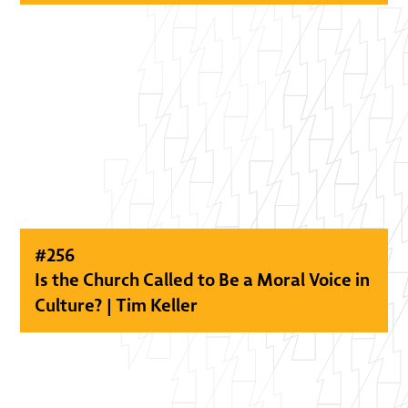
#
256
Is the Church Called to Be a Moral Voice in
Culture? | Tim Keller