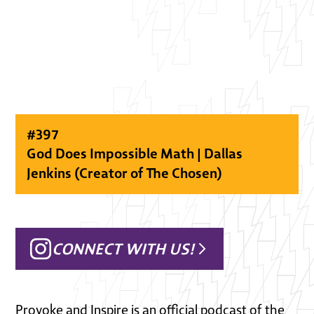
#
397
God Does Impossible Math | Dallas
Jenkins (Creator of The Chosen)
CONNECT WITH US!
Provoke and Inspire is an official podcast of the