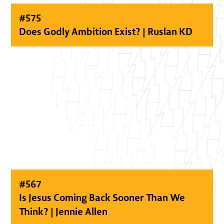
#
575
Does Godly Ambition Exist? | Ruslan KD
#
567
Is Jesus Coming Back Sooner Than We
Think? | Jennie Allen