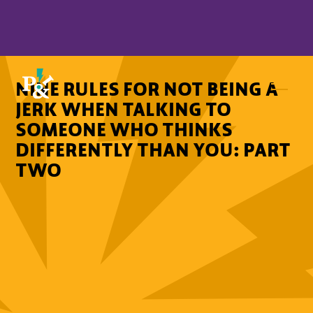
NINE RULES FOR NOT BEING A
JERK WHEN TALKING TO
SOMEONE WHO THINKS
DIFFERENTLY THAN YOU: PART
TWO