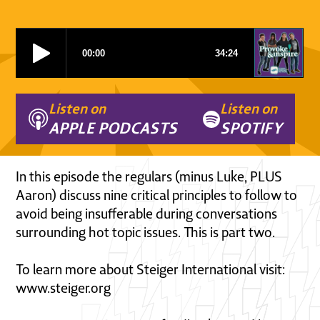
Listen on
Listen on
APPLE PODCASTS
SPOTIFY
In this episode the regulars (minus Luke, PLUS
Aaron) discuss nine critical principles to follow to
avoid being insufferable during conversations
surrounding hot topic issues. This is part two.
To learn more about Steiger International visit:
www.steiger.org