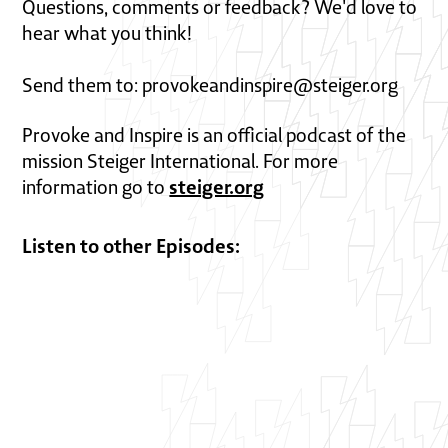
Questions, comments or feedback? We'd love to
hear what you think!
Send them to: provokeandinspire@steiger.org
Provoke and Inspire is an official podcast of the
mission Steiger International. For more
steiger.org
information go to
Listen to other Episodes: