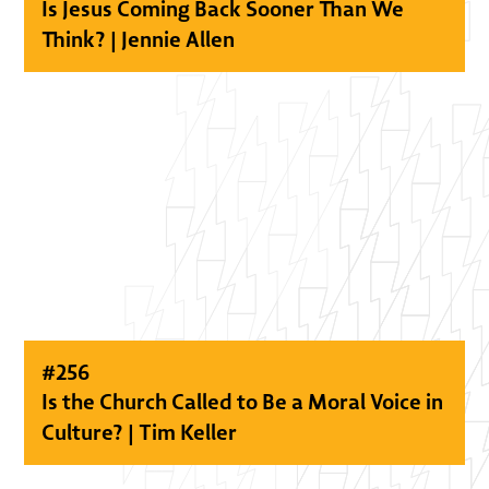
Is Jesus Coming Back Sooner Than We
Think? | Jennie Allen
#
256
Is the Church Called to Be a Moral Voice in
Culture? | Tim Keller