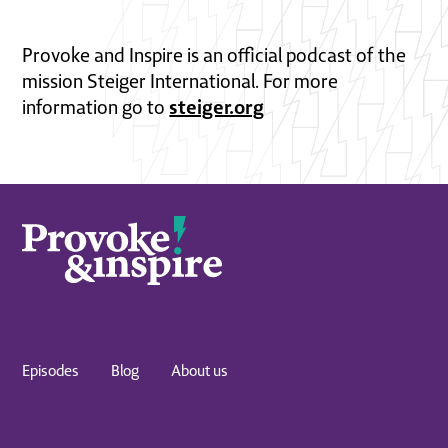
Provoke and Inspire is an official podcast of the
mission Steiger International. For more
steiger.org
information go to
Episodes
Blog
About us