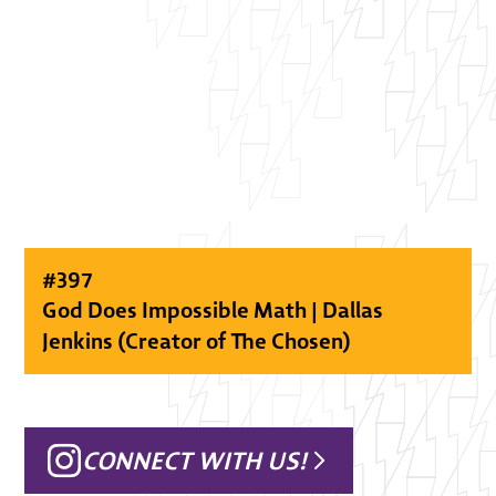
#
397
God Does Impossible Math | Dallas
Jenkins (Creator of The Chosen)
CONNECT WITH US!