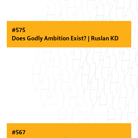
#
575
Does Godly Ambition Exist? | Ruslan KD
#
567