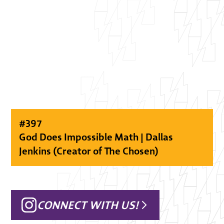
#
397
God Does Impossible Math | Dallas
Jenkins (Creator of The Chosen)
CONNECT WITH US!