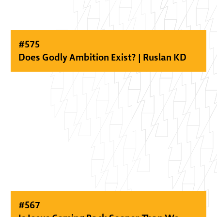
#
575
Does Godly Ambition Exist? | Ruslan KD
#
567