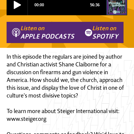
Listen on
Listen on
APPLE PODCASTS
SPOTIFY
In this episode the regulars are joined by author
and Christian activist Shane Claiborne for a
discussion on firearms and gun violence in
America. How should we, the church, approach
this issue, and display the love of Christ in one of
culture's most divisive topics?
To learn more about Steiger International visit:
www.steiger.org