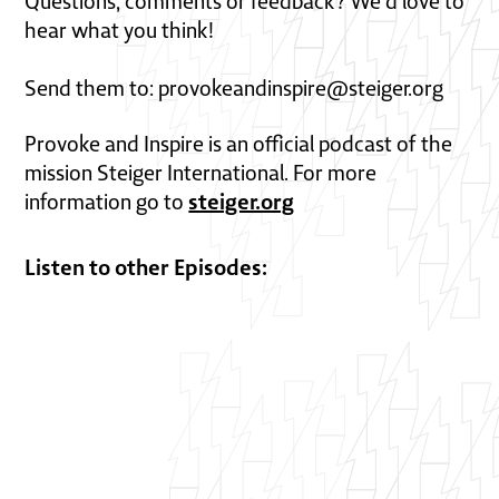
Questions, comments or feedback? We'd love to
hear what you think!
Send them to: provokeandinspire@steiger.org
Provoke and Inspire is an official podcast of the
mission Steiger International. For more
steiger.org
information go to
Listen to other Episodes: