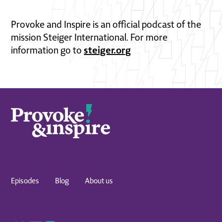
Provoke and Inspire is an official podcast of the
mission Steiger International. For more
steiger.org
information go to
Episodes
Blog
About us