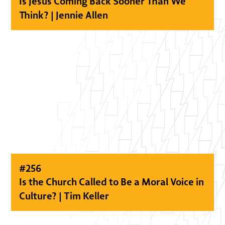
Is Jesus Coming Back Sooner Than We
Think? | Jennie Allen
#
256
Is the Church Called to Be a Moral Voice in
Culture? | Tim Keller