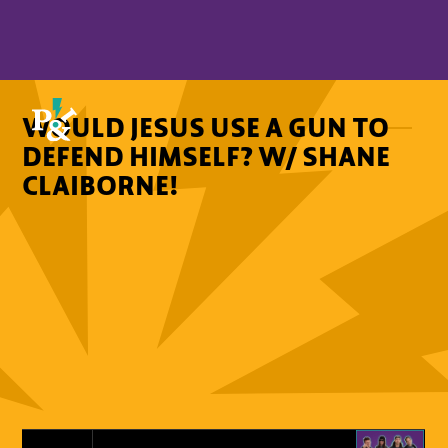
WOULD JESUS USE A GUN TO
DEFEND HIMSELF? W/ SHANE
CLAIBORNE!