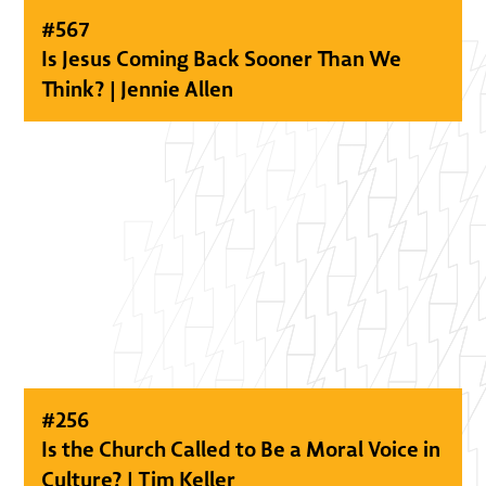
#
567
Is Jesus Coming Back Sooner Than We
Think? | Jennie Allen
#
256
Is the Church Called to Be a Moral Voice in
Culture? | Tim Keller