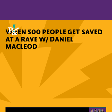
WHEN 500 PEOPLE GET SAVED
AT A RAVE W/ DANIEL
MACLEOD