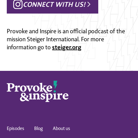
CONNECT WITH US!
Provoke and Inspire is an official podcast of the
mission Steiger International. For more
steiger.org
information go to
Episodes
Blog
About us