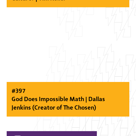
#
397
God Does Impossible Math | Dallas
Jenkins (Creator of The Chosen)