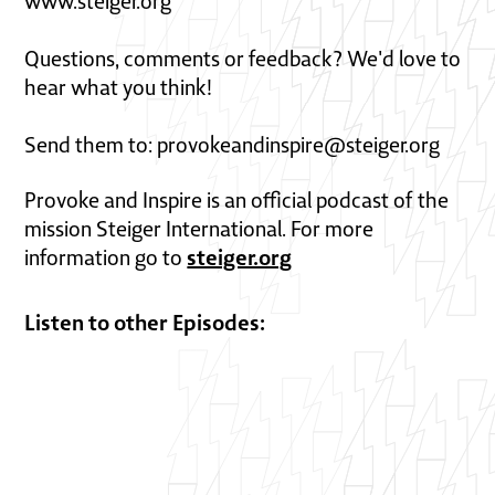
www.steiger.org
Questions, comments or feedback? We'd love to
hear what you think!
Send them to: provokeandinspire@steiger.org
Provoke and Inspire is an official podcast of the
mission Steiger International. For more
steiger.org
information go to
Listen to other Episodes: