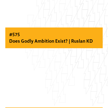
#
575
Does Godly Ambition Exist? | Ruslan KD