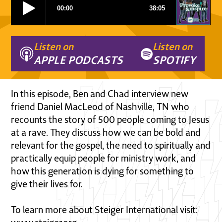
Listen on
Listen on
APPLE PODCASTS
SPOTIFY
In this episode, Ben and Chad interview new
friend Daniel MacLeod of Nashville, TN who
recounts the story of 500 people coming to Jesus
at a rave. They discuss how we can be bold and
relevant for the gospel, the need to spiritually and
practically equip people for ministry work, and
how this generation is dying for something to
give their lives for.
To learn more about Steiger International visit: