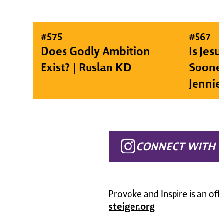
#
575
#
567
Does Godly Ambition
Is Je
Exist? | Ruslan KD
Soone
Jenni
CONNECT WITH 
Provoke and Inspire is an of
steiger.org