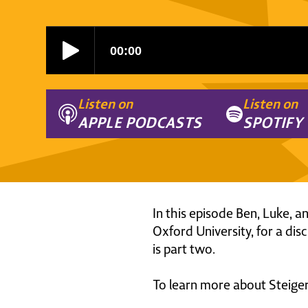
Listen on
Listen on
APPLE PODCASTS
SPOTIFY
In this episode Ben, Luke, 
Oxford University, for a dis
is part two.
To learn more about Steiger 