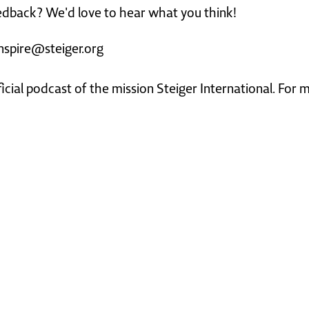
dback? We'd love to hear what you think!
nspire@steiger.org
ficial podcast of the mission Steiger International. For