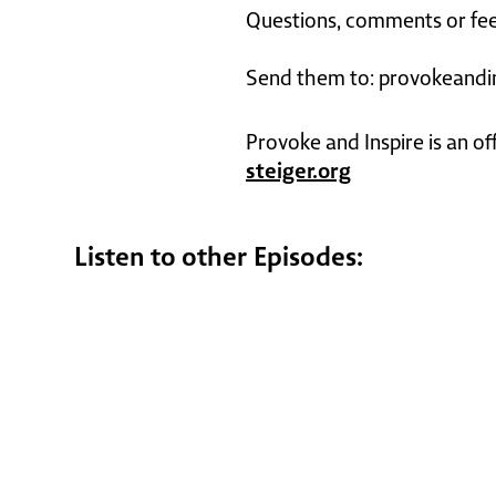
Questions, comments or fee
Send them to: provokeandi
Provoke and Inspire is an of
steiger.org
Listen to other Episodes: