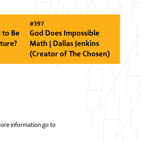
#
397
 to Be
God Does Impossible
lture?
Math | Dallas Jenkins
(Creator of The Chosen)
 more information go to