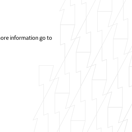
 more information go to