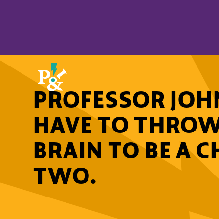
PROFESSOR JOHN
HAVE TO THRO
BRAIN TO BE A 
TWO.