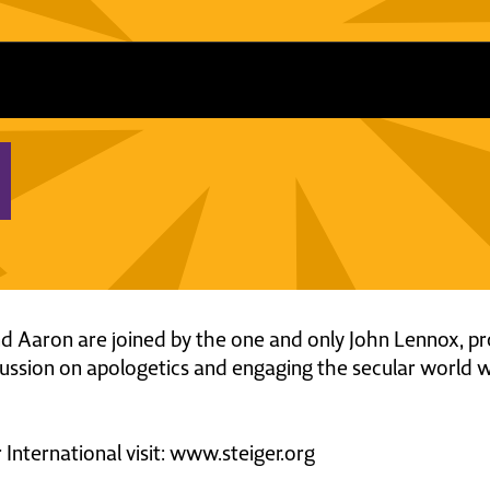
and Aaron are joined by the one and only John Lennox, p
cussion on apologetics and engaging the secular world wi
International visit: www.steiger.org