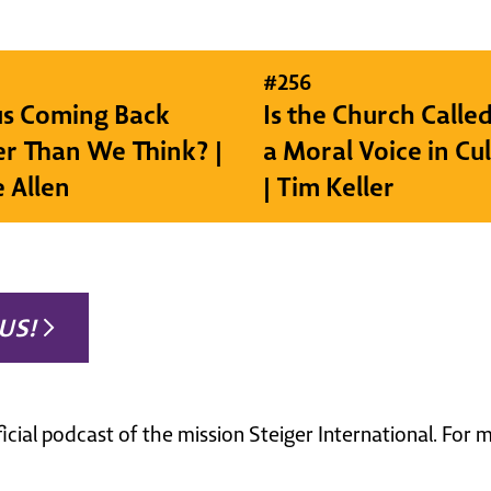
#
256
sus Coming Back
Is the Church Called
r Than We Think? |
a Moral Voice in Cu
e Allen
| Tim Keller
US!
ficial podcast of the mission Steiger International. For