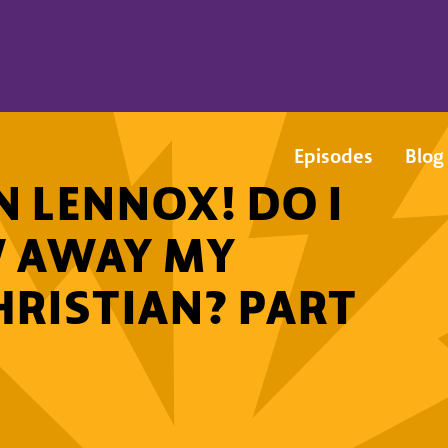
Episodes
Blog
 LENNOX! DO I
W AWAY MY
CHRISTIAN? PART