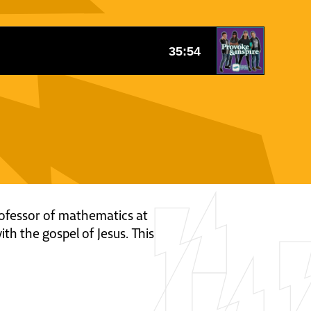
rofessor of mathematics at
th the gospel of Jesus. This