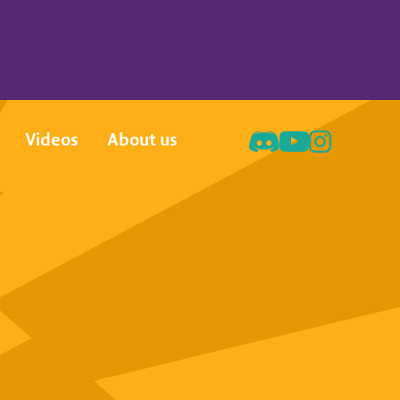
Videos
About us