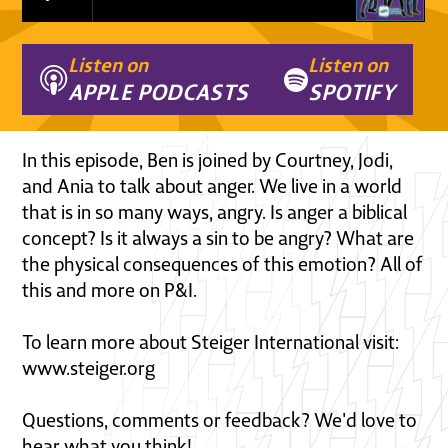
Listen on
Listen on
APPLE PODCASTS
SPOTIFY
In this episode, Ben is joined by Courtney, Jodi,
and Ania to talk about anger. We live in a world
that is in so many ways, angry. Is anger a biblical
concept? Is it always a sin to be angry? What are
the physical consequences of this emotion? All of
this and more on P&I.
To learn more about Steiger International visit:
www.steiger.org
Questions, comments or feedback? We'd love to
hear what you think!