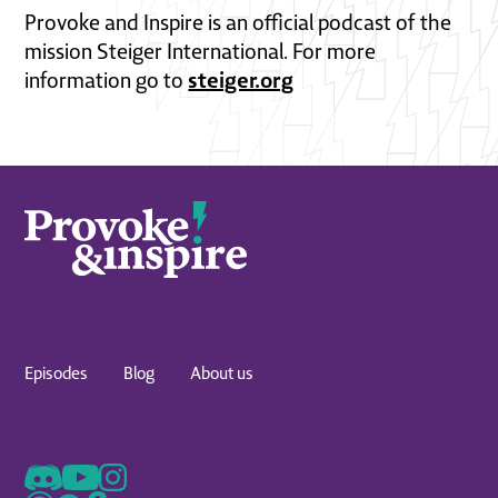
Provoke and Inspire is an official podcast of the
mission Steiger International. For more
steiger.org
information go to
Episodes
Blog
About us