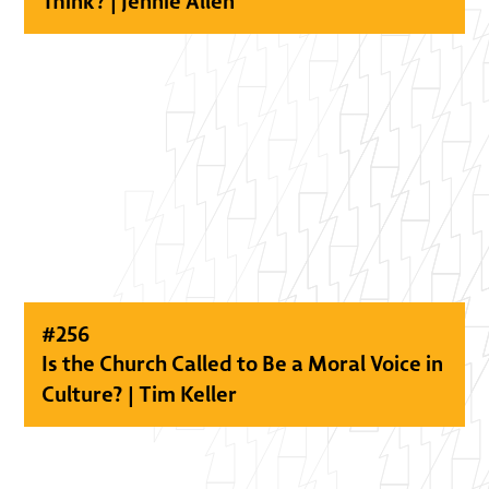
Think? | Jennie Allen
#
256
Is the Church Called to Be a Moral Voice in
Culture? | Tim Keller