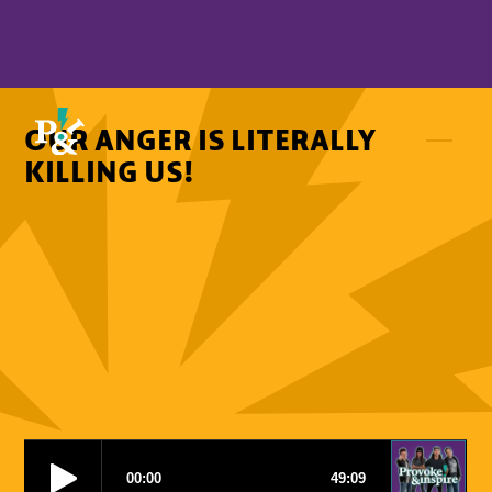
OUR ANGER IS LITERALLY
KILLING US!