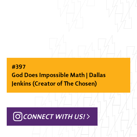
#
397
God Does Impossible Math | Dallas
Jenkins (Creator of The Chosen)
CONNECT WITH US!