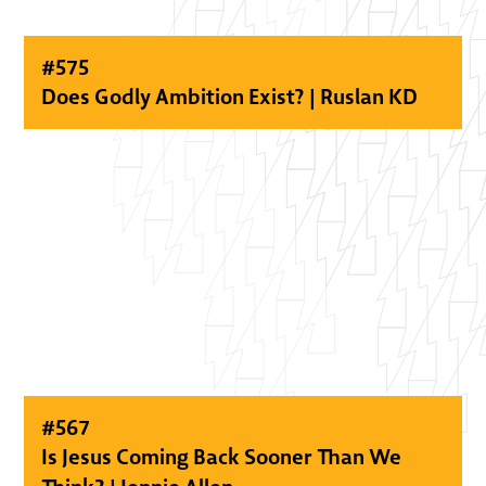
#
575
Does Godly Ambition Exist? | Ruslan KD
#
567
Is Jesus Coming Back Sooner Than We