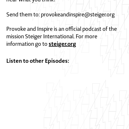
Send them to: provokeandinspire@steiger.org
Provoke and Inspire is an official podcast of the
mission Steiger International. For more
steiger.org
information go to
Listen to other Episodes: