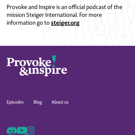
Provoke and Inspire is an official podcast of the
mission Steiger International. For more
steiger.org
information go to
Episodes
Blog
About us