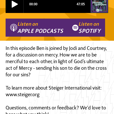
Listen on
Listen on
APPLE PODCASTS
SPOTIFY
In this episode Ben is joined by Jodi and Courtney,
for a discussion on mercy. How we are to be
merciful to each other, in light of God’s ultimate
act of Mercy - sending his son to die on the cross
for our sins?
To learn more about Steiger International visit:
www.steiger.org
Questions, comments or feedback? We'd love to