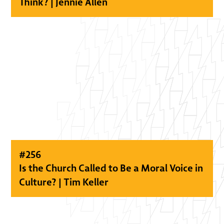
Think? | Jennie Allen
#
256
Is the Church Called to Be a Moral Voice in
Culture? | Tim Keller