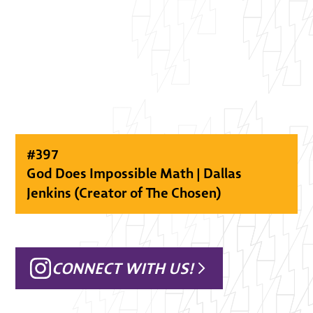
#
397
God Does Impossible Math | Dallas
Jenkins (Creator of The Chosen)
CONNECT WITH US!