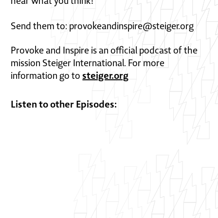
hear what you think!
Send them to: provokeandinspire@steiger.org
Provoke and Inspire is an official podcast of the
mission Steiger International. For more
steiger.org
information go to
Listen to other Episodes: