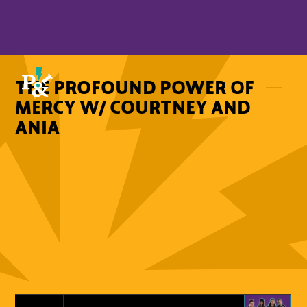
THE PROFOUND POWER OF
MERCY W/ COURTNEY AND
ANIA