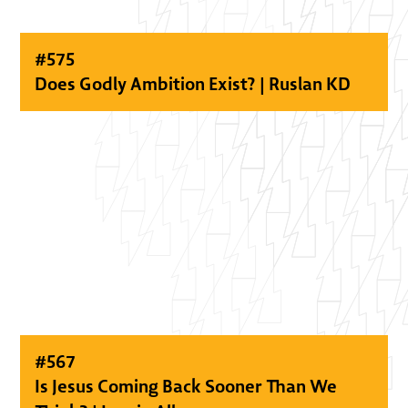
#
575
Does Godly Ambition Exist? | Ruslan KD
#
567
Is Jesus Coming Back Sooner Than We