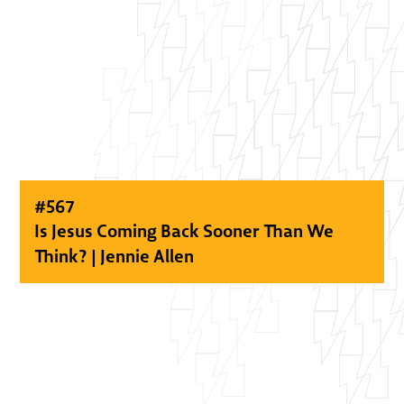
#
567
Is Jesus Coming Back Sooner Than We
Think? | Jennie Allen