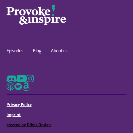
Episodes
Blog
About us
Privacy Policy
Imprint
created by Dibbs Design