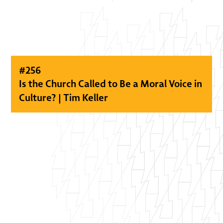
#
256
Is the Church Called to Be a Moral Voice in
Culture? | Tim Keller