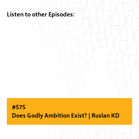
Listen to other Episodes:
#
575
Does Godly Ambition Exist? | Ruslan KD