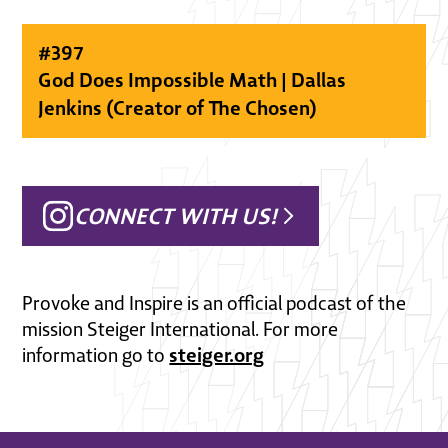
#
397
God Does Impossible Math | Dallas
Jenkins (Creator of The Chosen)
CONNECT WITH US!
Provoke and Inspire is an official podcast of the
mission Steiger International. For more
steiger.org
information go to