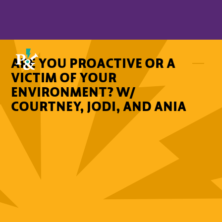
ARE YOU PROACTIVE OR A
VICTIM OF YOUR
ENVIRONMENT? W/
COURTNEY, JODI, AND ANIA