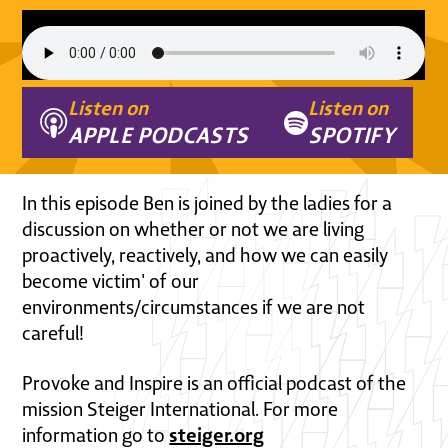
Listen on
Listen on
APPLE PODCASTS
SPOTIFY
In this episode Ben is joined by the ladies for a
discussion on whether or not we are living
proactively, reactively, and how we can easily
become victim' of our
environments/circumstances if we are not
careful!
Provoke and Inspire is an official podcast of the
mission Steiger International. For more
steiger.org
information go to