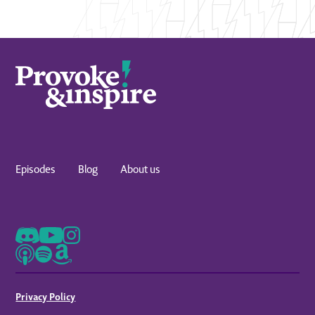
Episodes
Blog
About us
Privacy Policy