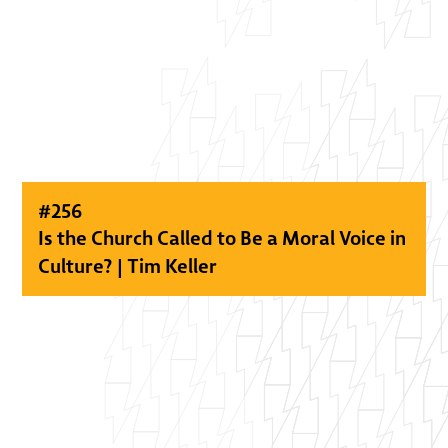
#
256
Is the Church Called to Be a Moral Voice in
Culture? | Tim Keller