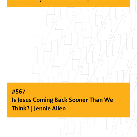
#
567
Is Jesus Coming Back Sooner Than We
Think? | Jennie Allen