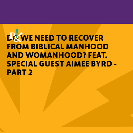
DO WE NEED TO RECOVER
FROM BIBLICAL MANHOOD
AND WOMANHOOD? FEAT.
SPECIAL GUEST AIMEE BYRD -
PART 2