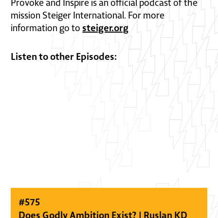
Provoke and Inspire is an official podcast of the
mission Steiger International. For more
steiger.org
information go to
Listen to other Episodes:
#
575
Does Godly Ambition Exist? | Ruslan KD