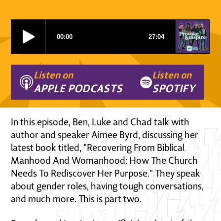
Listen on
Listen on
APPLE PODCASTS
SPOTIFY
In this episode, Ben, Luke and Chad talk with
author and speaker Aimee Byrd, discussing her
latest book titled, "Recovering From Biblical
Manhood And Womanhood: How The Church
Needs To Rediscover Her Purpose." They speak
about gender roles, having tough conversations,
and much more. This is part two.