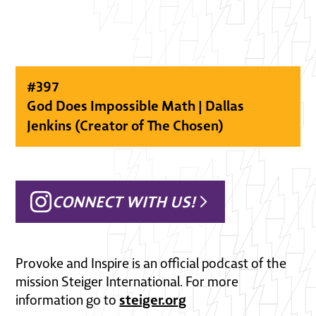
#
397
God Does Impossible Math | Dallas
Jenkins (Creator of The Chosen)
CONNECT WITH US!
Provoke and Inspire is an official podcast of the
mission Steiger International. For more
steiger.org
information go to