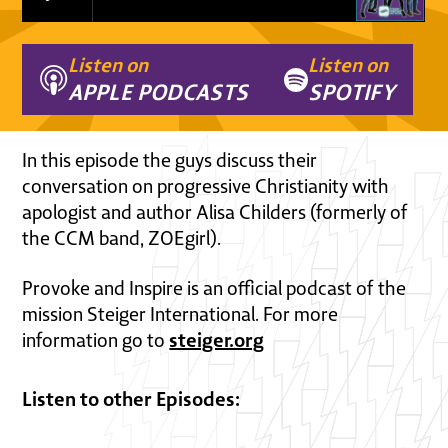
Listen on
Listen on
APPLE PODCASTS
SPOTIFY
In this episode the guys discuss their
conversation on progressive Christianity with
apologist and author Alisa Childers (formerly of
the CCM band, ZOEgirl).
Provoke and Inspire is an official podcast of the
mission Steiger International. For more
steiger.org
information go to
Listen to other Episodes: