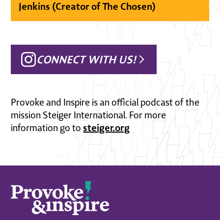
Jenkins (Creator of The Chosen)
CONNECT WITH US!
Provoke and Inspire is an official podcast of the
mission Steiger International. For more
steiger.org
information go to