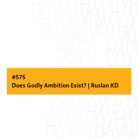
#
575
Does Godly Ambition Exist? | Ruslan KD