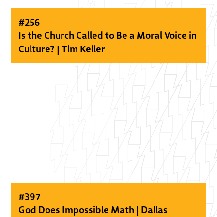
#
256
Is the Church Called to Be a Moral Voice in
Culture? | Tim Keller
#
397
God Does Impossible Math | Dallas