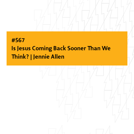
#
567
Is Jesus Coming Back Sooner Than We
Think? | Jennie Allen