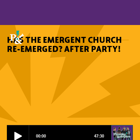
HAS THE EMERGENT CHURCH
RE-EMERGED? AFTER PARTY!