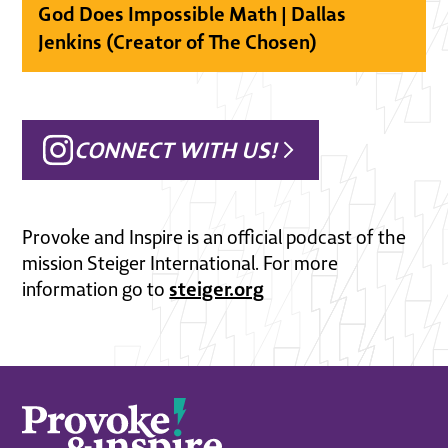
God Does Impossible Math | Dallas
Jenkins (Creator of The Chosen)
CONNECT WITH US!
Provoke and Inspire is an official podcast of the
mission Steiger International. For more
steiger.org
information go to