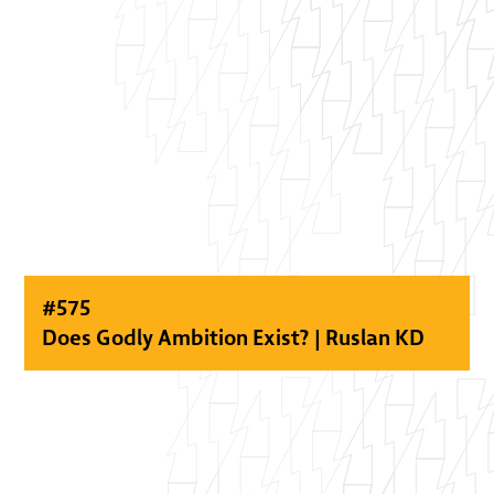
#
575
Does Godly Ambition Exist? | Ruslan KD