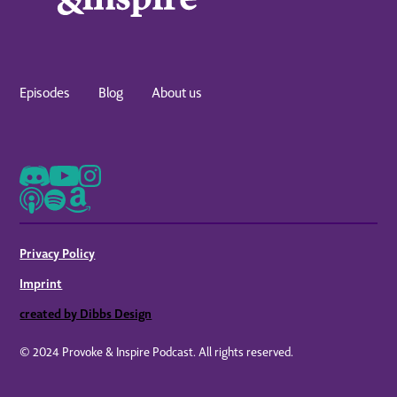
Episodes
Blog
About us
Privacy Policy
Imprint
created by Dibbs Design
© 2024 Provoke & Inspire Podcast. All rights reserved.