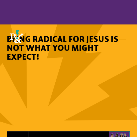
BEING RADICAL FOR JESUS IS
NOT WHAT YOU MIGHT
EXPECT!