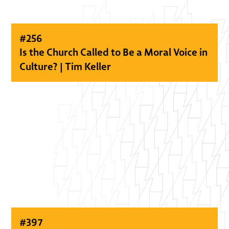
#
256
Is the Church Called to Be a Moral Voice in
Culture? | Tim Keller
#
397