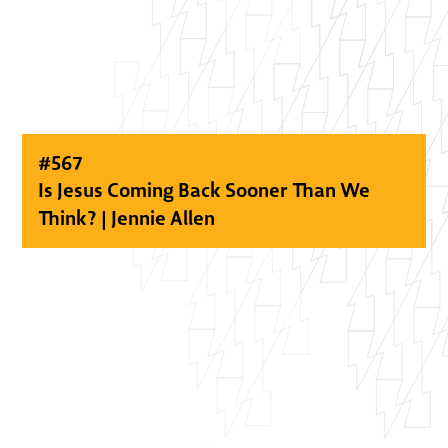
#
567
Is Jesus Coming Back Sooner Than We
Think? | Jennie Allen