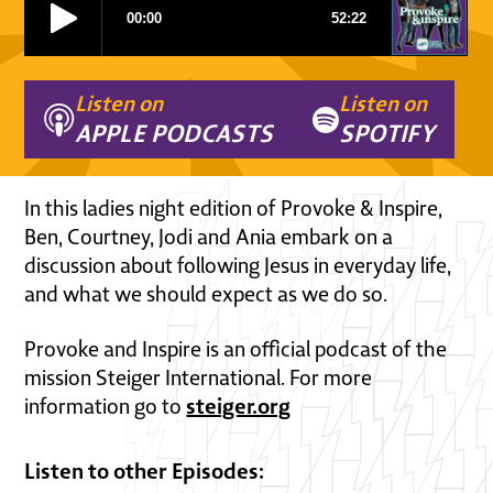
Listen on
Listen on
APPLE PODCASTS
SPOTIFY
In this ladies night edition of Provoke & Inspire,
Ben, Courtney, Jodi and Ania embark on a
discussion about following Jesus in everyday life,
and what we should expect as we do so.
Provoke and Inspire is an official podcast of the
mission Steiger International. For more
steiger.org
information go to
Listen to other Episodes: