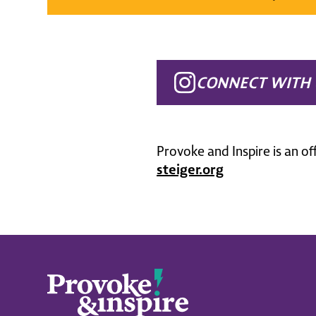
CONNECT WITH 
Provoke and Inspire is an of
steiger.org