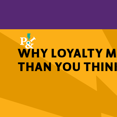
WHY LOYALTY M
THAN YOU THIN