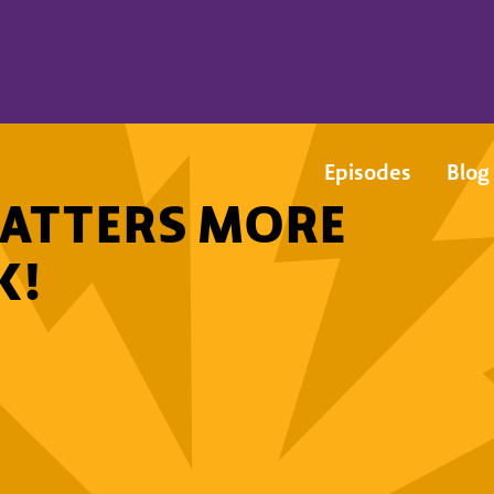
Episodes
Blog
ATTERS MORE
K!