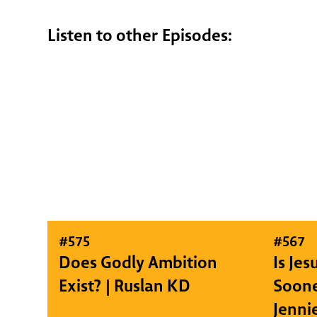
Listen to other Episodes:
#
575
#
567
Does Godly Ambition
Is Je
Exist? | Ruslan KD
Soone
Jenni