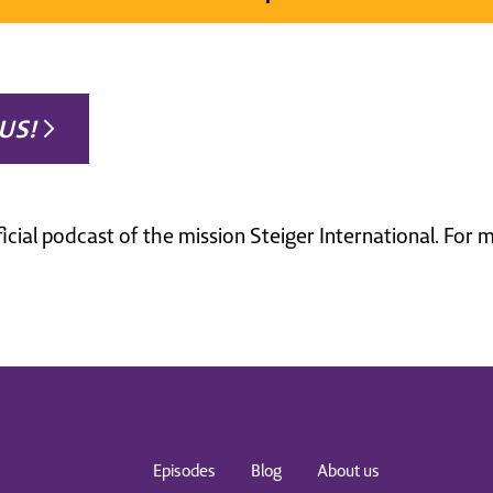
US!
ficial podcast of the mission Steiger International. For
Episodes
Blog
About us