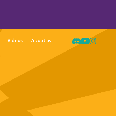
Videos
About us