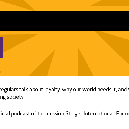
regulars talk about loyalty, why our world needs it, and 
ng society.
ficial podcast of the mission Steiger International. For