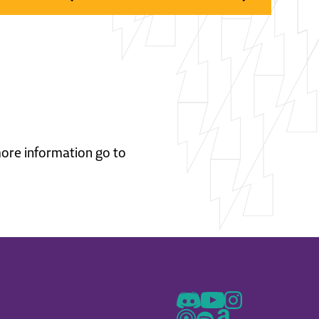
 more information go to