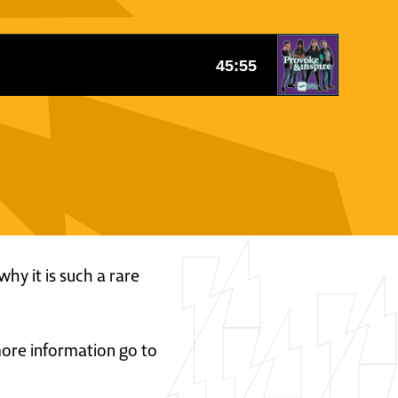
why it is such a rare
 more information go to