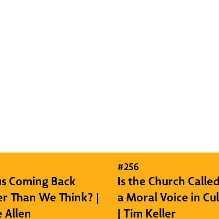
#
256
sus Coming Back
Is the Church Called
r Than We Think? |
a Moral Voice in Cu
e Allen
| Tim Keller