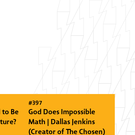
#
397
 to Be
God Does Impossible
lture?
Math | Dallas Jenkins
(Creator of The Chosen)