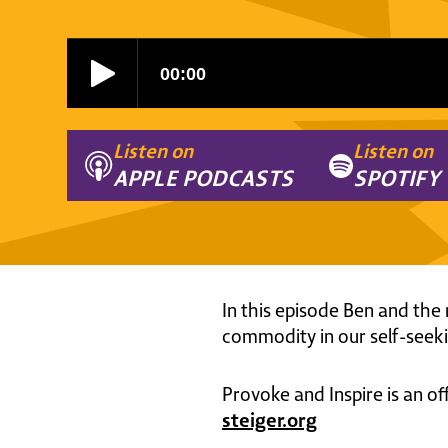
Listen on
Listen on
APPLE PODCASTS
SPOTIFY
In this episode Ben and the 
commodity in our self-seeki
Provoke and Inspire is an of
steiger.org