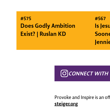
#
575
#
567
Does Godly Ambition
Is Je
Exist? | Ruslan KD
Soone
Jenni
CONNECT WITH 
Provoke and Inspire is an of
steiger.org