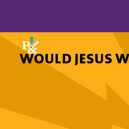
WOULD JESUS W