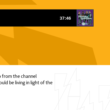
eo from the channel
d be living in light of the