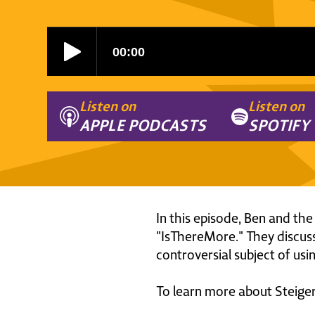
Listen on
Listen on
APPLE PODCASTS
SPOTIFY
In this episode, Ben and the
"IsThereMore." They discuss
controversial subject of us
To learn more about Steiger 