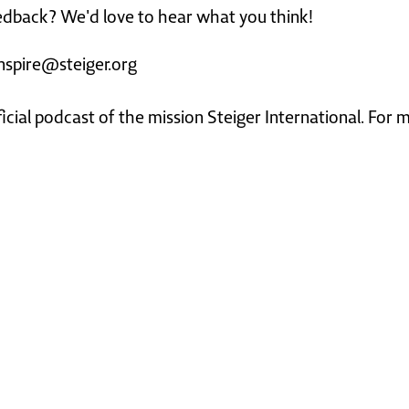
dback? We'd love to hear what you think!
nspire@steiger.org
ficial podcast of the mission Steiger International. For