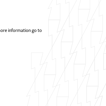
 more information go to