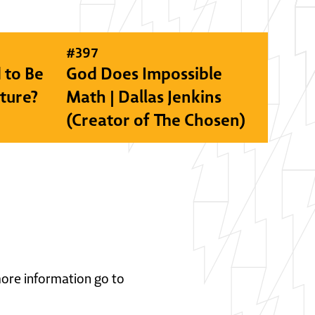
#
397
 to Be
God Does Impossible
lture?
Math | Dallas Jenkins
(Creator of The Chosen)
 more information go to