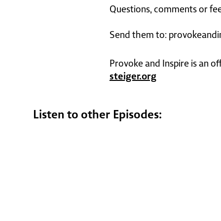
Questions, comments or fee
Send them to: provokeandi
Provoke and Inspire is an of
steiger.org
Listen to other Episodes: