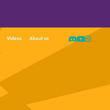
Videos
About us