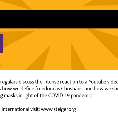
 regulars discuss the intense reaction to a Youtube vid
 how we define freedom as Christians, and how we shoul
ing masks in light of the COVID-19 pandemic.
International visit: www.steiger.org