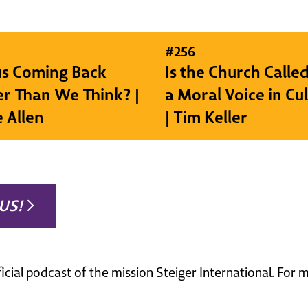
#
256
sus Coming Back
Is the Church Called
r Than We Think? |
a Moral Voice in Cu
e Allen
| Tim Keller
US!
ficial podcast of the mission Steiger International. For