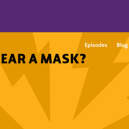
Episodes
Blog
EAR A MASK?