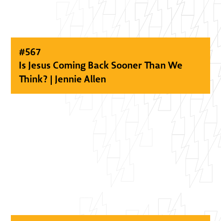
#
567
Is Jesus Coming Back Sooner Than We
Think? | Jennie Allen