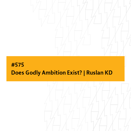
#
575
Does Godly Ambition Exist? | Ruslan KD