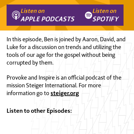
Listen on
Listen on
APPLE PODCASTS
SPOTIFY
In this episode, Ben is joined by Aaron, David, and
Luke for a discussion on trends and utilizing the
tools of our age for the gospel without being
corrupted by them.
Provoke and Inspire is an official podcast of the
mission Steiger International. For more
steiger.org
information go to
Listen to other Episodes: