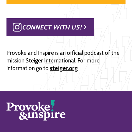
CONNECT WITH US!
Provoke and Inspire is an official podcast of the
mission Steiger International. For more
steiger.org
information go to