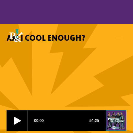
AM I COOL ENOUGH?