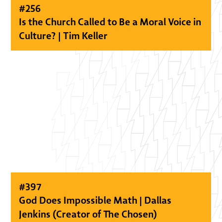
#
256
Is the Church Called to Be a Moral Voice in
Culture? | Tim Keller
#
397
God Does Impossible Math | Dallas
Jenkins (Creator of The Chosen)