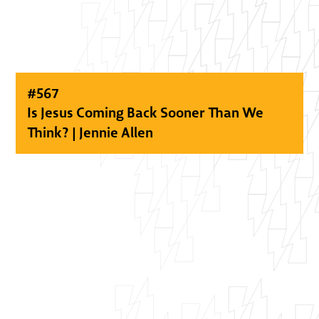
#
567
Is Jesus Coming Back Sooner Than We
Think? | Jennie Allen