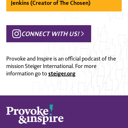
Jenkins (Creator of The Chosen)
CONNECT WITH US!
Provoke and Inspire is an official podcast of the
mission Steiger International. For more
steiger.org
information go to