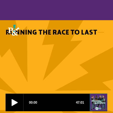
RUNNING THE RACE TO LAST