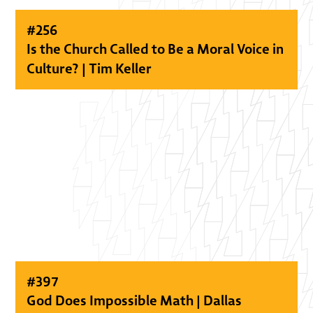
#
256
Is the Church Called to Be a Moral Voice in
Culture? | Tim Keller
#
397
God Does Impossible Math | Dallas