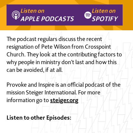
Listen on
Listen on
APPLE PODCASTS
SPOTIFY
The podcast regulars discuss the recent
resignation of Pete Wilson from Crosspoint
Church. They look at the contributing factors to
why people in ministry don't last and how this
can be avoided, if at all.
Provoke and Inspire is an official podcast of the
mission Steiger International. For more
steiger.org
information go to
Listen to other Episodes: