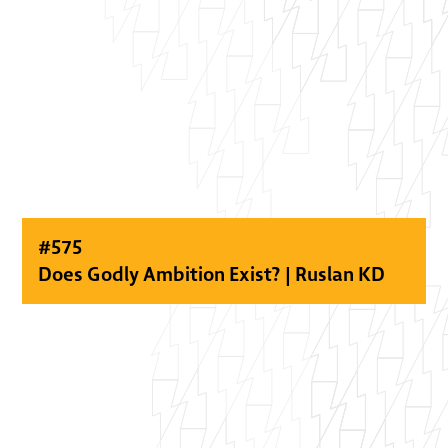
#
575
Does Godly Ambition Exist? | Ruslan KD