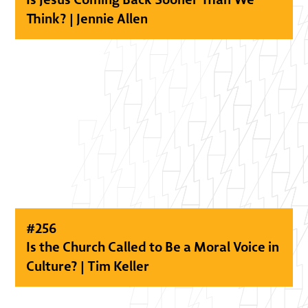
Think? | Jennie Allen
#
256
Is the Church Called to Be a Moral Voice in
Culture? | Tim Keller