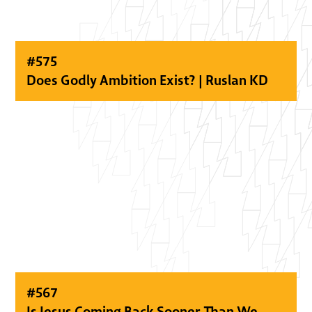
#
575
Does Godly Ambition Exist? | Ruslan KD
#
567
Is Jesus Coming Back Sooner Than We