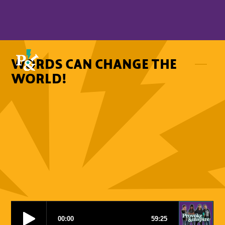
WORDS CAN CHANGE THE
WORLD!