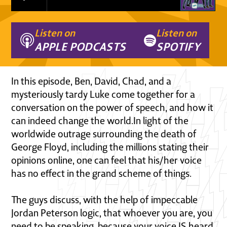
Listen on
Listen on
APPLE PODCASTS
SPOTIFY
In this episode, Ben, David, Chad, and a
mysteriously tardy Luke come together for a
conversation on the power of speech, and how it
can indeed change the world.In light of the
worldwide outrage surrounding the death of
George Floyd, including the millions stating their
opinions online, one can feel that his/her voice
has no effect in the grand scheme of things.
The guys discuss, with the help of impeccable
Jordan Peterson logic, that whoever you are, you
need to be speaking, because your voice IS heard,