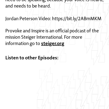
and needs to be heard.
Jordan Peterson Video: https://bit.ly/2ABmMKM
Provoke and Inspire is an official podcast of the
mission Steiger International. For more
steiger.org
information go to
Listen to other Episodes: