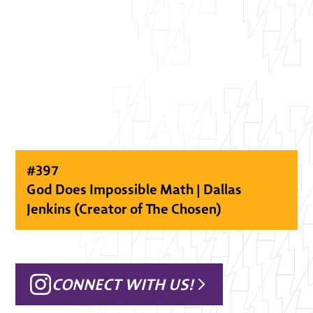
#
397
God Does Impossible Math | Dallas
Jenkins (Creator of The Chosen)
CONNECT WITH US!