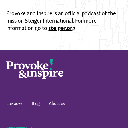
Provoke and Inspire is an official podcast of the
mission Steiger International. For more
steiger.org
information go to
Episodes
Blog
About us