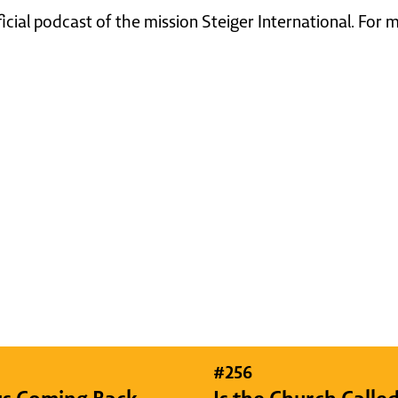
ficial podcast of the mission Steiger International. For
#
256