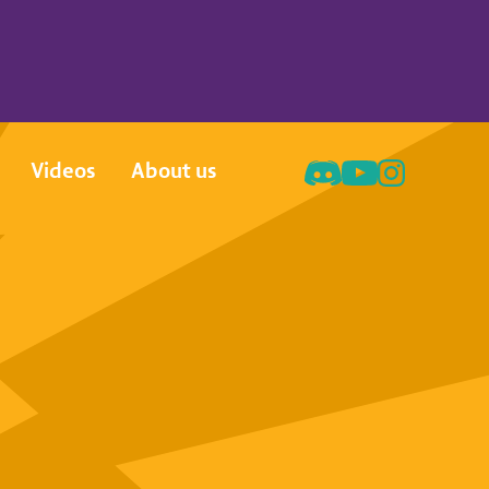
Videos
About us