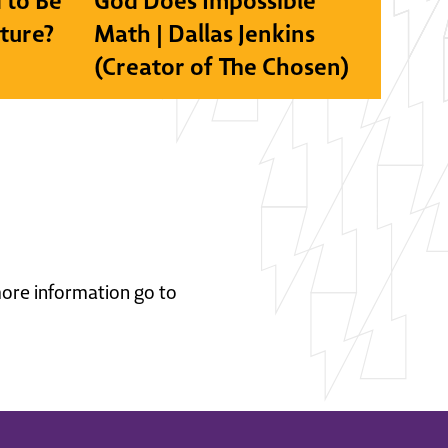
 to Be
God Does Impossible
lture?
Math | Dallas Jenkins
(Creator of The Chosen)
 more information go to