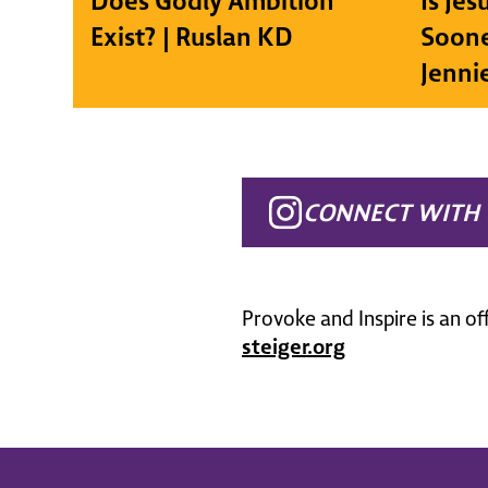
Does Godly Ambition
Is Je
Exist? | Ruslan KD
Soone
Jenni
CONNECT WITH 
Provoke and Inspire is an of
steiger.org