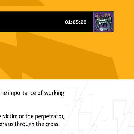
ss the importance of working
 victim or the perpetrator,
ers us through the cross.