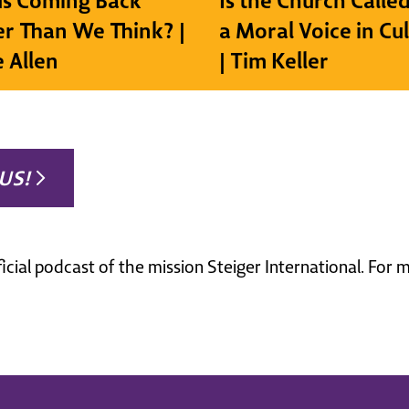
sus Coming Back
Is the Church Called
r Than We Think? |
a Moral Voice in Cu
e Allen
| Tim Keller
US!
ficial podcast of the mission Steiger International. For