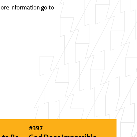
 more information go to
#
397