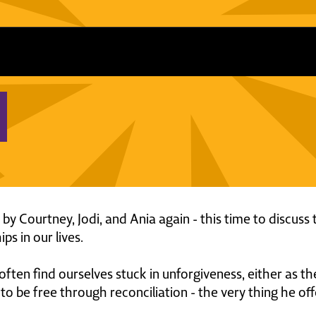
ed by Courtney, Jodi, and Ania again - this time to discu
ps in our lives.
ten find ourselves stuck in unforgiveness, either as the
o be free through reconciliation - the very thing he off