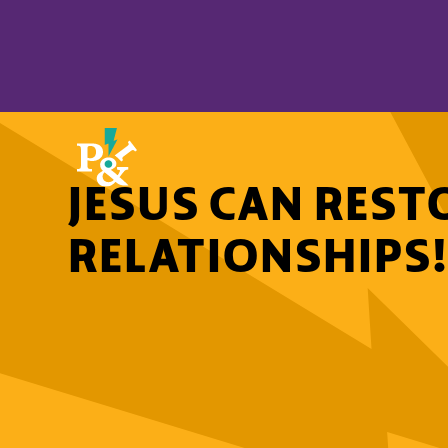
JESUS CAN REST
RELATIONSHIPS