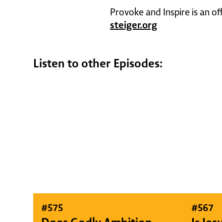
Provoke and Inspire is an of
steiger.org
Listen to other Episodes:
#
575
#
567