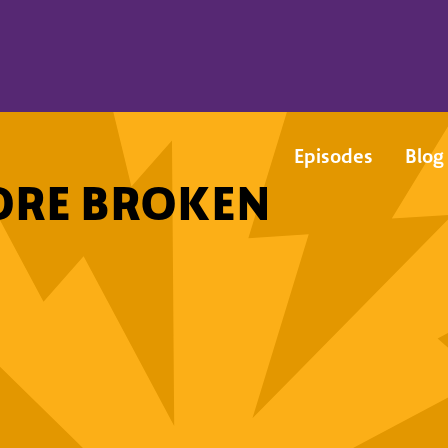
Episodes
Blog
ORE BROKEN
!