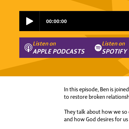
Listen on
Listen on
APPLE PODCASTS
SPOTIFY
In this episode, Ben is join
to restore broken relationshi
They talk about how we so of
and how God desires for us t