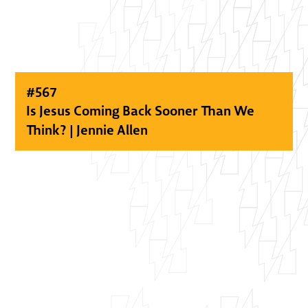
#
567
Is Jesus Coming Back Sooner Than We
Think? | Jennie Allen