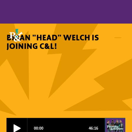
BRIAN "HEAD" WELCH IS
JOINING C&L!