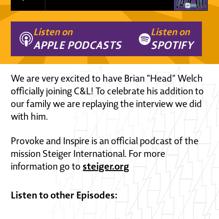
Listen on
Listen on
APPLE PODCASTS
SPOTIFY
We are very excited to have Brian "Head" Welch
officially joining C&L! To celebrate his addition to
our family we are replaying the interview we did
with him.
Provoke and Inspire is an official podcast of the
mission Steiger International. For more
steiger.org
information go to
Listen to other Episodes: