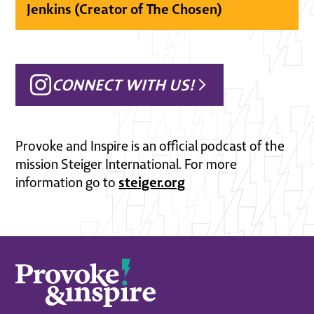
Jenkins (Creator of The Chosen)
CONNECT WITH US!
Provoke and Inspire is an official podcast of the
mission Steiger International. For more
steiger.org
information go to