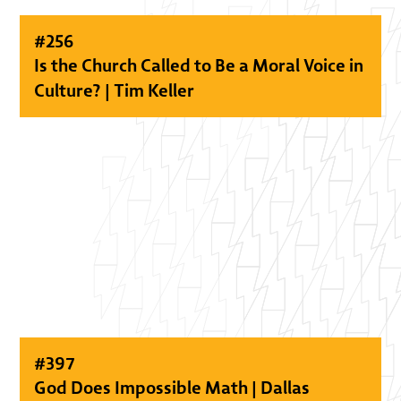
#
256
Is the Church Called to Be a Moral Voice in
Culture? | Tim Keller
#
397
God Does Impossible Math | Dallas