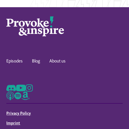
Episodes
Blog
About us
Privacy Policy
Imprint