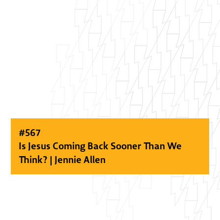
#
567
Is Jesus Coming Back Sooner Than We
Think? | Jennie Allen