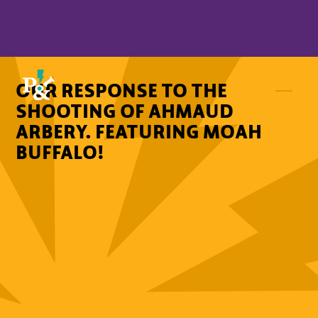
OUR RESPONSE TO THE
SHOOTING OF AHMAUD
ARBERY. FEATURING MOAH
BUFFALO!