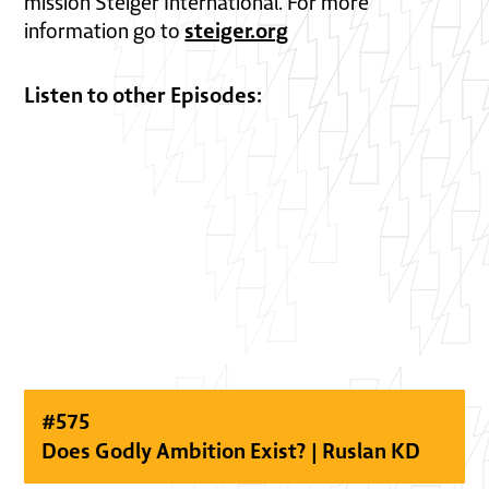
mission Steiger International. For more
steiger.org
information go to
Listen to other Episodes:
#
575
Does Godly Ambition Exist? | Ruslan KD