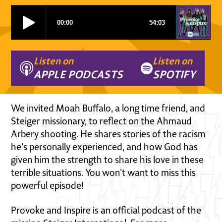
Listen on
Listen on
APPLE PODCASTS
SPOTIFY
We invited Moah Buffalo, a long time friend, and
Steiger missionary, to reflect on the Ahmaud
Arbery shooting. He shares stories of the racism
he's personally experienced, and how God has
given him the strength to share his love in these
terrible situations. You won't want to miss this
powerful episode!
Provoke and Inspire is an official podcast of the