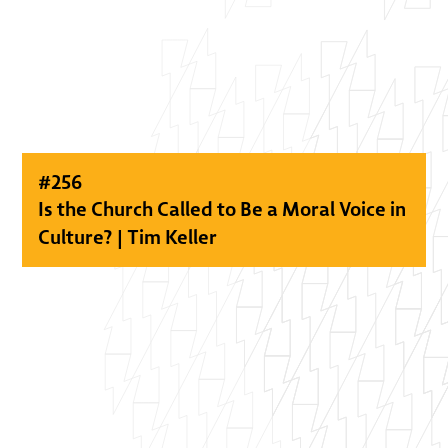
#
256
Is the Church Called to Be a Moral Voice in
Culture? | Tim Keller