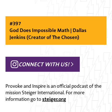
#
397
God Does Impossible Math | Dallas
Jenkins (Creator of The Chosen)
CONNECT WITH US!
Provoke and Inspire is an official podcast of the
mission Steiger International. For more
steiger.org
information go to