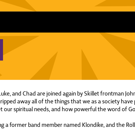
, Luke, and Chad are joined again by Skillet frontman J
ipped away all of the things that we as a society have 
t our spiritual needs, and how powerful the word of God
ing a former band member named Klondike, and the Rollin