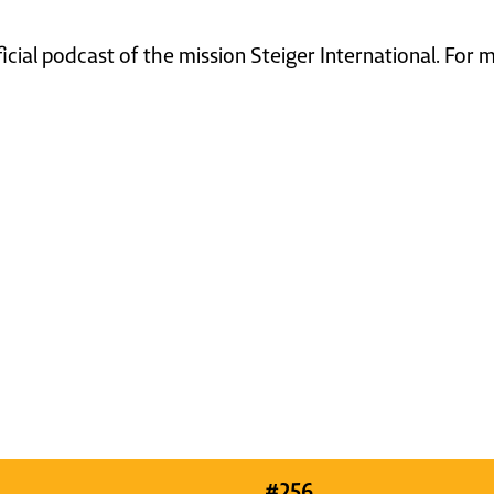
ficial podcast of the mission Steiger International. For
#
256