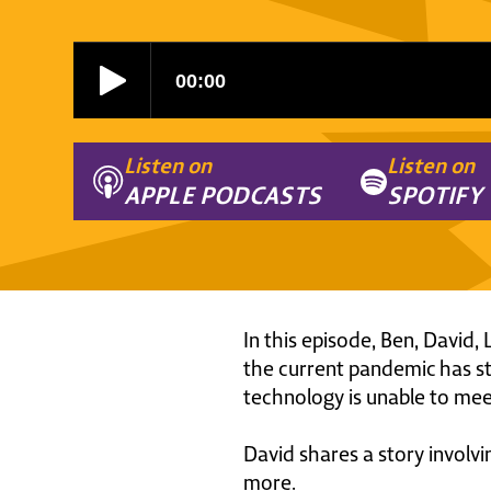
Listen on
Listen on
APPLE PODCASTS
SPOTIFY
In this episode, Ben, David
the current pandemic has str
technology is unable to mee
David shares a story involv
more.