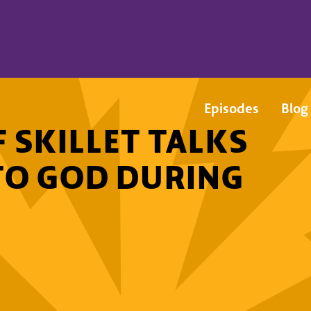
Episodes
Blog
 SKILLET TALKS
TO GOD DURING