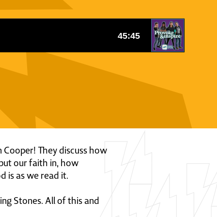
ohn Cooper! They discuss how
put our faith in, how
 is as we read it.
g Stones. All of this and