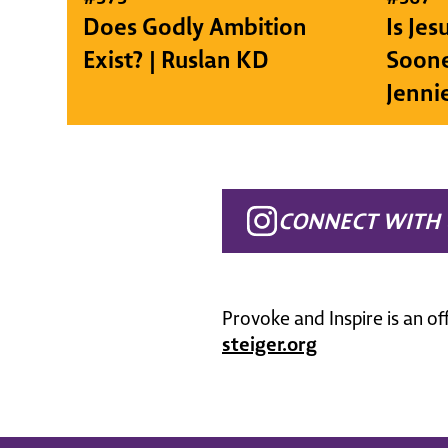
Does Godly Ambition
Is Je
Exist? | Ruslan KD
Soone
Jenni
CONNECT WITH 
Provoke and Inspire is an of
steiger.org