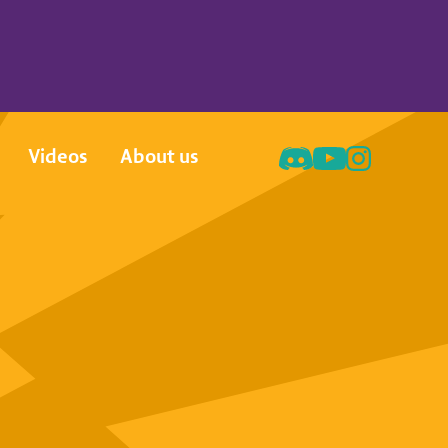
Videos
About us