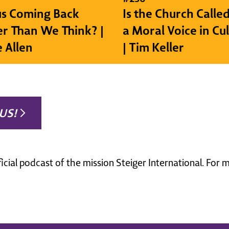
sus Coming Back
Is the Church Called
r Than We Think? |
a Moral Voice in Cu
e Allen
| Tim Keller
US!
ficial podcast of the mission Steiger International. For