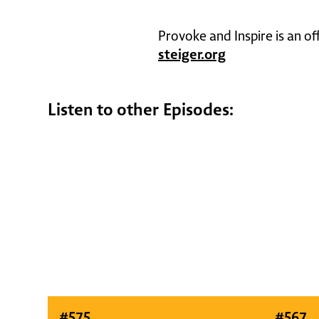
Provoke and Inspire is an of
steiger.org
Listen to other Episodes:
#
575
#
567