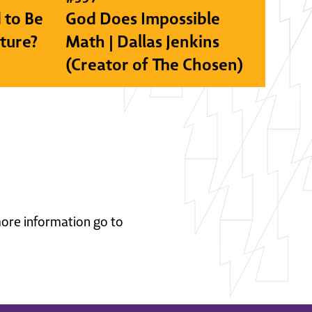
 to Be
God Does Impossible
lture?
Math | Dallas Jenkins
(Creator of The Chosen)
 more information go to