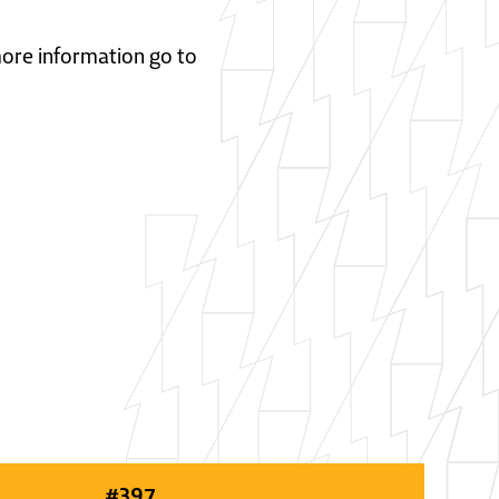
 more information go to
#
397