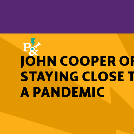
JOHN COOPER OF
STAYING CLOSE 
A PANDEMIC