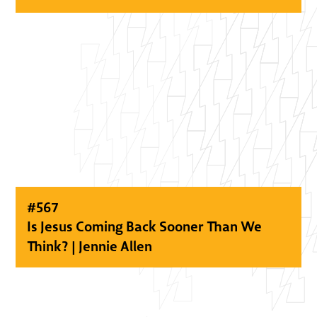
#
567
Is Jesus Coming Back Sooner Than We
Think? | Jennie Allen