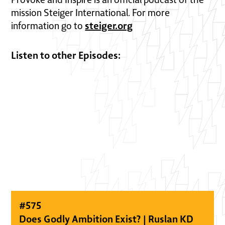
mission Steiger International. For more
steiger.org
information go to
Listen to other Episodes:
#
575
Does Godly Ambition Exist? | Ruslan KD