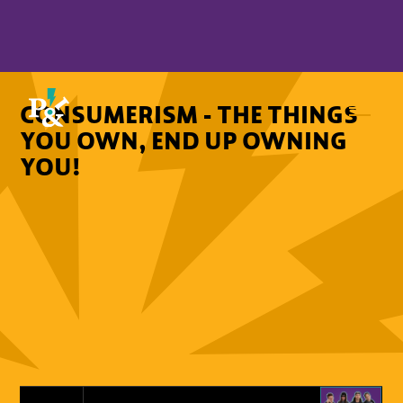
CONSUMERISM - THE THINGS
YOU OWN, END UP OWNING
YOU!