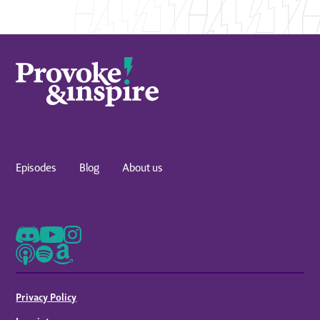
Episodes
Blog
About us
Privacy Policy