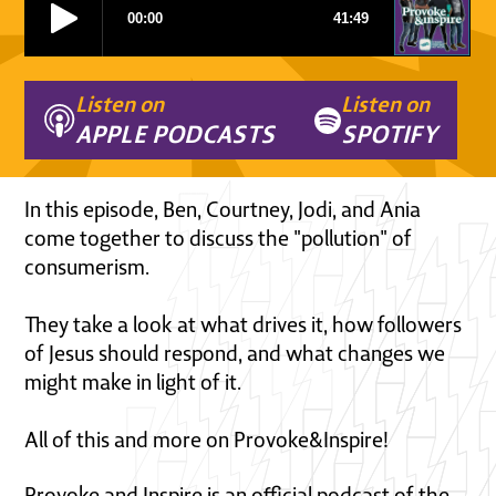
Listen on
Listen on
APPLE PODCASTS
SPOTIFY
In this episode, Ben, Courtney, Jodi, and Ania
come together to discuss the "pollution" of
consumerism.
They take a look at what drives it, how followers
of Jesus should respond, and what changes we
might make in light of it.
All of this and more on Provoke&Inspire!
Provoke and Inspire is an official podcast of the