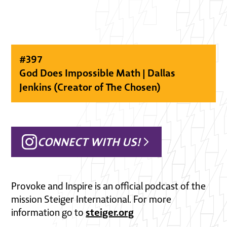
#
397
God Does Impossible Math | Dallas
Jenkins (Creator of The Chosen)
CONNECT WITH US!
Provoke and Inspire is an official podcast of the
mission Steiger International. For more
steiger.org
information go to