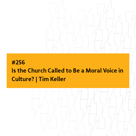
#
256
Is the Church Called to Be a Moral Voice in
Culture? | Tim Keller