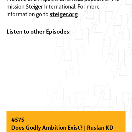
mission Steiger International. For more
steiger.org
information go to
Listen to other Episodes:
#
575
Does Godly Ambition Exist? | Ruslan KD