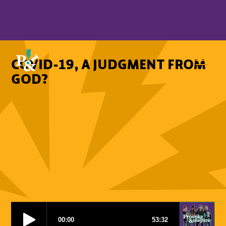
COVID-19, A JUDGMENT FROM
GOD?