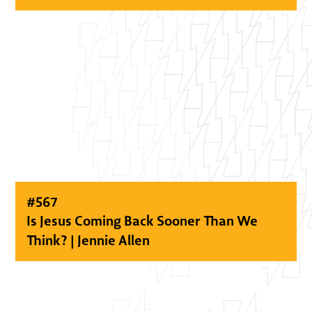
#
567
Is Jesus Coming Back Sooner Than We
Think? | Jennie Allen