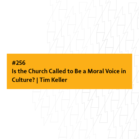
#
256
Is the Church Called to Be a Moral Voice in
Culture? | Tim Keller