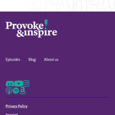
Episodes
Blog
About us
Privacy Policy
Imprint