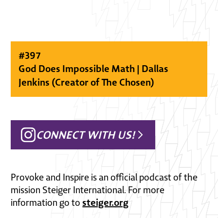
#
397
God Does Impossible Math | Dallas
Jenkins (Creator of The Chosen)
CONNECT WITH US!
Provoke and Inspire is an official podcast of the
mission Steiger International. For more
steiger.org
information go to