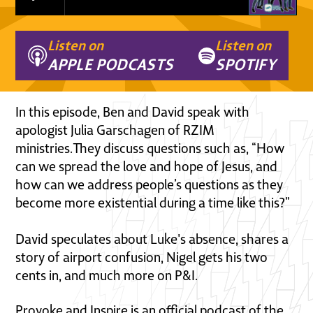
Listen on
Listen on
APPLE PODCASTS
SPOTIFY
In this episode, Ben and David speak with
apologist Julia Garschagen of RZIM
ministries.They discuss questions such as, “How
can we spread the love and hope of Jesus, and
how can we address people’s questions as they
become more existential during a time like this?”
David speculates about Luke's absence, shares a
story of airport confusion, Nigel gets his two
cents in, and much more on P&I.
Provoke and Inspire is an official podcast of the