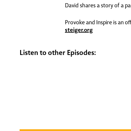
David shares a story of a p
Provoke and Inspire is an of
steiger.org
Listen to other Episodes: