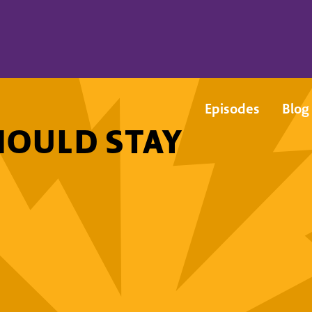
Episodes
Blog
HOULD STAY