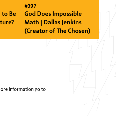
#
397
 to Be
God Does Impossible
lture?
Math | Dallas Jenkins
(Creator of The Chosen)
 more information go to