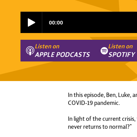
Listen on
Listen on
APPLE PODCASTS
SPOTIFY
In this episode, Ben, Luke, 
COVID-19 pandemic.
In light of the current cris
never returns to normal?”