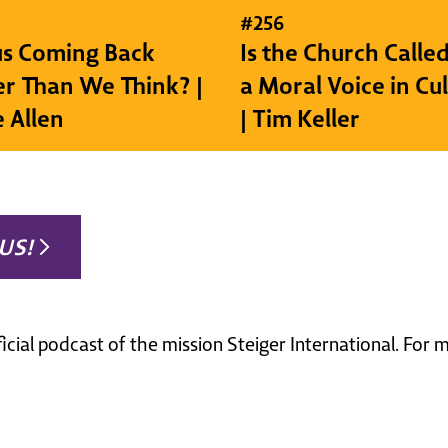
#
256
sus Coming Back
Is the Church Called
r Than We Think? |
a Moral Voice in Cu
e Allen
| Tim Keller
US!
ficial podcast of the mission Steiger International. For