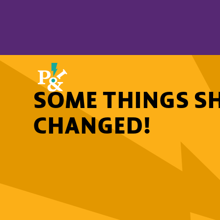
SOME THINGS S
CHANGED!