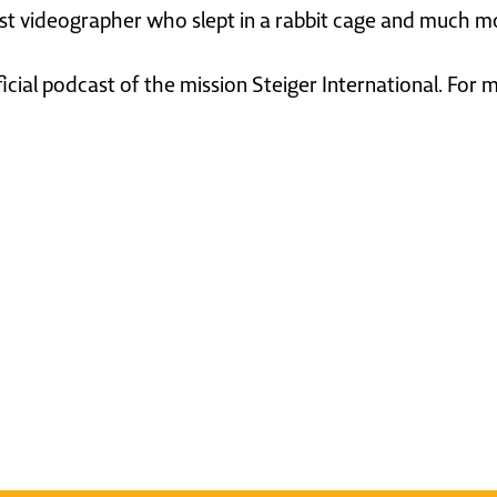
ast videographer who slept in a rabbit cage and much m
ficial podcast of the mission Steiger International. For