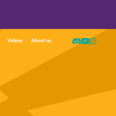
Videos
About us