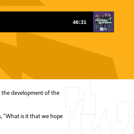
 in the development of the
s, “What is it that we hope