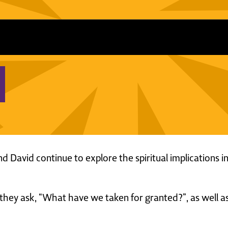
and David continue to explore the spiritual implications
is, they ask, “What have we taken for granted?”, as well a