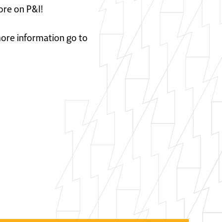
ore on P&I!
 more information go to