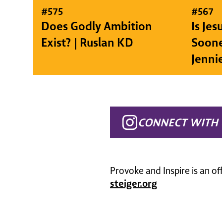
#
575
#
567
Does Godly Ambition
Is Je
Exist? | Ruslan KD
Soone
Jenni
CONNECT WITH 
Provoke and Inspire is an of
steiger.org