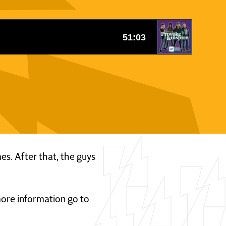
mes. After that, the guys
 more information go to