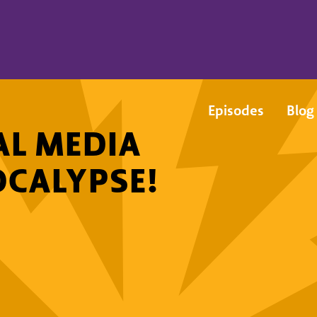
Episodes
Blog
AL MEDIA
OCALYPSE!