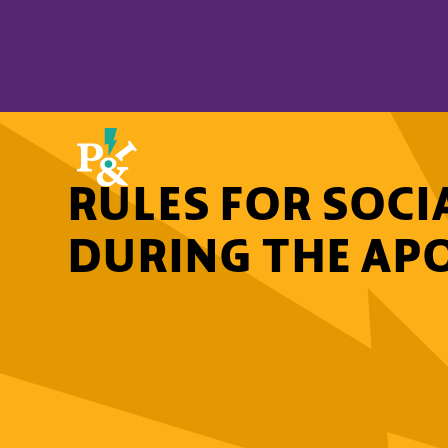
RULES FOR SOCI
DURING THE AP