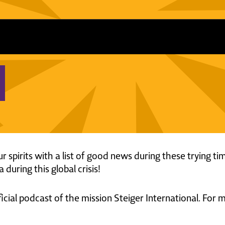
ur spirits with a list of good news during these trying ti
 during this global crisis!
ficial podcast of the mission Steiger International. For