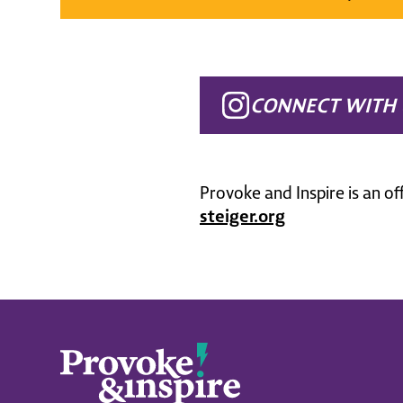
CONNECT WITH 
Provoke and Inspire is an of
steiger.org