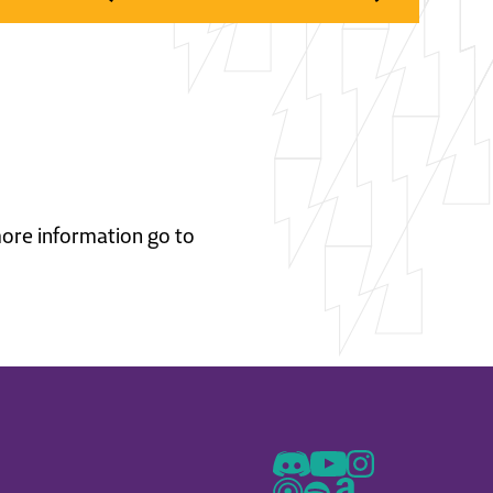
 more information go to