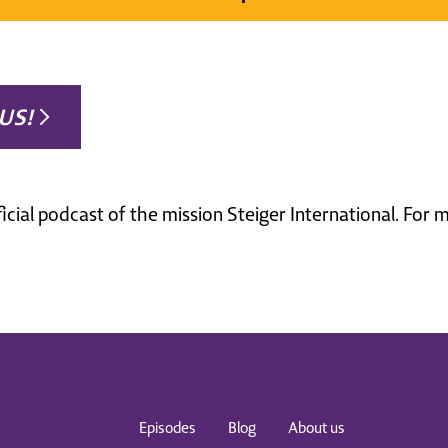
US!
ficial podcast of the mission Steiger International. For
Episodes
Blog
About us