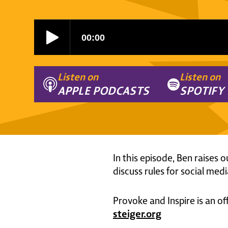
Listen on
Listen on
APPLE PODCASTS
SPOTIFY
In this episode, Ben raises o
discuss rules for social media
Provoke and Inspire is an of
steiger.org