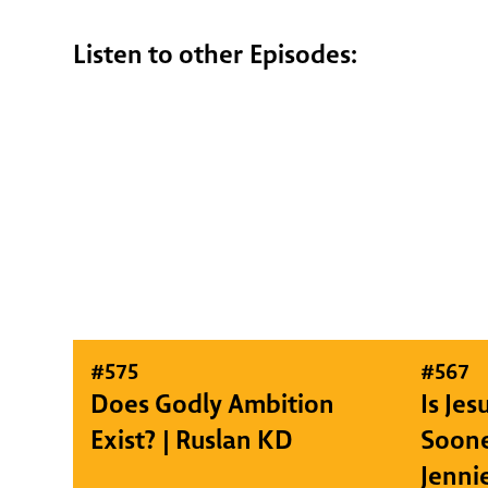
Listen to other Episodes:
#
575
#
567
Does Godly Ambition
Is Je
Exist? | Ruslan KD
Soone
Jenni