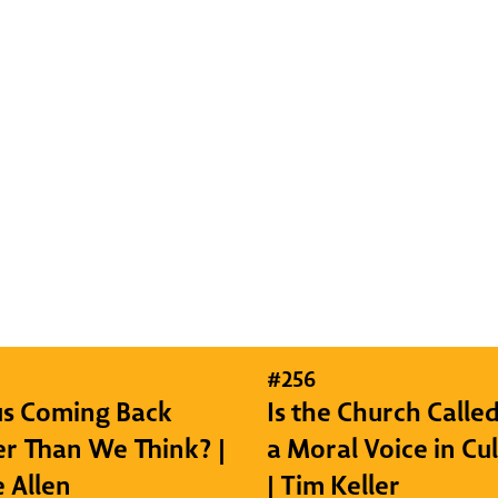
#
256
sus Coming Back
Is the Church Called
r Than We Think? |
a Moral Voice in Cu
e Allen
| Tim Keller