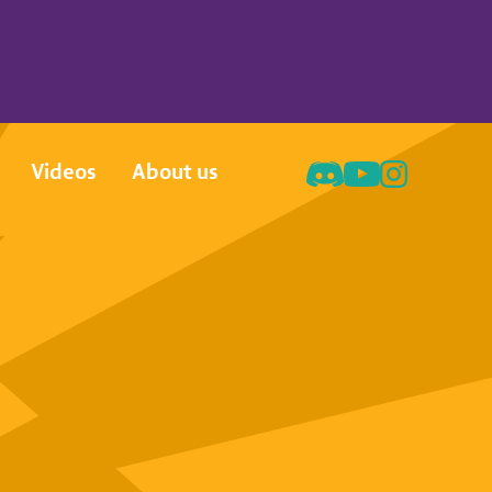
Videos
About us