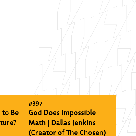
#
397
 to Be
God Does Impossible
lture?
Math | Dallas Jenkins
(Creator of The Chosen)