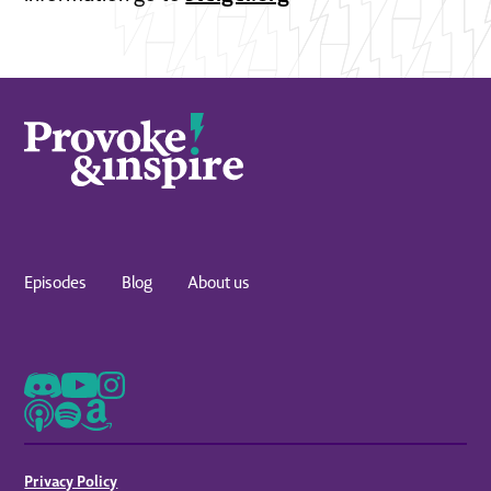
Episodes
Blog
About us
Privacy Policy