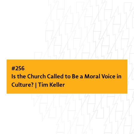
#
256
Is the Church Called to Be a Moral Voice in
Culture? | Tim Keller