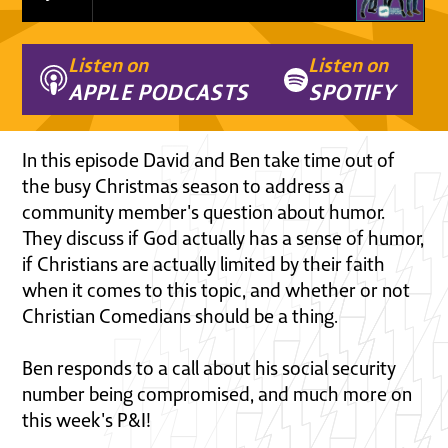
Listen on
Listen on
APPLE PODCASTS
SPOTIFY
In this episode David and Ben take time out of
the busy Christmas season to address a
community member's question about humor.
They discuss if God actually has a sense of humor,
if Christians are actually limited by their faith
when it comes to this topic, and whether or not
Christian Comedians should be a thing.
Ben responds to a call about his social security
number being compromised, and much more on
this week's P&I!