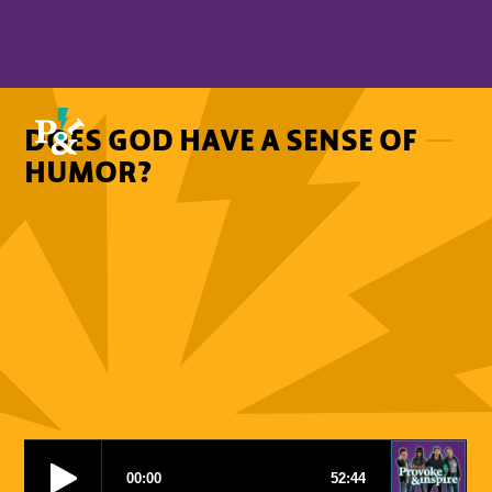
DOES GOD HAVE A SENSE OF
HUMOR?