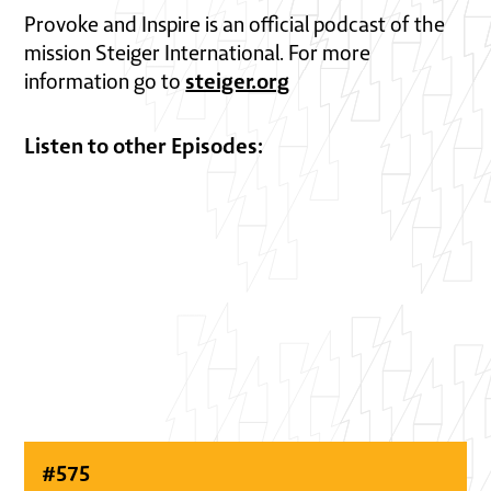
Provoke and Inspire is an official podcast of the
mission Steiger International. For more
steiger.org
information go to
Listen to other Episodes:
#
575