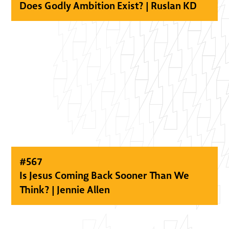
Does Godly Ambition Exist? | Ruslan KD
#
567
Is Jesus Coming Back Sooner Than We
Think? | Jennie Allen