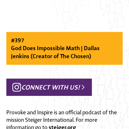
#
397
God Does Impossible Math | Dallas
Jenkins (Creator of The Chosen)
CONNECT WITH US!
Provoke and Inspire is an official podcast of the
mission Steiger International. For more
steiger.org
information go to