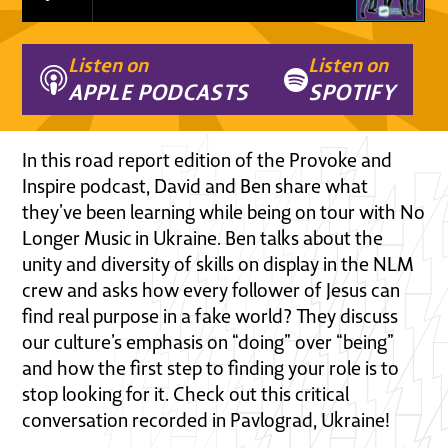
Listen on
Listen on
APPLE PODCASTS
SPOTIFY
In this road report edition of the Provoke and
Inspire podcast, David and Ben share what
they’ve been learning while being on tour with No
Longer Music in Ukraine. Ben talks about the
unity and diversity of skills on display in the NLM
crew and asks how every follower of Jesus can
find real purpose in a fake world? They discuss
our culture’s emphasis on “doing” over “being”
and how the first step to finding your role is to
stop looking for it. Check out this critical
conversation recorded in Pavlograd, Ukraine!