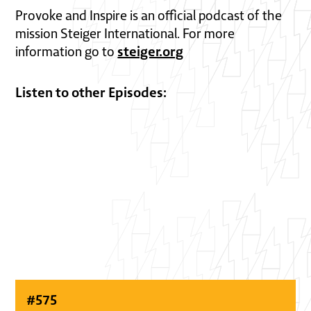
Provoke and Inspire is an official podcast of the
mission Steiger International. For more
steiger.org
information go to
Listen to other Episodes:
#
575