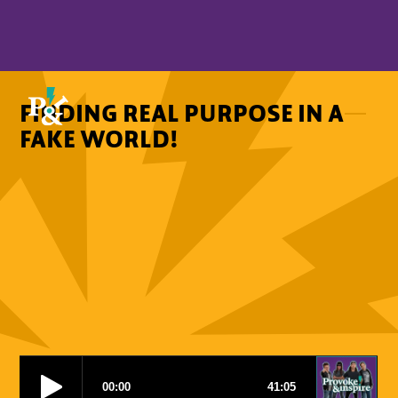
FINDING REAL PURPOSE IN A
FAKE WORLD!