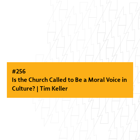
#
256
Is the Church Called to Be a Moral Voice in
Culture? | Tim Keller