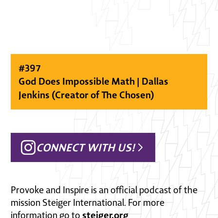
#
397
God Does Impossible Math | Dallas
Jenkins (Creator of The Chosen)
CONNECT WITH US!
Provoke and Inspire is an official podcast of the
mission Steiger International. For more
steiger.org
information go to