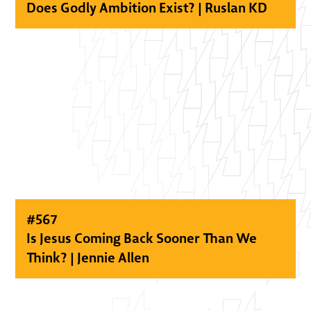
Does Godly Ambition Exist? | Ruslan KD
#
567
Is Jesus Coming Back Sooner Than We
Think? | Jennie Allen