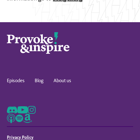
Episodes
Blog
About us
Privacy Policy