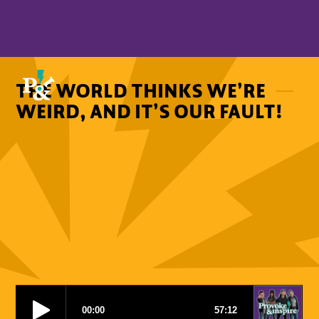
THE WORLD THINKS WE’RE
WEIRD, AND IT’S OUR FAULT!