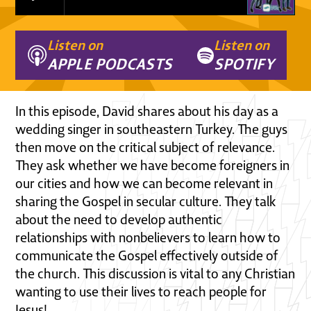
Listen on
Listen on
APPLE PODCASTS
SPOTIFY
In this episode, David shares about his day as a
wedding singer in southeastern Turkey. The guys
then move on the critical subject of relevance.
They ask whether we have become foreigners in
our cities and how we can become relevant in
sharing the Gospel in secular culture. They talk
about the need to develop authentic
relationships with nonbelievers to learn how to
communicate the Gospel effectively outside of
the church. This discussion is vital to any Christian
wanting to use their lives to reach people for
Jesus!