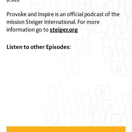
Provoke and Inspire is an official podcast of the
mission Steiger International. For more
steiger.org
information go to
Listen to other Episodes: