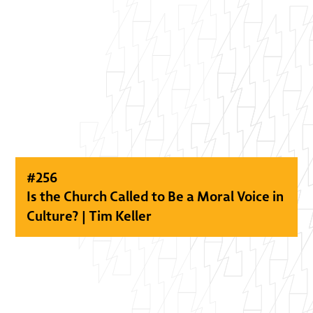
#
256
Is the Church Called to Be a Moral Voice in
Culture? | Tim Keller