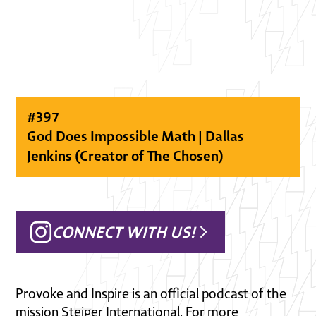
#
397
God Does Impossible Math | Dallas
Jenkins (Creator of The Chosen)
CONNECT WITH US!
Provoke and Inspire is an official podcast of the
mission Steiger International. For more