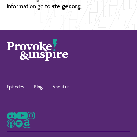
steiger.org
information go to
Episodes
Blog
About us