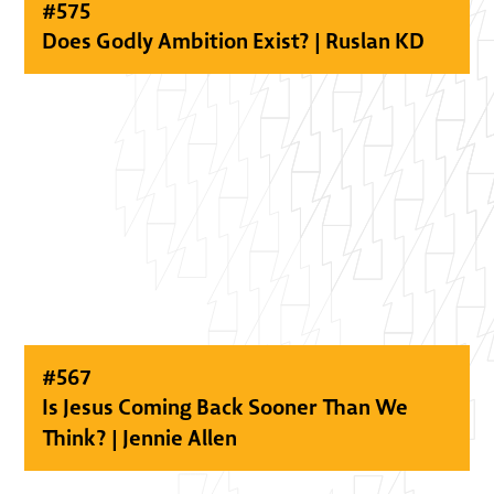
#
575
Does Godly Ambition Exist? | Ruslan KD
#
567
Is Jesus Coming Back Sooner Than We
Think? | Jennie Allen