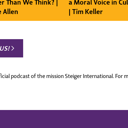
r Than We Think? |
a Moral Voice in Cu
e Allen
| Tim Keller
US!
ficial podcast of the mission Steiger International. For