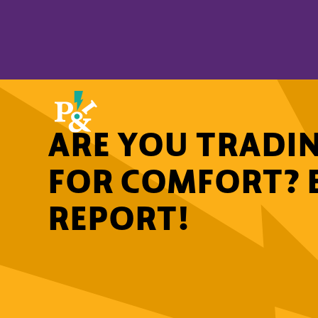
ARE YOU TRADIN
FOR COMFORT? 
REPORT!