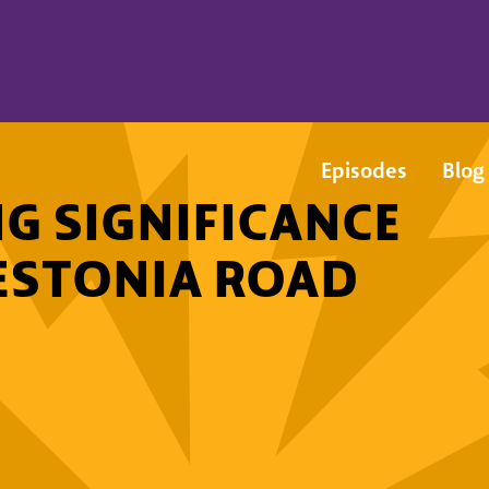
Episodes
Blog
G SIGNIFICANCE
ESTONIA ROAD