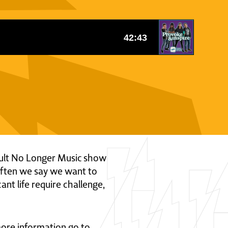
icult No Longer Music show
often we say we want to
nt life require challenge,
 more information go to