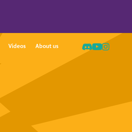
Videos
About us