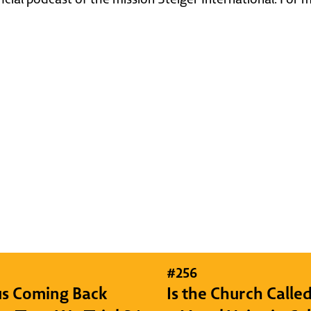
#
256
sus Coming Back
Is the Church Called