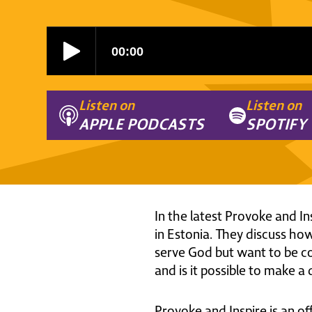
Listen on
Listen on
APPLE PODCASTS
SPOTIFY
In the latest Provoke and I
in Estonia. They discuss ho
serve God but want to be com
and is it possible to make a
Provoke and Inspire is an of