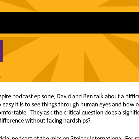
nspire podcast episode, David and Ben talk about a diff
w easy it is to see things through human eyes and how 
fortable. They ask the critical question does a significa
 difference without facing hardships?
ficial podcast of the mission Steiger International. For