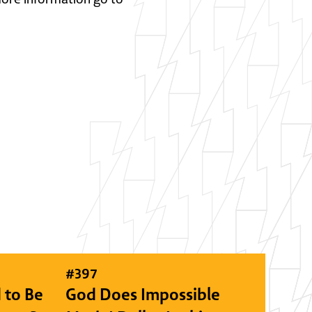
#
397
 to Be
God Does Impossible