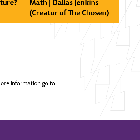
lture?
Math | Dallas Jenkins
(Creator of The Chosen)
 more information go to