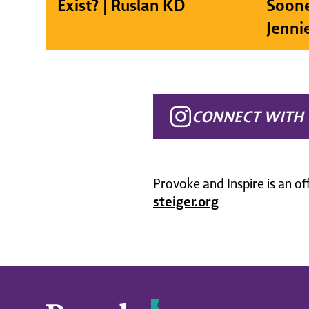
Exist? | Ruslan KD
Soone
Jenni
CONNECT WITH 
Provoke and Inspire is an of
steiger.org