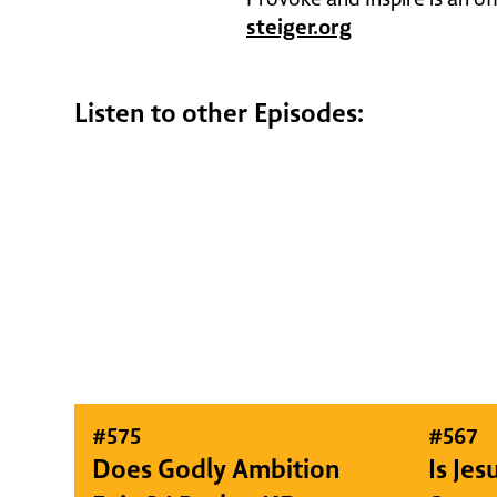
steiger.org
Listen to other Episodes:
#
575
#
567
Does Godly Ambition
Is Je