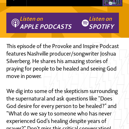
Listen on
Listen on
APPLE PODCASTS
SPOTIFY
This episode of the Provoke and Inspire Podcast
features Nashville producer/songwriter Joshua
Silverberg. He shares his amazing stories of
praying for people to be healed and seeing God
move in power.
We dig into some of the skepticism surrounding
the supernatural and ask questions like “Does
God desire for every person to be healed?” and
“What do we say to someone who has never
experienced God’s healing despite years of
prayer?” Don’t miss this critical conversation!