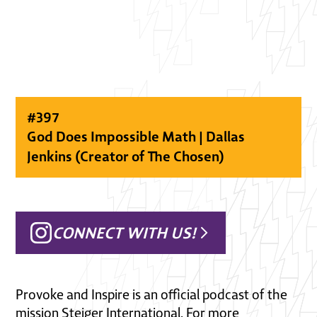
#
397
God Does Impossible Math | Dallas
Jenkins (Creator of The Chosen)
CONNECT WITH US!
Provoke and Inspire is an official podcast of the
mission Steiger International. For more