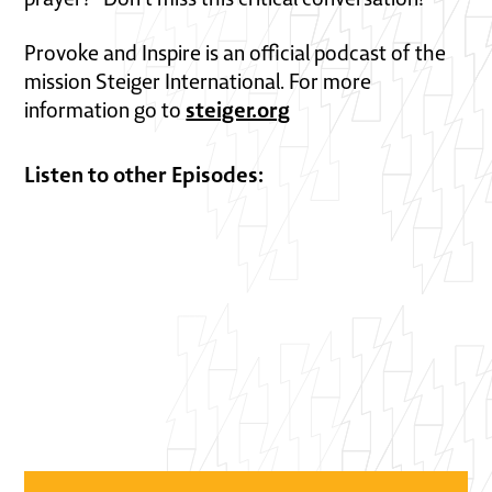
Provoke and Inspire is an official podcast of the
mission Steiger International. For more
steiger.org
information go to
Listen to other Episodes: