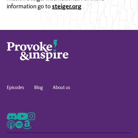
steiger.org
information go to
Episodes
Blog
About us