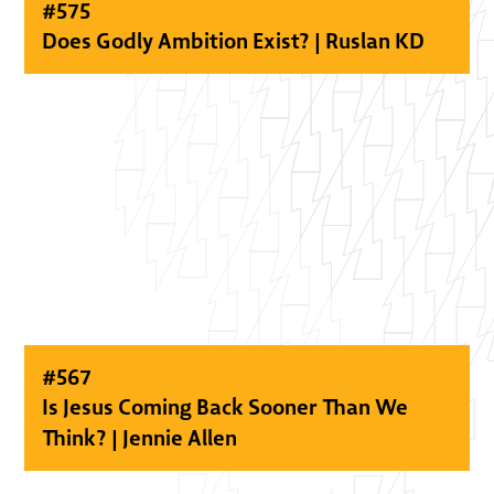
#
575
Does Godly Ambition Exist? | Ruslan KD
#
567
Is Jesus Coming Back Sooner Than We
Think? | Jennie Allen