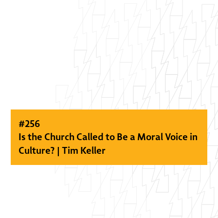
#
256
Is the Church Called to Be a Moral Voice in
Culture? | Tim Keller