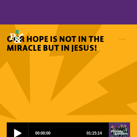
OUR HOPE IS NOT IN THE
MIRACLE BUT IN JESUS!