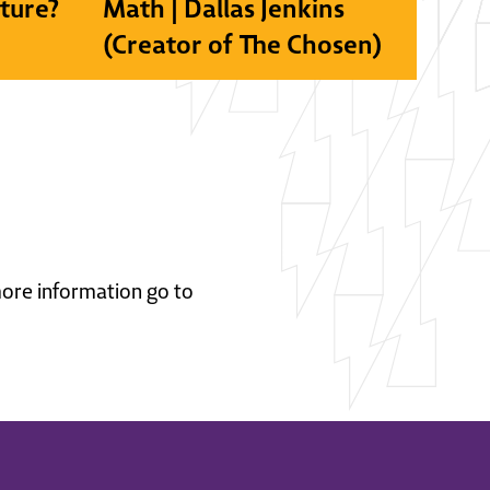
lture?
Math | Dallas Jenkins
(Creator of The Chosen)
 more information go to