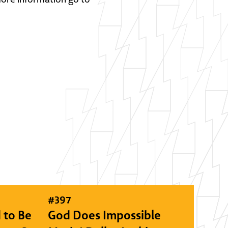
#
397
 to Be
God Does Impossible