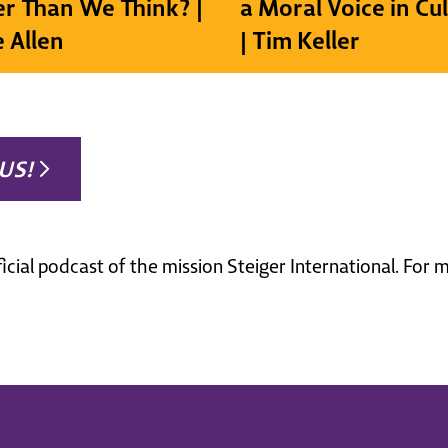
r Than We Think? |
a Moral Voice in Cu
e Allen
| Tim Keller
US!
ficial podcast of the mission Steiger International. For