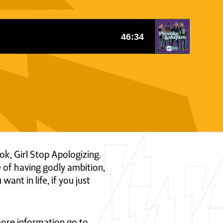
ok, Girl Stop Apologizing.
 of having godly ambition,
ant in life, if you just
 more information go to