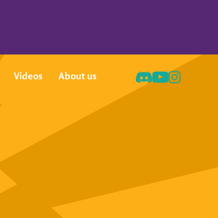
Videos
About us