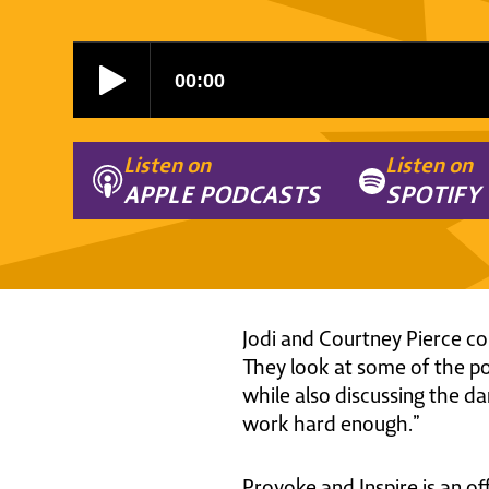
Listen on
Listen on
APPLE PODCASTS
SPOTIFY
Jodi and Courtney Pierce com
They look at some of the po
while also discussing the dan
work hard enough.”
Provoke and Inspire is an of