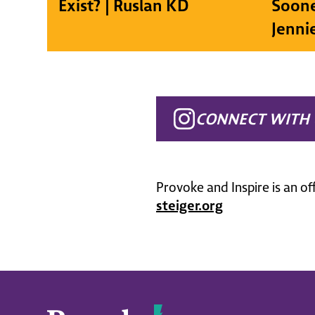
Exist? | Ruslan KD
Soone
Jenni
CONNECT WITH 
Provoke and Inspire is an of
steiger.org