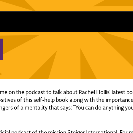
e on the podcast to talk about Rachel Hollis’ latest bo
sitives of this self-help book along with the importance
gers of a mentality that says: “You can do anything you w
ficial podcast of the mission Steiger International. For