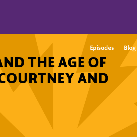
Episodes
Blog
AND THE AGE OF
G COURTNEY AND