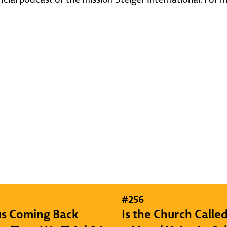
#
256
sus Coming Back
Is the Church Called