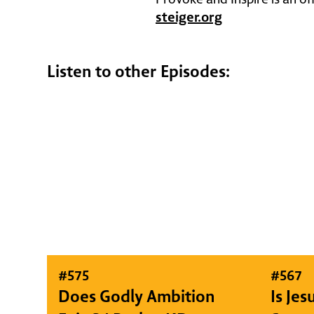
steiger.org
Listen to other Episodes:
#
575
#
567
Does Godly Ambition
Is Je