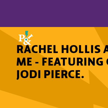
RACHEL HOLLIS 
ME - FEATURIN
JODI PIERCE.