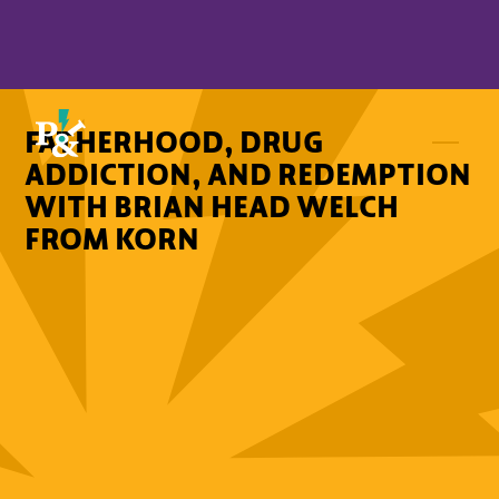
FATHERHOOD, DRUG
ADDICTION, AND REDEMPTION
WITH BRIAN HEAD WELCH
FROM KORN