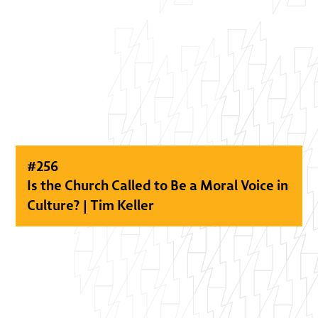
#
256
Is the Church Called to Be a Moral Voice in
Culture? | Tim Keller