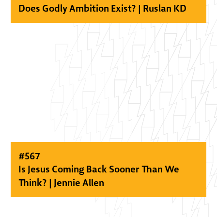
Does Godly Ambition Exist? | Ruslan KD
#
567
Is Jesus Coming Back Sooner Than We
Think? | Jennie Allen