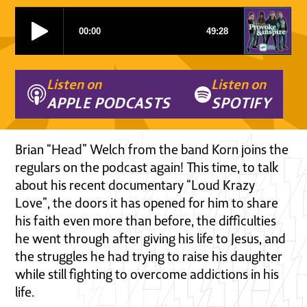
Listen on
Listen on
APPLE PODCASTS
SPOTIFY
Brian “Head” Welch from the band Korn joins the
regulars on the podcast again! This time, to talk
about his recent documentary “Loud Krazy
Love”, the doors it has opened for him to share
his faith even more than before, the difficulties
he went through after giving his life to Jesus, and
the struggles he had trying to raise his daughter
while still fighting to overcome addictions in his
life.