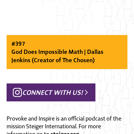
#
397
God Does Impossible Math | Dallas
Jenkins (Creator of The Chosen)
CONNECT WITH US!
Provoke and Inspire is an official podcast of the
mission Steiger International. For more
steiger.org