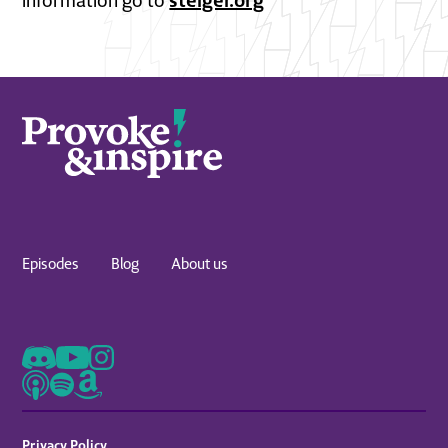
information go to
Episodes
Blog
About us
Privacy Policy