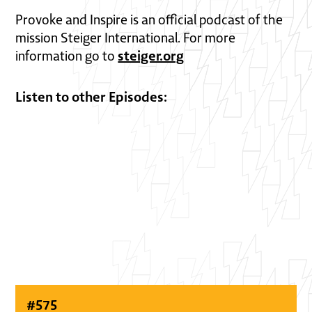
Provoke and Inspire is an official podcast of the
mission Steiger International. For more
steiger.org
information go to
Listen to other Episodes:
#
575