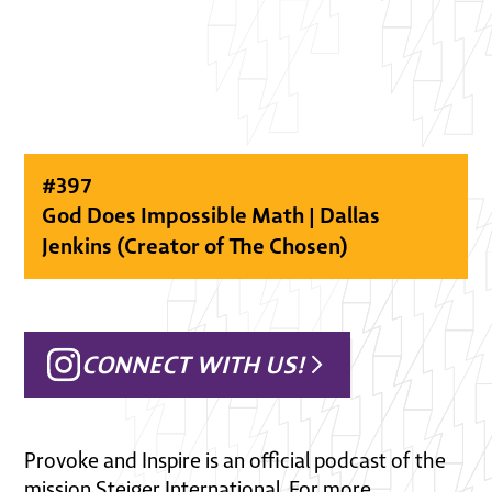
#
397
God Does Impossible Math | Dallas
Jenkins (Creator of The Chosen)
CONNECT WITH US!
Provoke and Inspire is an official podcast of the
mission Steiger International. For more