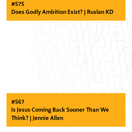
#
575
Does Godly Ambition Exist? | Ruslan KD
#
567
Is Jesus Coming Back Sooner Than We
Think? | Jennie Allen