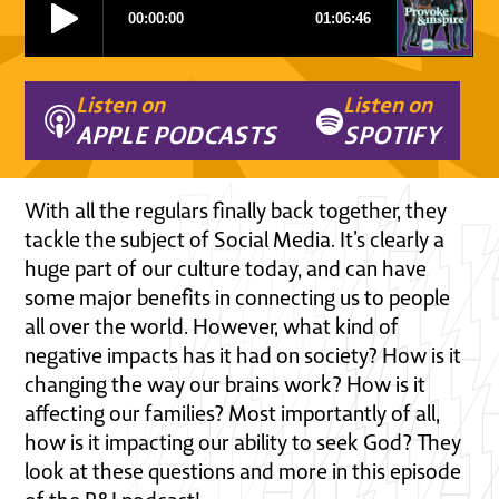
Listen on
Listen on
APPLE PODCASTS
SPOTIFY
With all the regulars finally back together, they
tackle the subject of Social Media. It’s clearly a
huge part of our culture today, and can have
some major benefits in connecting us to people
all over the world. However, what kind of
negative impacts has it had on society? How is it
changing the way our brains work? How is it
affecting our families? Most importantly of all,
how is it impacting our ability to seek God? They
look at these questions and more in this episode