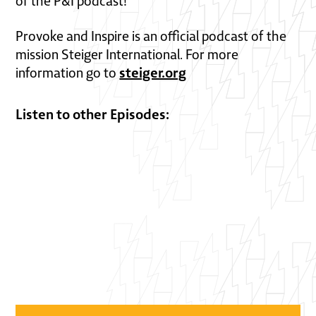
of the P&I podcast!
Provoke and Inspire is an official podcast of the
mission Steiger International. For more
steiger.org
information go to
Listen to other Episodes: