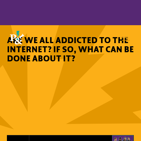
ARE WE ALL ADDICTED TO THE
INTERNET? IF SO, WHAT CAN BE
DONE ABOUT IT?