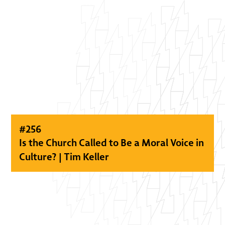
#
256
Is the Church Called to Be a Moral Voice in
Culture? | Tim Keller