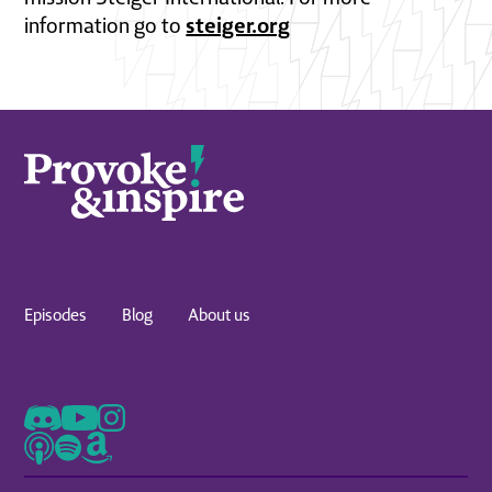
steiger.org
information go to
Episodes
Blog
About us