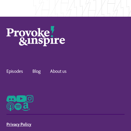
Episodes
Blog
About us
Privacy Policy