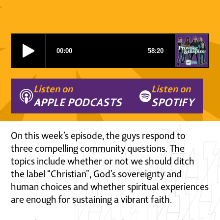
Listen on
Listen on
APPLE PODCASTS
SPOTIFY
On this week’s episode, the guys respond to
three compelling community questions. The
topics include whether or not we should ditch
the label “Christian”, God’s sovereignty and
human choices and whether spiritual experiences
are enough for sustaining a vibrant faith.