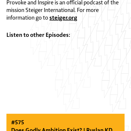
Provoke and Inspire is an official podcast of the
mission Steiger International. For more
steiger.org
information go to
Listen to other Episodes:
#
575
Does Godly Ambition Exist? | Ruslan KD