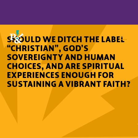
SHOULD WE DITCH THE LABEL
“CHRISTIAN”, GOD’S
SOVEREIGNTY AND HUMAN
CHOICES, AND ARE SPIRITUAL
EXPERIENCES ENOUGH FOR
SUSTAINING A VIBRANT FAITH?