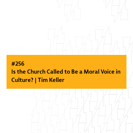
#
256
Is the Church Called to Be a Moral Voice in
Culture? | Tim Keller