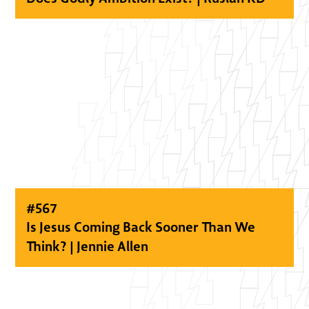
#
567
Is Jesus Coming Back Sooner Than We
Think? | Jennie Allen