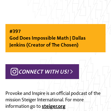
#
397
God Does Impossible Math | Dallas
Jenkins (Creator of The Chosen)
CONNECT WITH US!
Provoke and Inspire is an official podcast of the
mission Steiger International. For more
steiger.org
information go to