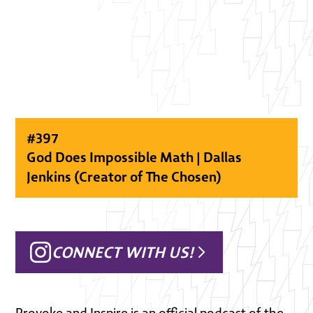
#
397
God Does Impossible Math | Dallas
Jenkins (Creator of The Chosen)
CONNECT WITH US!