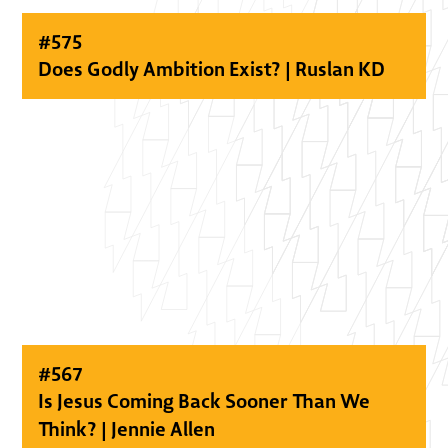
#
575
Does Godly Ambition Exist? | Ruslan KD
#
567
Is Jesus Coming Back Sooner Than We
Think? | Jennie Allen