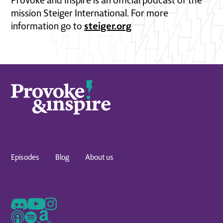
Provoke and Inspire is an official podcast of the
mission Steiger International. For more
steiger.org
information go to
Episodes
Blog
About us