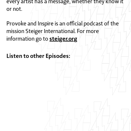
every artist has a message, whether they know it
or not.
Provoke and Inspire is an official podcast of the
mission Steiger International. For more
steiger.org
information go to
Listen to other Episodes: