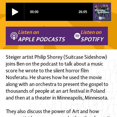
Listen on
Listen on
APPLE PODCASTS
SPOTIFY
Steiger artist Philip Shorey (Suitcase Sideshow)
joins Ben on the podcast to talk about a music
score he wrote to the silent horror film
Nosferatu. He shares how he used the movie
along with an orchestra to present the gospel to
thousands of people at an art festival in Poland
and then at a theater in Minneapolis, Minnesota.
They also discuss the power of Art and how