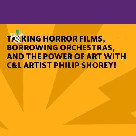
TALKING HORROR FILMS,
BORROWING ORCHESTRAS,
AND THE POWER OF ART WITH
C&L ARTIST PHILIP SHOREY!