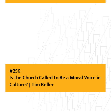
#
256
Is the Church Called to Be a Moral Voice in
Culture? | Tim Keller