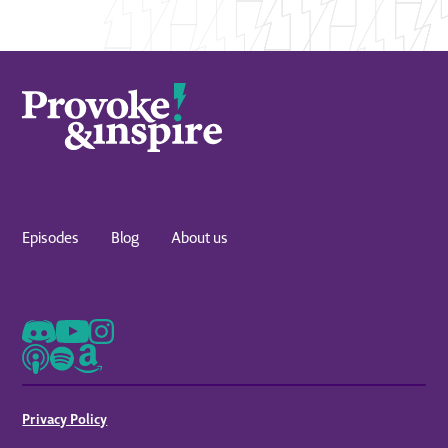
Episodes
Blog
About us
Privacy Policy