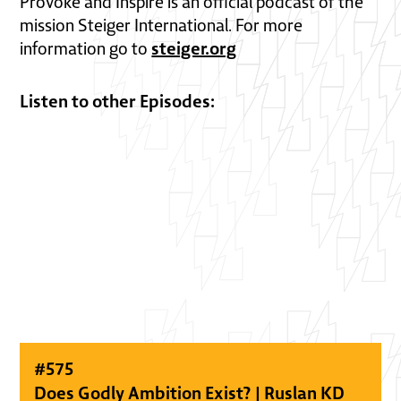
Provoke and Inspire is an official podcast of the
mission Steiger International. For more
steiger.org
information go to
Listen to other Episodes:
#
575
Does Godly Ambition Exist? | Ruslan KD