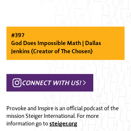
#
397
God Does Impossible Math | Dallas
Jenkins (Creator of The Chosen)
CONNECT WITH US!
Provoke and Inspire is an official podcast of the
mission Steiger International. For more
steiger.org
information go to