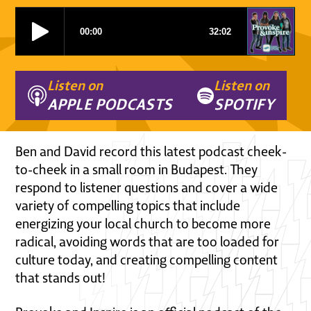
Listen on
Listen on
APPLE PODCASTS
SPOTIFY
Ben and David record this latest podcast cheek-
to-cheek in a small room in Budapest. They
respond to listener questions and cover a wide
variety of compelling topics that include
energizing your local church to become more
radical, avoiding words that are too loaded for
culture today, and creating compelling content
that stands out!