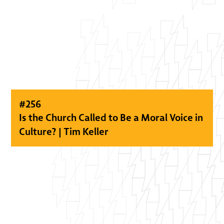
#
256
Is the Church Called to Be a Moral Voice in
Culture? | Tim Keller