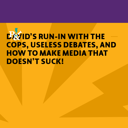
DAVID’S RUN-IN WITH THE
COPS, USELESS DEBATES, AND
HOW TO MAKE MEDIA THAT
DOESN’T SUCK!