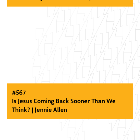
#
567
Is Jesus Coming Back Sooner Than We
Think? | Jennie Allen