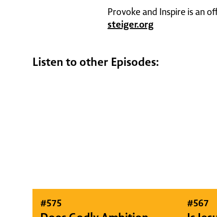
Provoke and Inspire is an of
steiger.org
Listen to other Episodes:
#
575
#
567