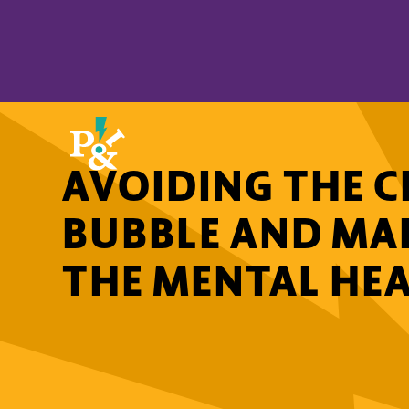
AVOIDING THE C
BUBBLE AND MA
THE MENTAL HEA