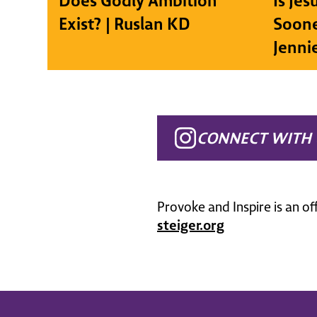
Does Godly Ambition
Is Je
Exist? | Ruslan KD
Soone
Jenni
CONNECT WITH 
Provoke and Inspire is an of
steiger.org