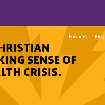
Episodes
Blog
HRISTIAN
KING SENSE OF
LTH CRISIS.