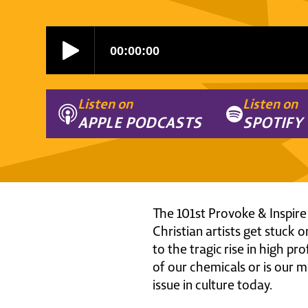
Listen on
Listen on
APPLE PODCASTS
SPOTIFY
The 101st Provoke & Inspire
Christian artists get stuck 
to the tragic rise in high pr
of our chemicals or is our m
issue in culture today.