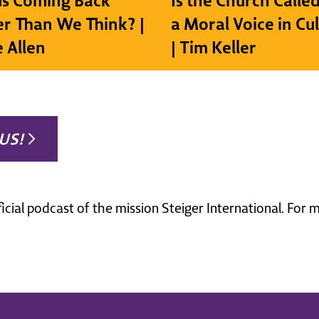
sus Coming Back
Is the Church Called
r Than We Think? |
a Moral Voice in Cu
e Allen
| Tim Keller
US!
ficial podcast of the mission Steiger International. For