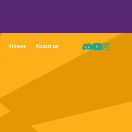
Videos
About us