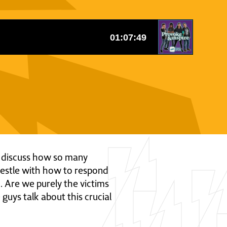
ys discuss how so many
wrestle with how to respond
d. Are we purely the victims
 guys talk about this crucial