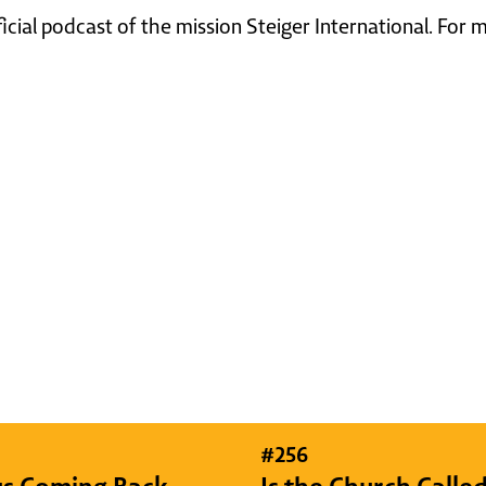
ficial podcast of the mission Steiger International. For
#
256