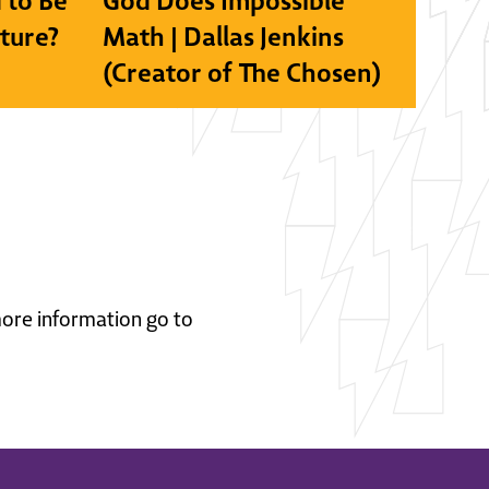
 to Be
God Does Impossible
lture?
Math | Dallas Jenkins
(Creator of The Chosen)
 more information go to