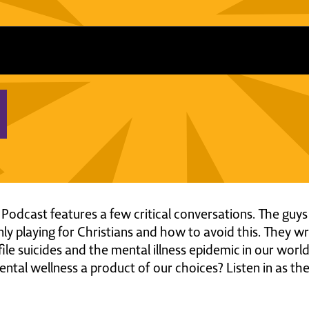
 Podcast features a few critical conversations. The gu
only playing for Christians and how to avoid this. They 
ofile suicides and the mental illness epidemic in our worl
ental wellness a product of our choices? Listen in as the