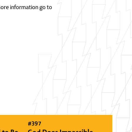
 more information go to
#
397