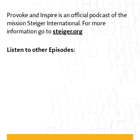
Provoke and Inspire is an official podcast of the
mission Steiger International. For more
steiger.org
information go to
Listen to other Episodes: