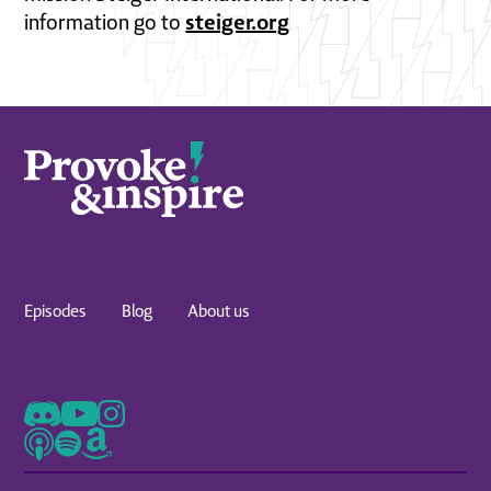
steiger.org
information go to
Episodes
Blog
About us