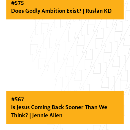
#
575
Does Godly Ambition Exist? | Ruslan KD
#
567
Is Jesus Coming Back Sooner Than We
Think? | Jennie Allen