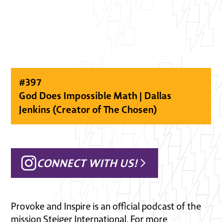
#
397
God Does Impossible Math | Dallas
Jenkins (Creator of The Chosen)
CONNECT WITH US!
Provoke and Inspire is an official podcast of the
mission Steiger International. For more