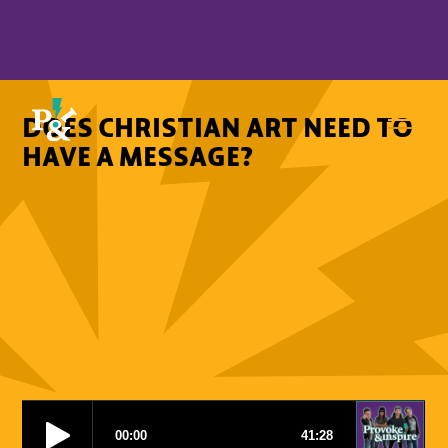
DOES CHRISTIAN ART NEED TO
HAVE A MESSAGE?