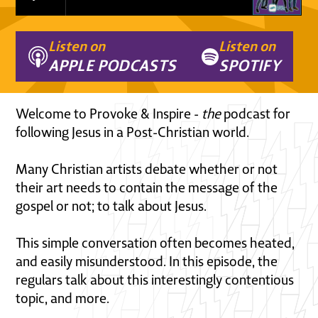
Listen on
Listen on
APPLE PODCASTS
SPOTIFY
Welcome to Provoke & Inspire -
the
podcast for
following Jesus in a Post-Christian world.
Many Christian artists debate whether or not
their art needs to contain the message of the
gospel or not; to talk about Jesus.
This simple conversation often becomes heated,
and easily misunderstood. In this episode, the
regulars talk about this interestingly contentious
topic, and more.