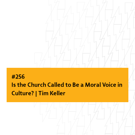
#
256
Is the Church Called to Be a Moral Voice in
Culture? | Tim Keller