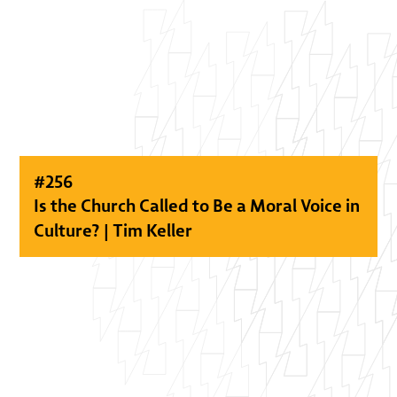
#
256
Is the Church Called to Be a Moral Voice in
Culture? | Tim Keller