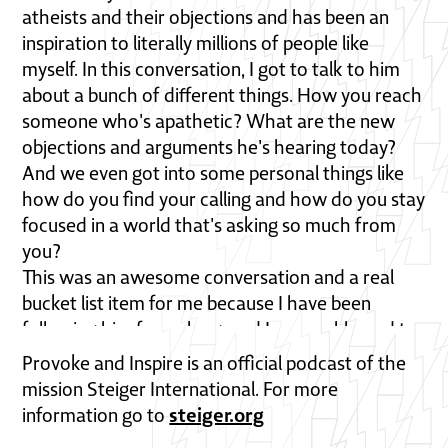
atheists and their objections and has been an
inspiration to literally millions of people like
myself. In this conversation, I got to talk to him
about a bunch of different things. How you reach
someone who's apathetic? What are the new
objections and arguments he's hearing today?
And we even got into some personal things like
how do you find your calling and how do you stay
focused in a world that's asking so much from
you?
This was an awesome conversation and a real
bucket list item for me because I have been
following him for so long, and I was so blessed to
have this conversation. And I really think you are
Provoke and Inspire is an official podcast of the
going to be as well. So check that out, and then
mission Steiger International. For more
let me know what you think. We want Provoke
steiger.org
information go to
and Inspire to be interactive, and there are many