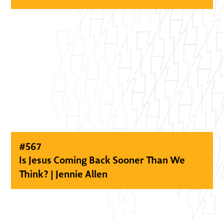
#
567
Is Jesus Coming Back Sooner Than We
Think? | Jennie Allen