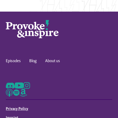
ways that you can engage with us. One of them is
just simply to send an email to
provokeandinspirepodcast@stagger.org.
But maybe the more dynamic way is to follow us
on Instagram, join our broadcast channel, and
then engage with us there. Myself, Chad, David,
Luke, we're all there. We're posting. We're
interacting, and we'd love to hear from you. And
while you're there, if you would share with us
Episodes
Blog
About us
how this podcast has provoked and inspired you,
you will be entered into a contest for one of our
new shirts.
Now, obviously, we'd love to be able to give you
one of those, but more importantly, we wanna
hear from you. You. We wanna hear how this
podcast has been an encouragement to you.
Privacy Policy
Send us a message or an email, and then on our
Imprint