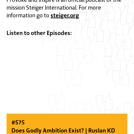
mission Steiger International. For more
steiger.org
information go to
Listen to other Episodes:
#
575
Does Godly Ambition Exist? | Ruslan KD