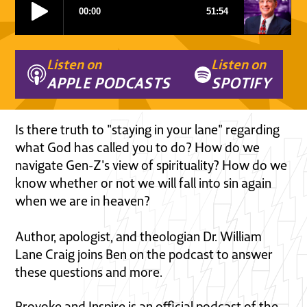
Listen on
Listen on
APPLE PODCASTS
SPOTIFY
Is there truth to "staying in your lane" regarding
what God has called you to do? How do we
navigate Gen-Z's view of spirituality? How do we
know whether or not we will fall into sin again
when we are in heaven?
Author, apologist, and theologian Dr. William
Lane Craig joins Ben on the podcast to answer
these questions and more.
Provoke and Inspire is an official podcast of the