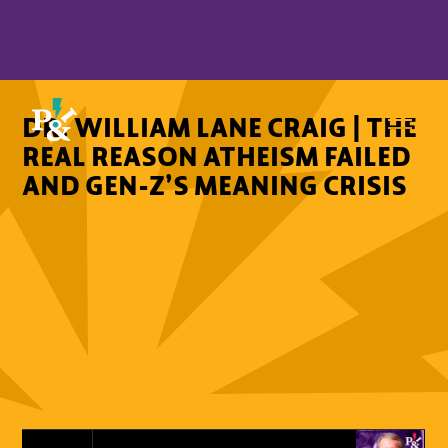
DR. WILLIAM LANE CRAIG | THE
REAL REASON ATHEISM FAILED
AND GEN-Z’S MEANING CRISIS