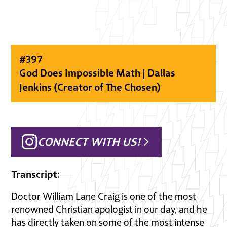
#
397
God Does Impossible Math | Dallas
Jenkins (Creator of The Chosen)
CONNECT WITH US!
Transcript:
Doctor William Lane Craig is one of the most
renowned Christian apologist in our day, and he
has directly taken on some of the most intense