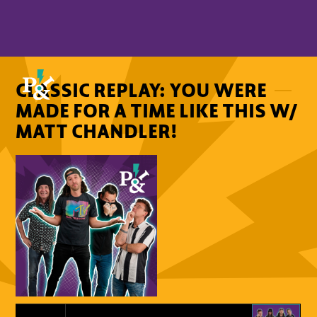
CLASSIC REPLAY: YOU WERE
MADE FOR A TIME LIKE THIS W/
MATT CHANDLER!