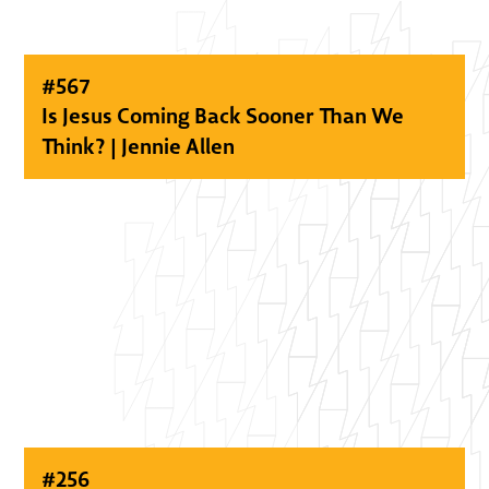
#
567
Is Jesus Coming Back Sooner Than We
Think? | Jennie Allen
#
256