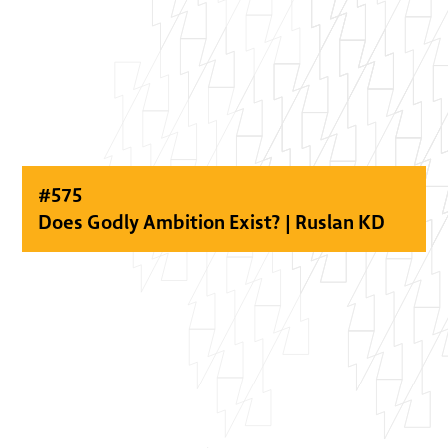
#
575
Does Godly Ambition Exist? | Ruslan KD