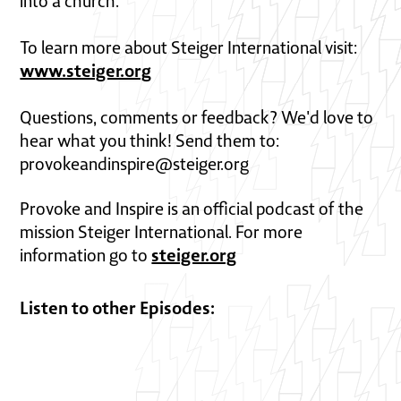
into a church.
To learn more about Steiger International visit:
www.steiger.org
Questions, comments or feedback? We'd love to
hear what you think! Send them to:
provokeandinspire@steiger.org
Provoke and Inspire is an official podcast of the
mission Steiger International. For more
steiger.org
information go to
Listen to other Episodes: