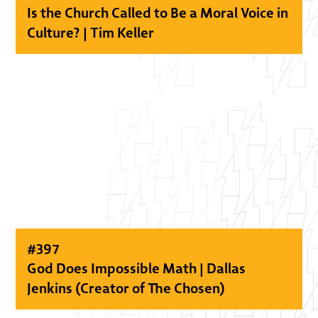
Is the Church Called to Be a Moral Voice in
Culture? | Tim Keller
#
397
God Does Impossible Math | Dallas
Jenkins (Creator of The Chosen)