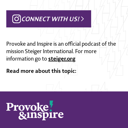
CONNECT WITH US!
Provoke and Inspire is an official podcast of the
mission Steiger International. For more
steiger.org
information go to
Read more about this topic: