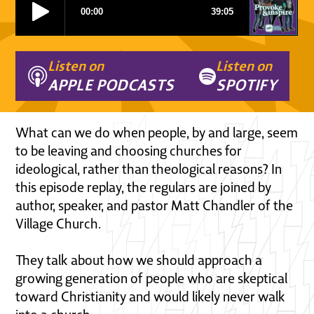
Listen on
Listen on
APPLE PODCASTS
SPOTIFY
What can we do when people, by and large, seem
to be leaving and choosing churches for
ideological, rather than theological reasons? In
this episode replay, the regulars are joined by
author, speaker, and pastor Matt Chandler of the
Village Church.
They talk about how we should approach a
growing generation of people who are skeptical
toward Christianity and would likely never walk