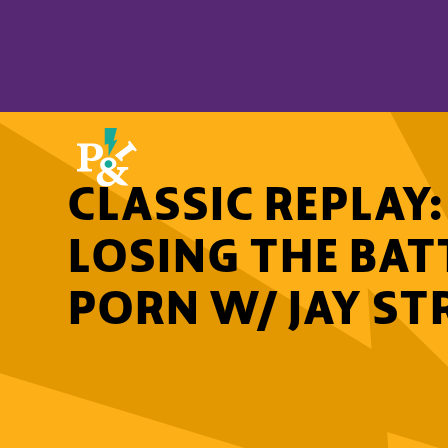
CLASSIC REPLAY
LOSING THE BAT
PORN W/ JAY ST