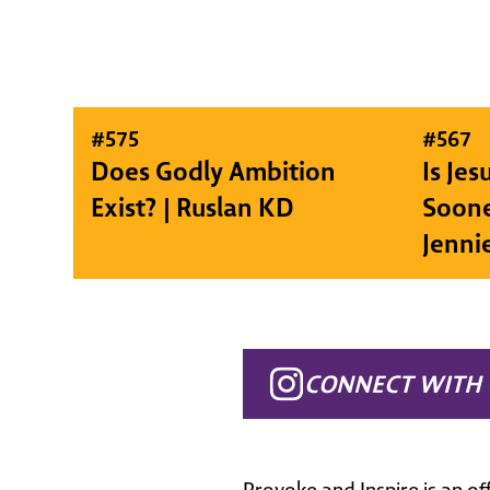
#
575
#
567
Does Godly Ambition
Is Je
Exist? | Ruslan KD
Soone
Jenni
CONNECT WITH 