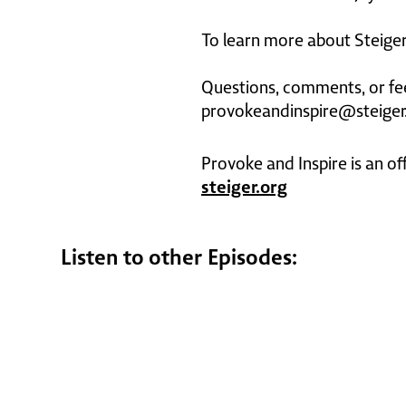
To learn more about Steiger 
Questions, comments, or fe
provokeandinspire@steiger
Provoke and Inspire is an of
steiger.org
Listen to other Episodes: