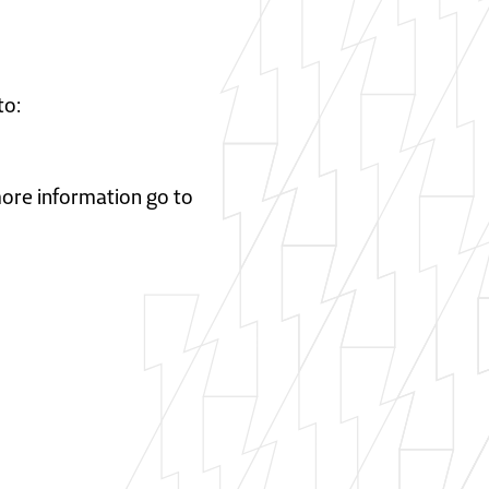
to:
 more information go to