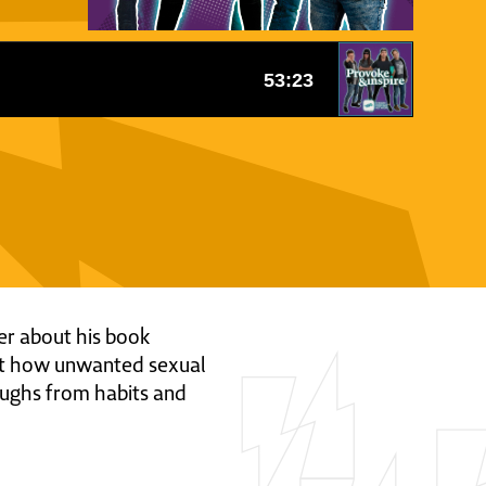
ger about his book
ut how unwanted sexual
oughs from habits and