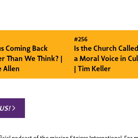
#
256
sus Coming Back
Is the Church Called
r Than We Think? |
a Moral Voice in Cu
e Allen
| Tim Keller
US!