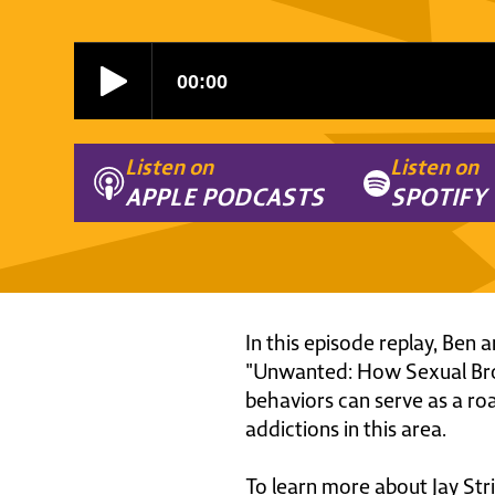
Listen on
Listen on
APPLE PODCASTS
SPOTIFY
In this episode replay, Ben 
"Unwanted: How Sexual Bro
behaviors can serve as a r
addictions in this area.
To learn more about Jay Stri