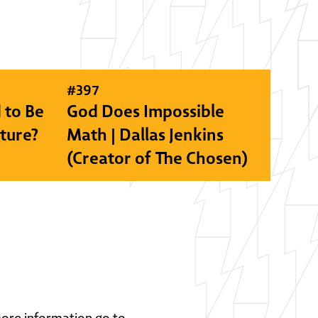
#
397
 to Be
God Does Impossible
lture?
Math | Dallas Jenkins
(Creator of The Chosen)