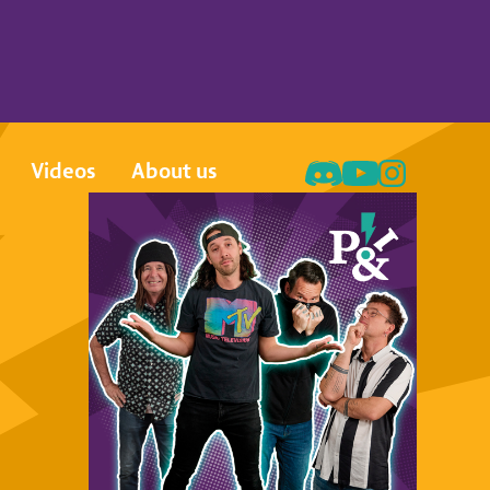
Videos
About us