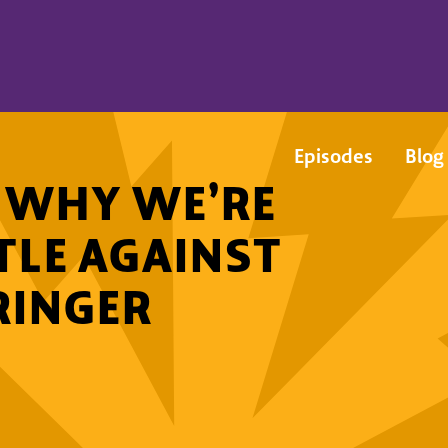
Episodes
Blog
: WHY WE’RE
TLE AGAINST
RINGER