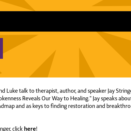
and Luke talk to therapist, author, and speaker Jay Strin
kenness Reveals Our Way to Healing." Jay speaks abo
oadmap and as keys to finding restoration and breakthr
here
nger, click
!