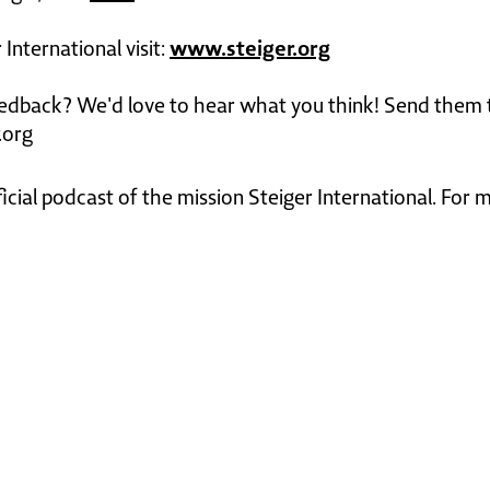
www.steiger.org
International visit:
edback? We'd love to hear what you think! Send them 
.org
ficial podcast of the mission Steiger International. For