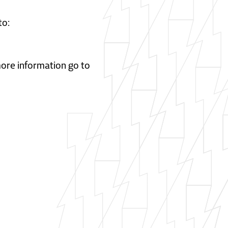
to:
 more information go to