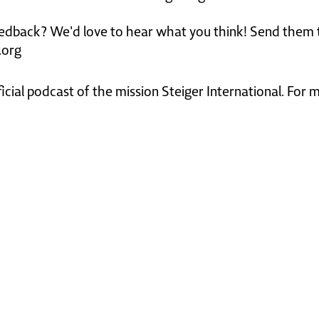
edback? We'd love to hear what you think! Send them 
.org
ficial podcast of the mission Steiger International. For