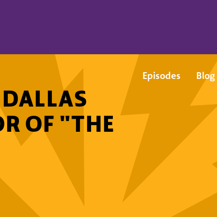
Episodes
Blog
: DALLAS
OR OF "THE