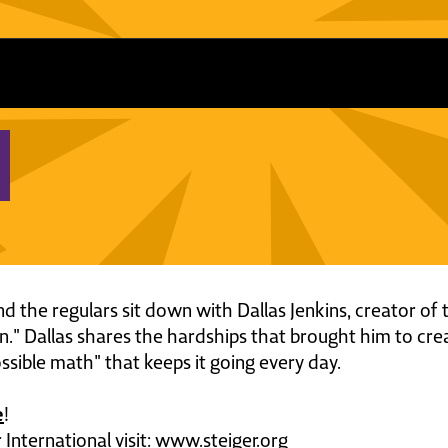
and the regulars sit down with Dallas Jenkins, creator of
en." Dallas shares the hardships that brought him to crea
ssible math" that keeps it going every day.
e
!
International visit: www.steiger.org