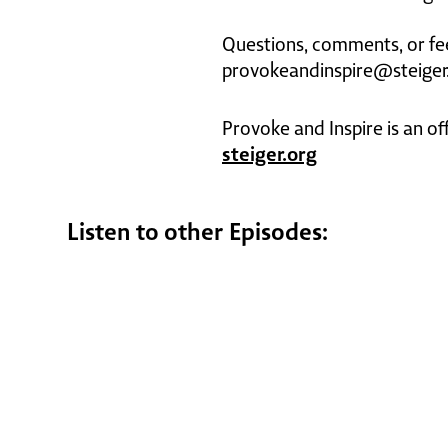
Questions, comments, or fe
provokeandinspire@steiger
Provoke and Inspire is an of
steiger.org
Listen to other Episodes: