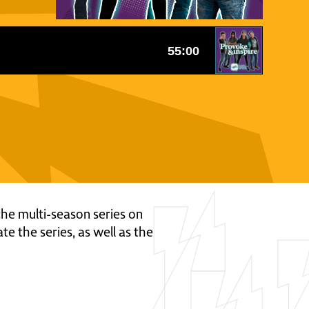
 the multi-season series on
te the series, as well as the