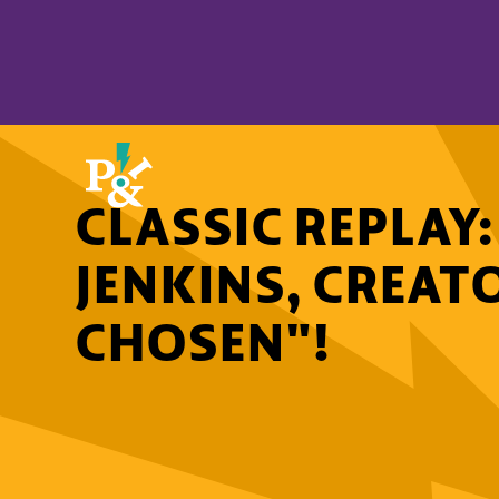
CLASSIC REPLAY
JENKINS, CREAT
CHOSEN"!