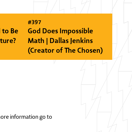
#
397
 to Be
God Does Impossible
lture?
Math | Dallas Jenkins
(Creator of The Chosen)
 more information go to