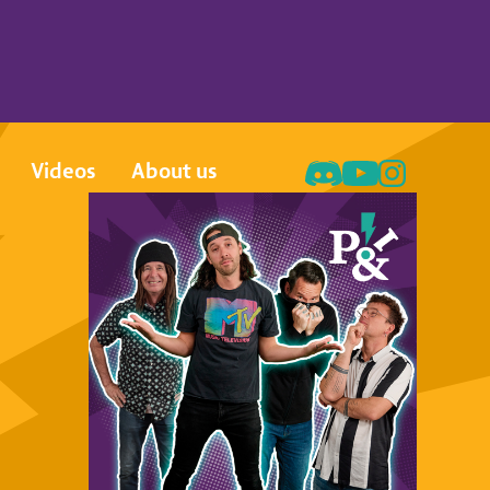
Videos
About us