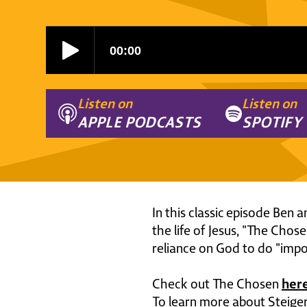
Listen on
Listen on
APPLE PODCASTS
SPOTIFY
In this classic episode Ben 
the life of Jesus, "The Chos
reliance on God to do "impo
her
Check out The Chosen
To learn more about Steiger 