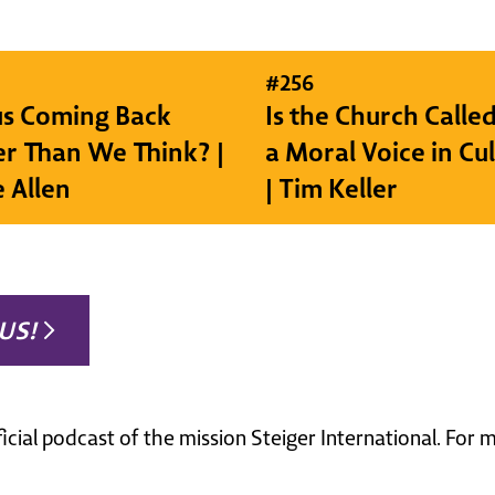
#
256
sus Coming Back
Is the Church Called
r Than We Think? |
a Moral Voice in Cu
e Allen
| Tim Keller
US!
ficial podcast of the mission Steiger International. For