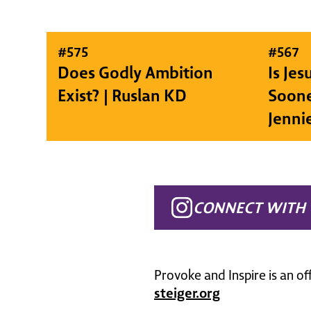
#
575
#
567
Does Godly Ambition
Is Je
Exist? | Ruslan KD
Soone
Jenni
CONNECT WITH 
Provoke and Inspire is an of
steiger.org