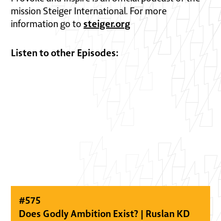
mission Steiger International. For more
steiger.org
information go to
Listen to other Episodes:
#
575
Does Godly Ambition Exist? | Ruslan KD