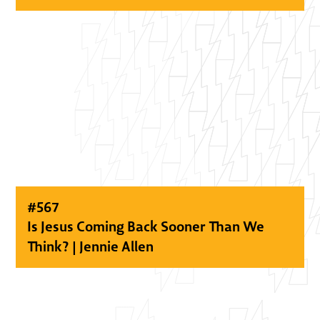
#
567
Is Jesus Coming Back Sooner Than We
Think? | Jennie Allen