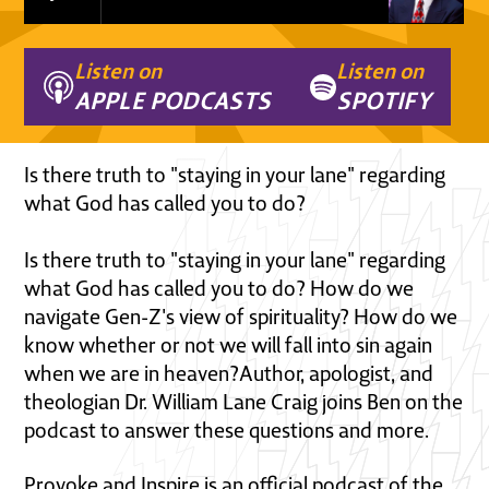
Listen on
Listen on
APPLE PODCASTS
SPOTIFY
Is there truth to "staying in your lane" regarding
what God has called you to do?
Is there truth to "staying in your lane" regarding
what God has called you to do? How do we
navigate Gen-Z's view of spirituality? How do we
know whether or not we will fall into sin again
when we are in heaven?Author, apologist, and
theologian Dr. William Lane Craig joins Ben on the
podcast to answer these questions and more.
Provoke and Inspire is an official podcast of the