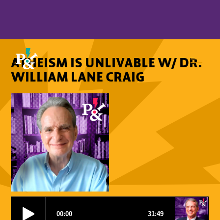
ATHEISM IS UNLIVABLE W/ DR.
WILLIAM LANE CRAIG