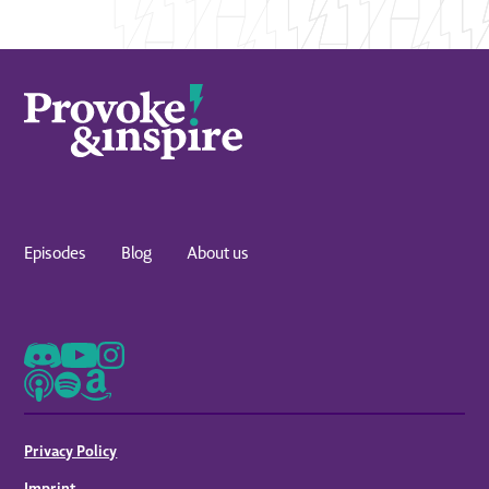
Episodes
Blog
About us
Privacy Policy
Imprint