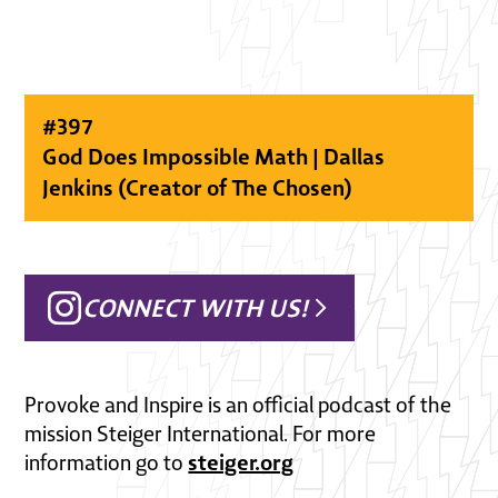
#
397
God Does Impossible Math | Dallas
Jenkins (Creator of The Chosen)
CONNECT WITH US!
Provoke and Inspire is an official podcast of the
mission Steiger International. For more
steiger.org
information go to