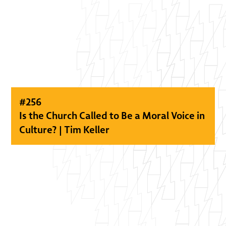
#
256
Is the Church Called to Be a Moral Voice in
Culture? | Tim Keller