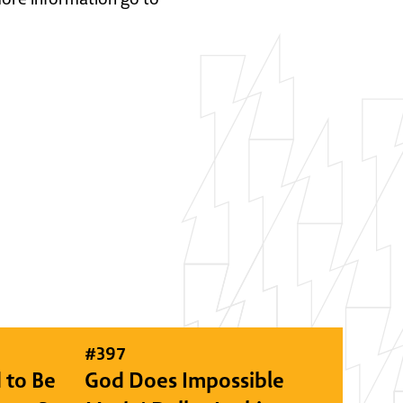
#
397
 to Be
God Does Impossible