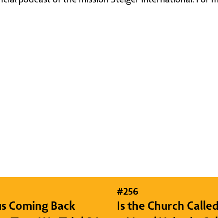
#
256
sus Coming Back
Is the Church Called