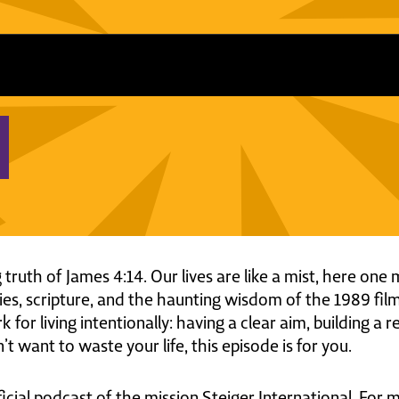
 truth of James 4:14. Our lives are like a mist, here o
es, scripture, and the haunting wisdom of the 1989 fil
for living intentionally: having a clear aim, building a 
’t want to waste your life, this episode is for you.
ficial podcast of the mission Steiger International. For