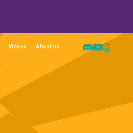
Videos
About us