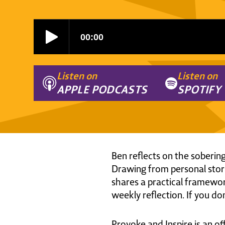
Listen on
Listen on
APPLE PODCASTS
SPOTIFY
Ben reflects on the sobering
Drawing from personal stori
shares a practical framework 
weekly reflection. If you don
Provoke and Inspire is an of