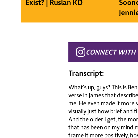
Exist? | Ruslan KD
Soone
Jenni
CONNECT WITH 
Transcript:
What's up, guys? This is Be
verse in James that describe
me. He even made it more vis
visually just how brief and fl
And the older I get, the more 
that has been on my mind mo
frame it more positively, h