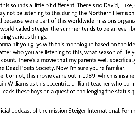
s sounds a little bit different. There's no David, Luke
y not be listening to this during the Northern Hemisph
d because we're part of this worldwide missions organi
e world called Steiger, the summer tends to be an even bu
oing various things.
m gonna hit you guys with this monologue based on the 
tter who you are listening to this, what season of life you
 count. There's a movie that my parents well, specifical
the Dead Poets Society. Now I'm sure you're familiar.
ve it or not, this movie came out in 1989, which is insane, 
bin Williams as this eccentric, brilliant teacher who come
ly leads these boys on a quest of challenging the status
 scene in particular that has always haunted me, and he 
re at pictures of alumni of the past. And he says thes
ficial podcast of the mission Steiger International. For
 a small audio clip of that for you, and I wanna talk a
 Jesus, what we can do about it. Gather ye rosebuds wh
pe diem. Now who knows what that means? Carpe diem.