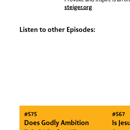
steiger.org
Listen to other Episodes:
#
575
#
567
Does Godly Ambition
Is Je