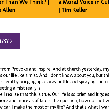
r Than We Think? |
a Moral Voice in Cu
e Allen
| Tim Keller
US!
n from Provoke and Inspire. And at church yesterday, my
s our life like a mist. And I don't know about you, but t
ceral by bringing up a spray bottle and spraying it into
eeting a mist really is.
I realize that this is true. Our life is so brief, and it go
re and more as of late is the question, how do I not w
ow can I make the most of my life? And that's what I wa