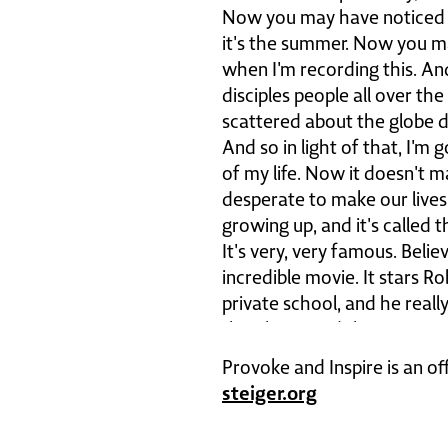
Now you may have noticed thi
it's the summer. Now you ma
when I'm recording this. An
disciples people all over th
scattered about the globe d
And so in light of that, I'
of my life. Now it doesn't ma
desperate to make our lives
growing up, and it's called 
It's very, very famous. Belie
incredible movie. It stars Ro
private school, and he real
their lives. And there's one
hallway and he has them sta
Provoke and Inspire is an of
I'm gonna go ahead and play
steiger.org
so much and as followers of
for that sentiment is car