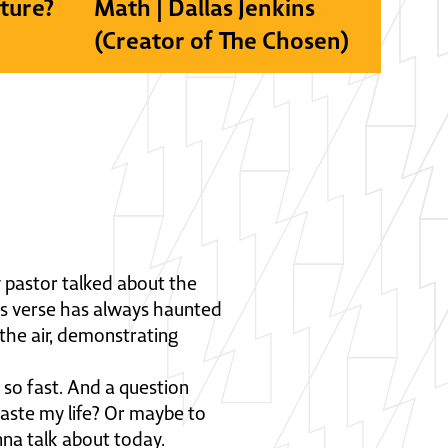
lture?
Math | Dallas Jenkins
(Creator of The Chosen)
 pastor talked about the
his verse has always haunted
 the air, demonstrating
es so fast. And a question
aste my life? Or maybe to
nna talk about today.