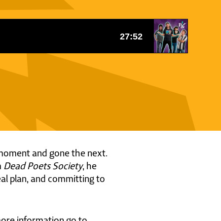
ne moment and gone the next.
m
Dead Poets Society
, he
real plan, and committing to
 more information go to