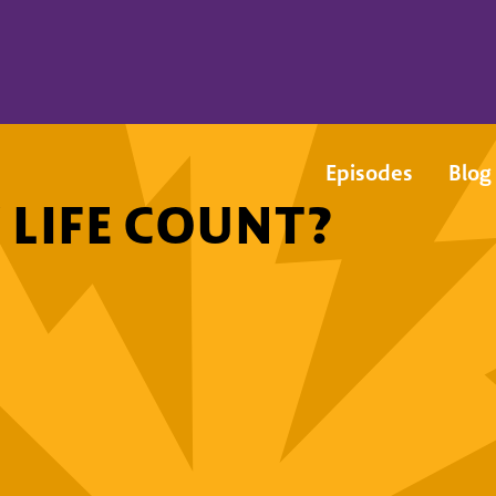
Episodes
Blog
 LIFE COUNT?