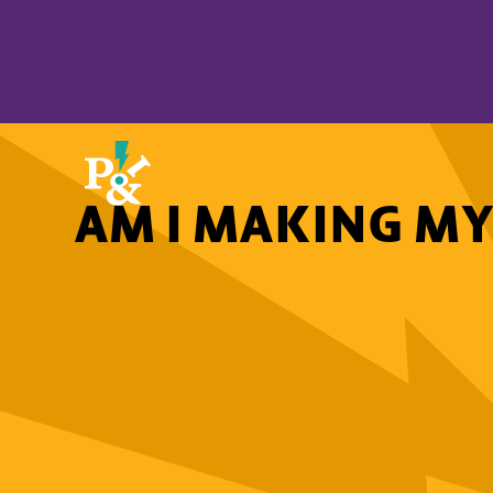
AM I MAKING MY