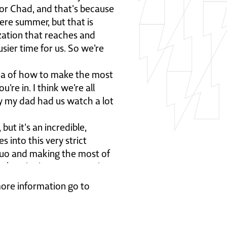
, or Chad, and that's because
ere summer, but that is
zation that reaches and
sier time for us. So we're
idea of how to make the most
're in. I think we're all
ly my dad had us watch a lot
but it's an incredible,
s into this very strict
 quo and making the most of
takes the boys out into the
e very famous words.
 more information go to
bout why this has haunted me
ile ye may. The Latin term