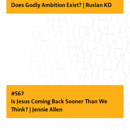
Does Godly Ambition Exist? | Ruslan KD
#
567
Is Jesus Coming Back Sooner Than We
Think? | Jennie Allen