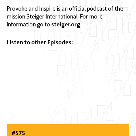
Provoke and Inspire is an official podcast of the
mission Steiger International. For more
steiger.org
information go to
Listen to other Episodes:
#
575