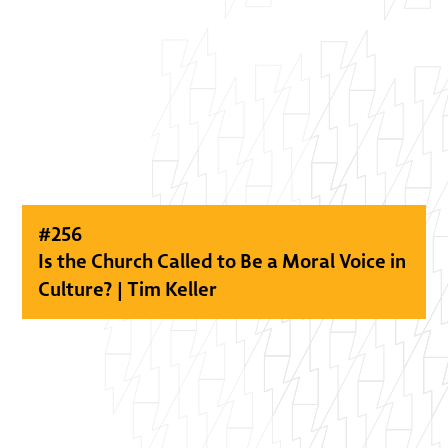
#
256
Is the Church Called to Be a Moral Voice in
Culture? | Tim Keller