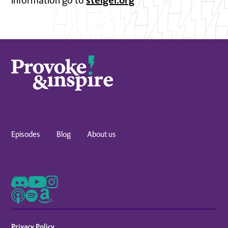
information go to
Episodes
Blog
About us
Privacy Policy