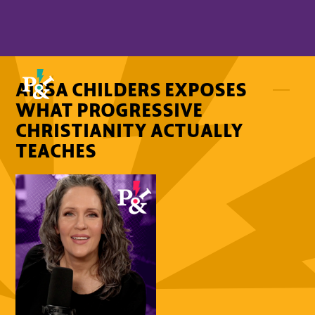
ALISA CHILDERS EXPOSES
WHAT PROGRESSIVE
CHRISTIANITY ACTUALLY
TEACHES