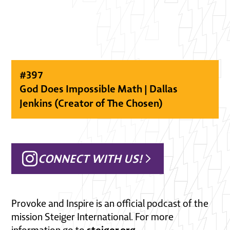
#
397
God Does Impossible Math | Dallas
Jenkins (Creator of The Chosen)
CONNECT WITH US!
Provoke and Inspire is an official podcast of the
mission Steiger International. For more
steiger.org