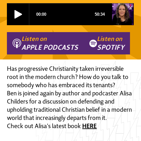
Listen on
Listen on
APPLE PODCASTS
SPOTIFY
Has progressive Christianity taken irreversible
root in the modern church? How do you talk to
somebody who has embraced its tenants?
Ben is joined again by author and podcaster Alisa
Childers for a discussion on defending and
upholding traditional Christian belief in a modern
world that increasingly departs from it.
HERE
Check out Alisa's latest book