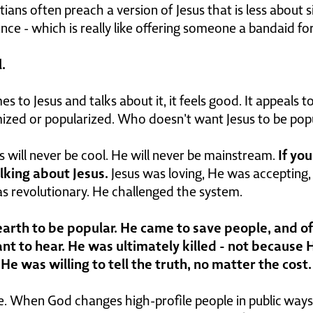
stians often preach a version of Jesus that is less about 
e - which is really like offering someone a bandaid for 
.
o Jesus and talks about it, it feels good. It appeals to 
imized or popularized. Who doesn't want Jesus to be pop
If yo
us will never be cool. He will never be mainstream.
alking about Jesus.
Jesus was loving, He was accepting
as revolutionary. He challenged the system.
 earth to be popular. He came to save people, and 
nt to hear. He was ultimately killed - not because H
e was willing to tell the truth, no matter the cost.
e. When God changes high-profile people in public ways,