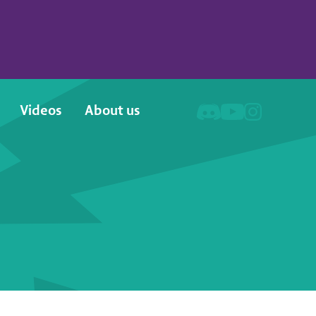
Videos
About us