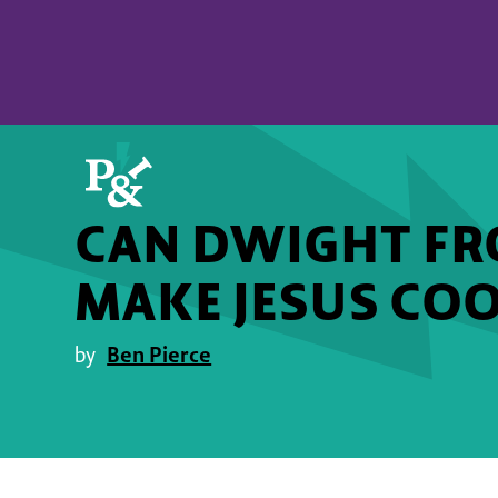
CAN DWIGHT FRO
MAKE JESUS COO
Ben Pierce
by