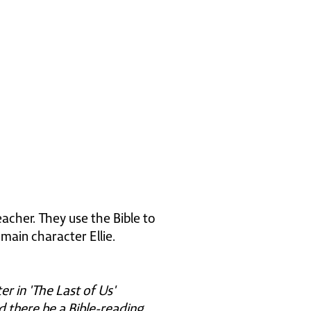
acher. They use the Bible to
main character Ellie.
er in 'The Last of Us'
ld there be a Bible-reading