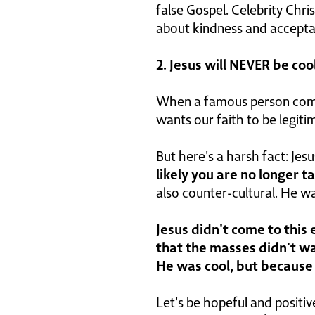
false Gospel. Celebrity Chri
about kindness and acceptanc
2. Jesus will NEVER be cool
When a famous person comes t
wants our faith to be legit
But here's a harsh fact: Jes
likely you are no longer t
also counter-cultural. He w
Jesus didn't come to this
that the masses didn't wa
He was cool, but because H
Let's be hopeful and positiv