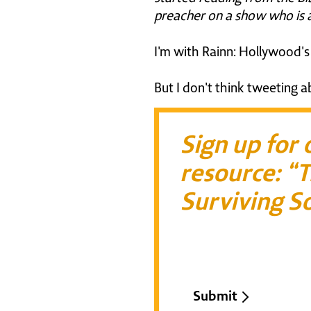
preacher on a show who is a
I'm with Rainn: Hollywood's d
But I don't think tweeting a
Sign up for
resource: “T
Surviving So
Email*