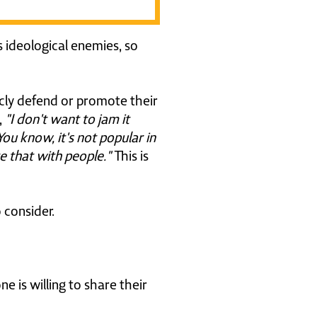
 ideological enemies, so
cly defend or promote their
,
"I don't want to jam it
ou know, it's not popular in
re that with people."
This is
 consider.
is willing to share their