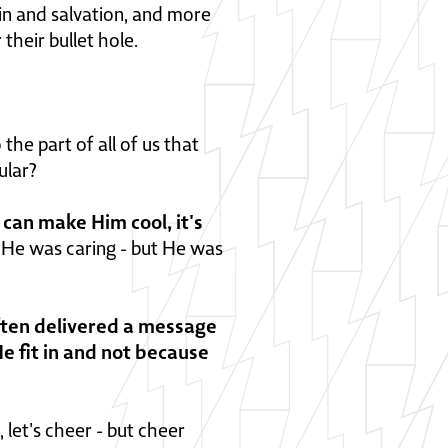
sin and salvation, and more
their bullet hole.
the part of all of us that
ular?
u can make Him cool, it's
, He was caring - but He was
often delivered a message
e fit in and not because
 let's cheer - but cheer