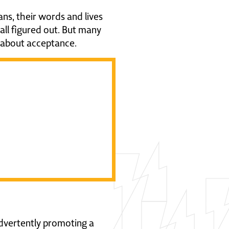
ns, their words and lives
t all figured out. But many
ly about acceptance.
on about
in a post
advertently promoting a