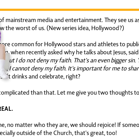
of mainstream media and entertainment. They see us as
ow the worst of us. (New series idea, Hollywood?)
 more common for Hollywood stars and athletes to publi
erg, when recently asked why he talks about Jesus, said
 But I do not deny my faith. That's an even bigger sin. Y
now, I cannot deny my faith. It's important for me to sha
soft drinks and celebrate, right?
ore complicated than that. Let me give you two thoughts to
 REAL.
no matter who they are, we should rejoice! If someone 
cially outside of the Church, that's great, too!