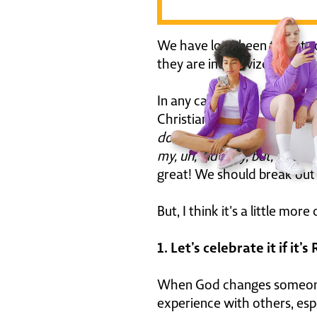
We have long been targets 
they are incentivized to sh
In any case, it has become
Christian faith. Mark Wahlb
down anybody's throat. Yeah.
my, uh, industry, but, you k
great! We should break out 
But, I think it's a little m
1. Let’s celebrate it if it’s
When God changes someone, 
experience with others, espe