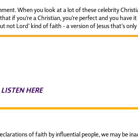
ment. When you look at a lot of these celebrity Christia
g that if you're a Christian, you're perfect and you have i
ut not Lord' kind of faith - a version of Jesus that's on
isten to a powerful discussi
ow to faithfully follow Jesus 
hristian world
LISTEN HERE
clarations of faith by influential people, we may be in