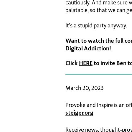
cautiously. And make sure we
palatable, so that we can get
It's a stupid party anyway.
Want to watch the full c
Digital Addiction!
Click
HERE
to invite Ben t
March 20, 2023
Provoke and Inspire is an of
steiger.org
Receive news, thought-provo