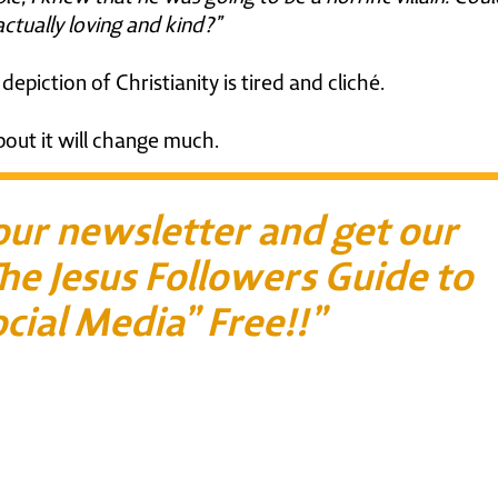
ctually loving and kind?”
epiction of Christianity is tired and cliché.
bout it will change much.
 our newsletter and get our
he Jesus Followers Guide to
cial Media” Free!!”
First Name*