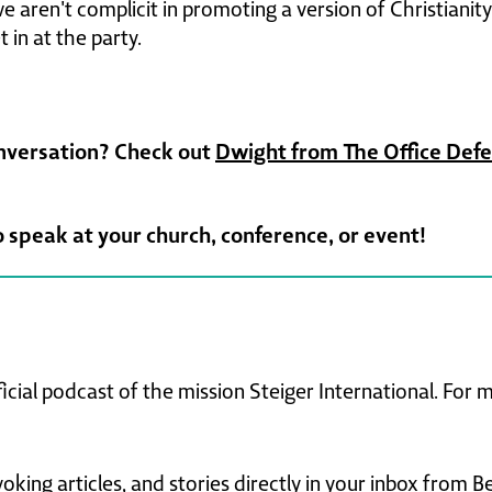
 aren't complicit in promoting a version of Christianity
 in at the party.
onversation? Check out
Dwight from The Office Def
o speak at your church, conference, or event!
ficial podcast of the mission Steiger International. For
king articles, and stories directly in your inbox from B