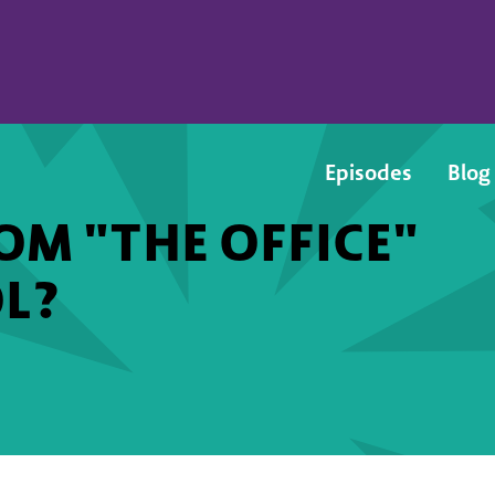
Episodes
Blog
M "THE OFFICE"
L?