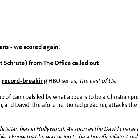
ans - we scored again!
 Schrute) from The Office called out
record-breaking
e
HBO series,
The Last of Us
.
p of cannibals led by what appears to be a Christian pre
or, and David, the aforementioned preacher, attacks the 
Christian bias in Hollywood. As soon as the David charact
e, I knew that he was going to be a horrific villain. Cou