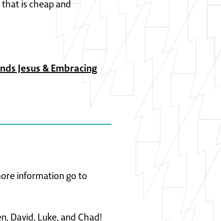
 that is cheap and
ends Jesus & Embracing
 more information go to
en, David, Luke, and Chad!