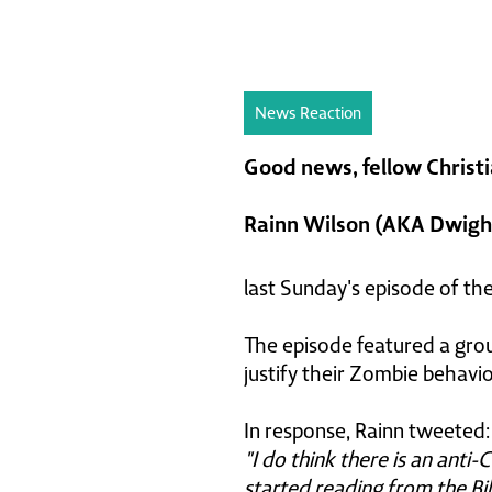
News Reaction
Good news, fellow Christi
Rainn Wilson (AKA Dwight
last Sunday's episode of th
The episode featured a grou
justify their Zombie behavi
In response, Rainn tweeted:
"I do think there is an anti-
started reading from the Bibl