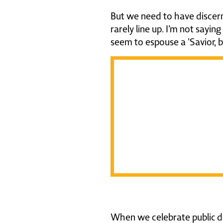
But we need to have discern
rarely line up. I'm not sayin
seem to espouse a 'Savior, b
L
h
C
When we celebrate public de