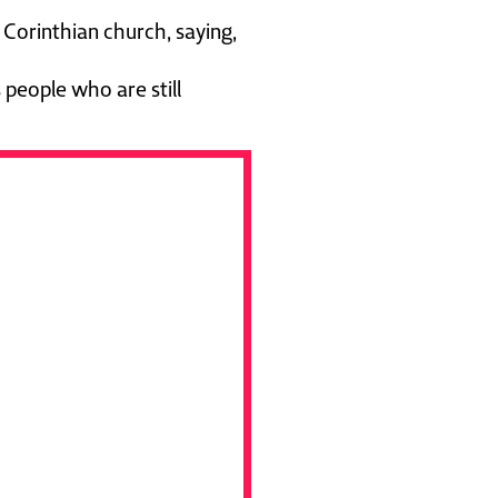
Corinthian church, saying,
 people who are still