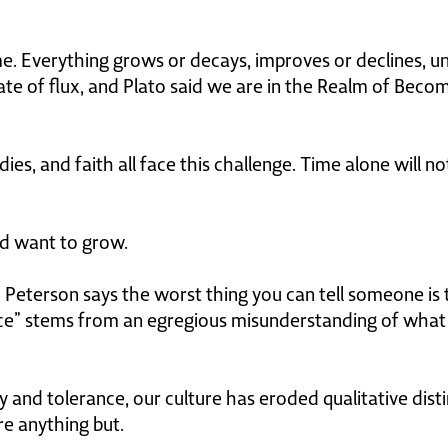
me. Everything grows or decays, improves or declines, un
tate of flux, and Plato said we are in the Realm of Becomi
dies, and faith all face this challenge. Time alone will 
d want to grow.
Peterson says the worst thing you can tell someone is th
ice” stems from an egregious misunderstanding of what 
 and tolerance, our culture has eroded qualitative disti
re anything but.