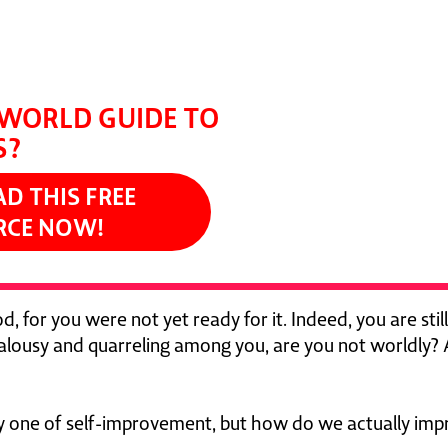
t it to practice."
NS, CREATOR OF THE CHOSEN
WORLD GUIDE TO
S?
 THIS FREE
RCE NOW!
d, for you were not yet ready for it. Indeed, you are still
jealousy and quarreling among you, are you not worldly? 
ly one of self-improvement, but how do we actually imp