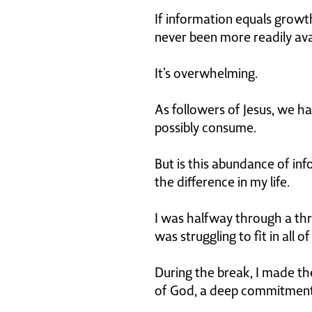
If information equals growt
never been more readily avai
It’s overwhelming.
As followers of Jesus, we ha
possibly consume.
But is this abundance of inf
the difference in my life.
I was halfway through a thr
was struggling to fit in all o
During the break, I made the
of God, a deep commitment t