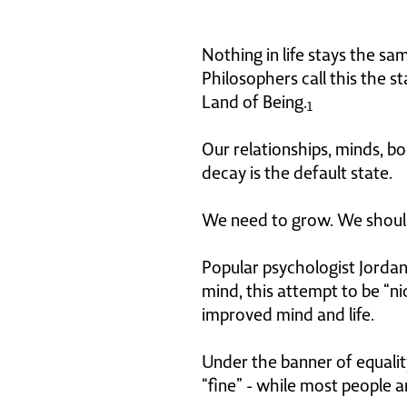
Nothing in life stays the sa
Philosophers call this the s
Land of Being.
1
Our relationships, minds, bo
decay is the default state.
We need to grow. We shoul
Popular psychologist Jordan 
mind, this attempt to be “n
improved mind and life.
Under the banner of equality
“fine” - while most people a