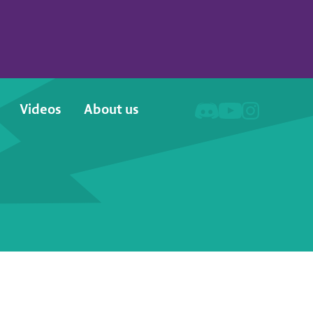
Videos
About us