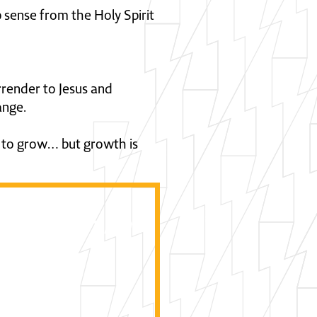
p sense from the Holy Spirit
rrender to Jesus and
ange.
 to grow… but growth is
ow we can be