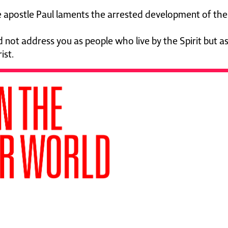
e apostle Paul laments the arrested development of the 
ld not address you as people who live by the Spirit but as
ist.
ssential—a gift from Ben Pierce
ades of bold gospel outreach.