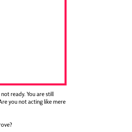
 not ready. You are still
Are you not acting like mere
rove?