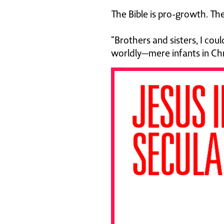
The Bible is pro-growth. Th
“Brothers and sisters, I cou
worldly—mere infants in Chr
"This book is e
drawn from dec