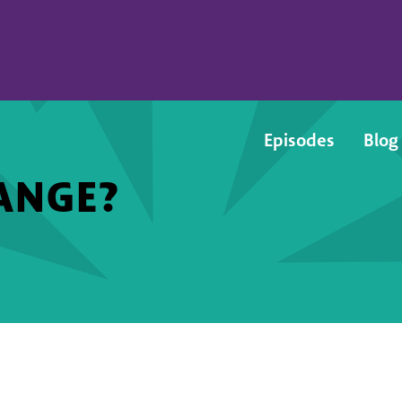
Episodes
Blog
ANGE?