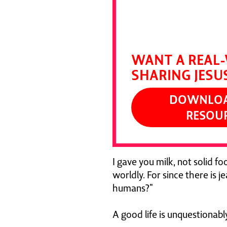
Devour it and pu
DALLAS JENKI
WANT A REAL-
SHARING JESU
DOWNLOAD
RESOU
I gave you milk, not solid foo
worldly. For since there is 
humans?”
A good life is unquestionab