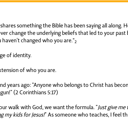
hares something the Bible has been saying all along. He 
ever change the underlying beliefs that led to your past
ou haven’t changed who you are."
2
 of identity.
tension of who you are.
sand years ago: “Anyone who belongs to Christ has beco
egun!” (2 Corinthians 5:17)
ng our walk with God, we want the formula. “
Just give me 
g my kids for Jesus!
” As someone who teaches, I feel the 