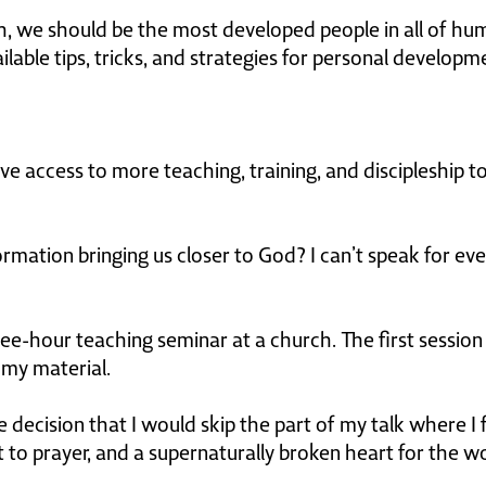
h, we should be the most developed people in all of hu
lable tips, tricks, and strategies for personal developm
ve access to more teaching, training, and discipleship 
ormation bringing us closer to God? I can’t speak for ev
ee-hour teaching seminar at a church. The first session
f my material.
 decision that I would skip the part of my talk where I
o prayer, and a supernaturally broken heart for the wo