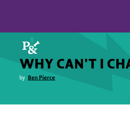
WHY CAN'T I CH
Ben Pierce
by