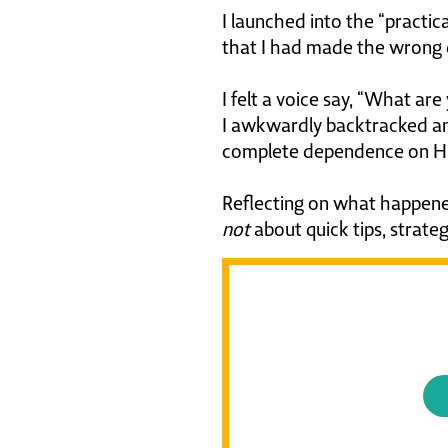
I launched into the “practic
that I had made the wrong 
I felt a voice say, “What a
I awkwardly backtracked and
complete dependence on Hi
Reflecting on what happene
not
about quick tips, strateg
L
c