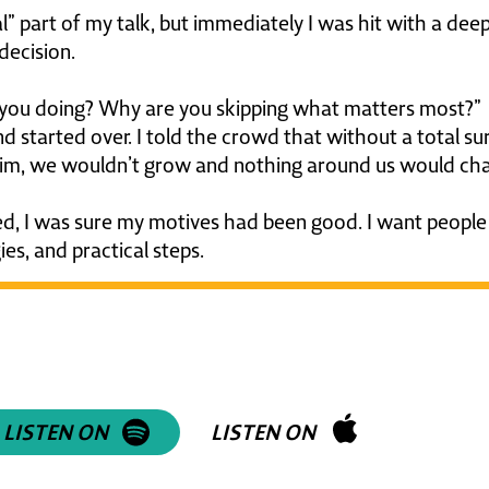
al” part of my talk, but immediately I was hit with a dee
decision.
re you doing? Why are you skipping what matters most?”
 started over. I told the crowd that without a total su
m, we wouldn’t grow and nothing around us would ch
d, I was sure my motives had been good. I want people
ies, and practical steps.
isten to an episode about h
hanged through Jesus!
LISTEN ON
LISTEN ON