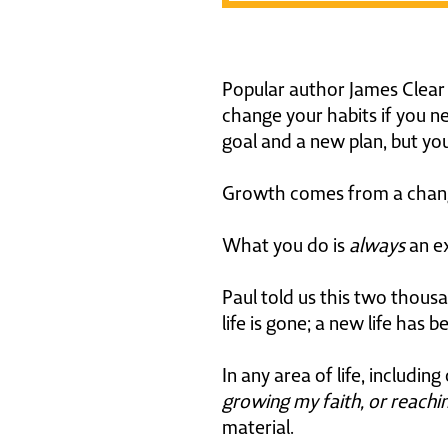
Popular author James Clear s
change your habits if you n
goal and a new plan, but y
Growth comes from a change
What you do is
always
an ex
Paul told us this two thou
life is gone; a new life has b
In any area of life, includi
growing my faith, or reachin
material.