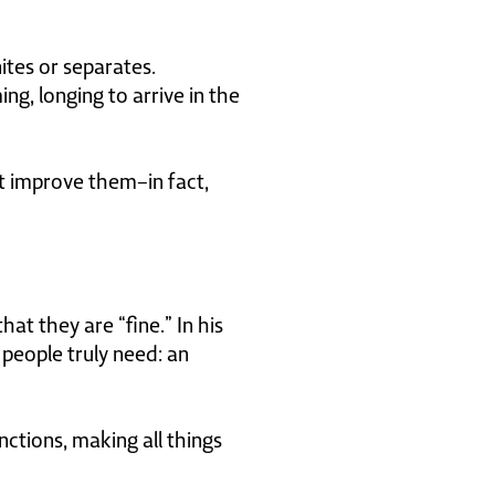
ites or separates.
ng, longing to arrive in the
not improve them–in fact,
at they are “fine.” In his
people truly need: an
nctions, making all things