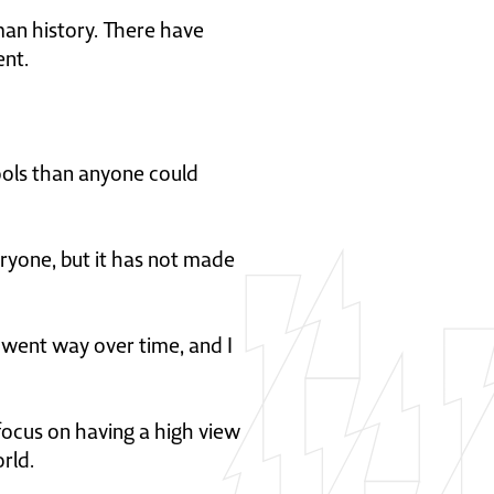
man history. There have
ent.
tools than anyone could
eryone, but it has not made
 went way over time, and I
 focus on having a high view
rld.