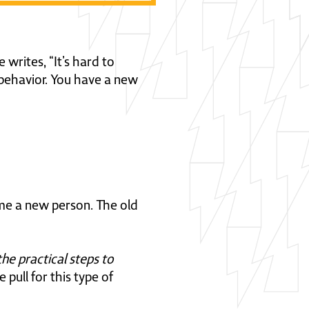
writes, “It’s hard to
 behavior. You have a new
me a new person. The old
the practical steps to
pull for this type of