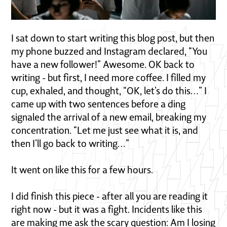
I sat down to start writing this blog post, but then
my phone buzzed and Instagram declared, “You
have a new follower!” Awesome. OK back to
writing - but first, I need more coffee. I filled my
cup, exhaled, and thought, “OK, let’s do this…” I
came up with two sentences before a ding
signaled the arrival of a new email, breaking my
concentration. “Let me just see what it is, and
then I’ll go back to writing…”
It went on like this for a few hours.
I did finish this piece - after all you are reading it
right now - but it was a fight. Incidents like this
are making me ask the scary question: Am I losing