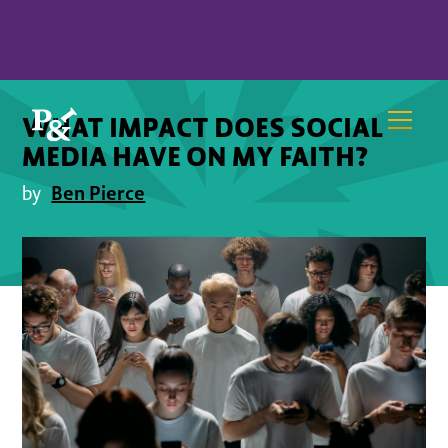
WHAT IMPACT DOES SOCIAL
MEDIA HAVE ON MY FAITH?
Ben Pierce
by