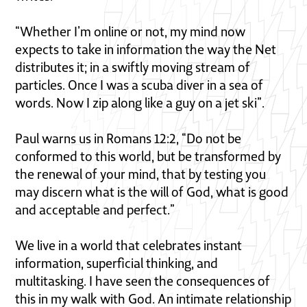
“Whether I’m online or not, my mind now
expects to take in information the way the Net
distributes it; in a swiftly moving stream of
particles. Once I was a scuba diver in a sea of
words. Now I zip along like a guy on a jet ski”.
Paul warns us in Romans 12:2, “Do not be
conformed to this world, but be transformed by
the renewal of your mind, that by testing you
may discern what is the will of God, what is good
and acceptable and perfect.”
We live in a world that celebrates instant
information, superficial thinking, and
multitasking. I have seen the consequences of
this in my walk with God. An intimate relationship