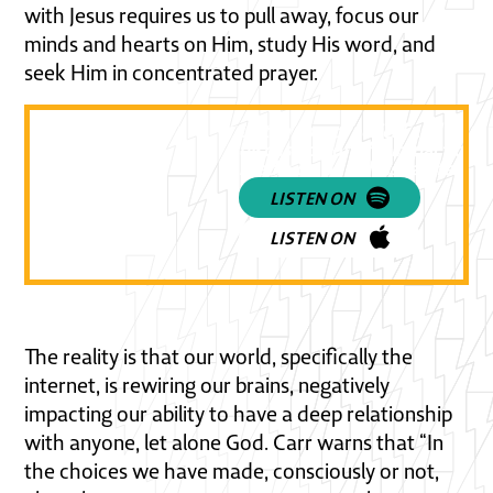
with Jesus requires us to pull away, focus our
minds and hearts on Him, study His word, and
seek Him in concentrated prayer.
Listen to a practical and powe
discussion on the impact of so
media on our Christian faith!
LISTEN ON
LISTEN ON
The reality is that our world, specifically the
internet, is rewiring our brains, negatively
impacting our ability to have a deep relationship
with anyone, let alone God. Carr warns that “In
the choices we have made, consciously or not,