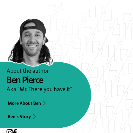
About the author
Ben Pierce
Aka “Mr. There you have it”
More About Ben
Ben's Story