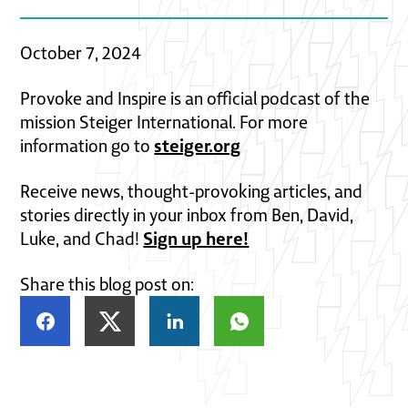
October 7, 2024
Provoke and Inspire is an official podcast of the
mission Steiger International. For more
steiger.org
information go to
Receive news, thought-provoking articles, and
stories directly in your inbox from Ben, David,
Sign up here!
Luke, and Chad!
Share this blog post on: