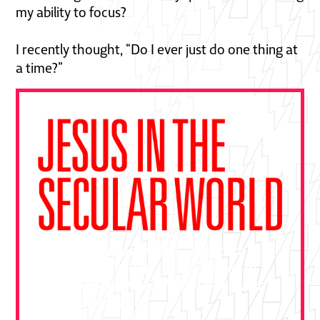
my ability to focus?
I recently thought, “Do I ever just do one thing at
a time?”
"This book is essential—a gift from
Ben Pierce drawn from decades of
bold gospel outreach. Devour it and
put it to practice."