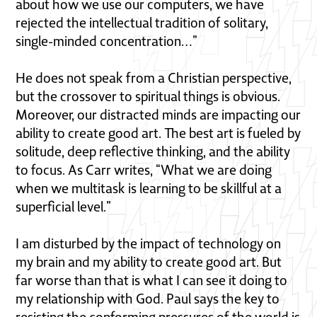
about how we use our computers, we have
rejected the intellectual tradition of solitary,
single-minded concentration…”
He does not speak from a Christian perspective,
but the crossover to spiritual things is obvious.
Moreover, our distracted minds are impacting our
ability to create good art. The best art is fueled by
solitude, deep reflective thinking, and the ability
to focus. As Carr writes, “What we are doing
when we multitask is learning to be skillful at a
superficial level.”
I am disturbed by the impact of technology on
my brain and my ability to create good art. But
far worse than that is what I can see it doing to
my relationship with God. Paul says the key to