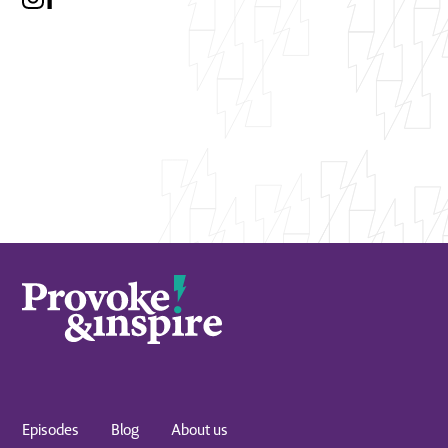
Episodes
Blog
About us