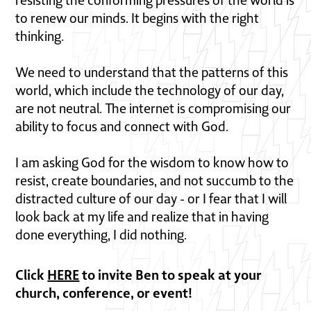
resisting the conforming pressures of the world is
to renew our minds. It begins with the right
thinking.
We need to understand that the patterns of this
world, which include the technology of our day,
are not neutral. The internet is compromising our
ability to focus and connect with God.
I am asking God for the wisdom to know how to
resist, create boundaries, and not succumb to the
distracted culture of our day - or I fear that I will
look back at my life and realize that in having
done everything, I did nothing.
Click
HERE
to invite Ben to speak at your
church, conference, or event!