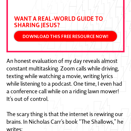
DALLAS JENKINS, CREATOR OF THE
CHOSEN
WANT A REAL-WORLD GUIDE TO
SHARING JESUS?
DOWNLOAD THIS FREE RESOURCE NOW!
An honest evaluation of my day reveals almost
constant multitasking. Zoom calls while driving,
texting while watching a movie, writing lyrics
while listening to a podcast. One time, I even had
a conference call while on a riding lawn mower!
It’s out of control.
The scary thing is that the internet is rewiring our
brains. In Nicholas Carr’s book “The Shallows,” he
writes: