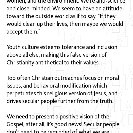
women, and the environment. We’re anti-science
and close-minded. We seem to have an attitude
toward the outside world as if to say, “If they
would clean up their lives, then maybe we would
accept them.”
Youth culture esteems tolerance and inclusion
above all else, making this false version of
Christianity antithetical to their values.
Too often Christian outreaches focus on moral
issues, and behavioral modification which
perpetuates this religious version of Jesus, and
drives secular people further from the truth.
We need to present a positive vision of the
Gospel, after all, it’s good news! Secular people
don’t need to be reminded of what we are