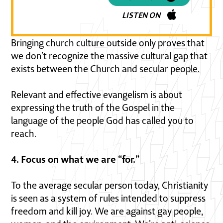
LISTEN ON
Bringing church culture outside only proves that
we don’t recognize the massive cultural gap that
exists between the Church and secular people.
Relevant and effective evangelism is about
expressing the truth of the Gospel in the
language of the people God has called you to
reach.
4. Focus on what we are “for.”
To the average secular person today, Christianity
is seen as a system of rules intended to suppress
freedom and kill joy. We are against gay people,