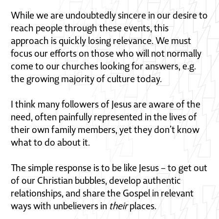
While we are undoubtedly sincere in our desire to
reach people through these events, this
approach is quickly losing relevance. We must
focus our efforts on those who will not normally
come to our churches looking for answers, e.g.
the growing majority of culture today.
I think many followers of Jesus are aware of the
need, often painfully represented in the lives of
their own family members, yet they don’t know
what to do about it.
The simple response is to be like Jesus – to get out
of our Christian bubbles, develop authentic
relationships, and share the Gospel in relevant
ways with unbelievers in
their
places.