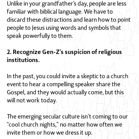
Unlike in your grandfather’s day, people are less
familiar with biblical language. We have to
discard these distractions and learn how to point
people to Jesus using words and symbols that
speak powerfully to them.
2. Recognize Gen-Z’s suspicion of religious
institutions.
In the past, you could invite a skeptic to a church
event to hear a compelling speaker share the
Gospel, and they would actually come, but this
will not work today.
The emerging secular culture isn’t coming to our
“cool church nights,” no matter how often we
invite them or how we dress it up.