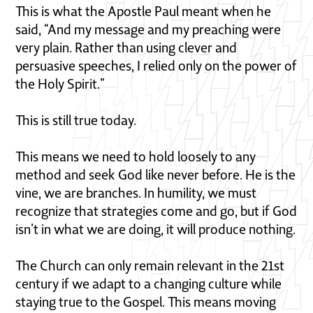
This is what the Apostle Paul meant when he
said, “And my message and my preaching were
very plain. Rather than using clever and
persuasive speeches, I relied only on the power of
the Holy Spirit.”
This is still true today.
This means we need to hold loosely to any
method and seek God like never before. He is the
vine, we are branches. In humility, we must
recognize that strategies come and go, but if God
isn’t in what we are doing, it will produce nothing.
The Church can only remain relevant in the 21st
century if we adapt to a changing culture while
staying true to the Gospel. This means moving