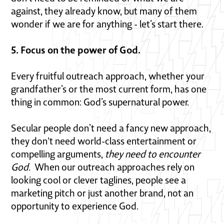
against, they already know, but many of them
wonder if we are for anything - let’s start there.
5. Focus on the power of God.
Every fruitful outreach approach, whether your
grandfather’s or the most current form, has one
thing in common: God’s supernatural power.
Secular people don’t need a fancy new approach,
they don't need world-class entertainment or
compelling arguments,
they need to encounter
God.
When our outreach approaches rely on
looking cool or clever taglines, people see a
marketing pitch or just another brand, not an
opportunity to experience God.