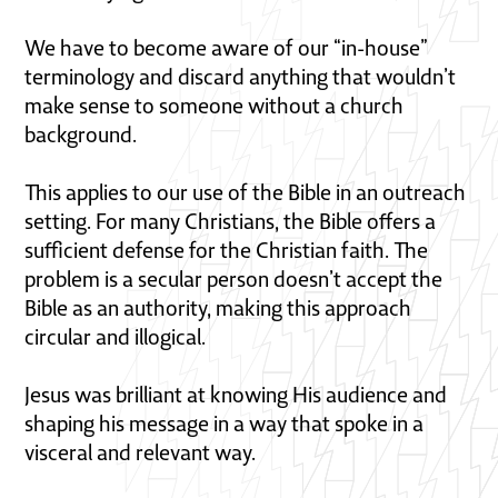
We have to become aware of our “in-house”
terminology and discard anything that wouldn’t
make sense to someone without a church
background.
This applies to our use of the Bible in an outreach
setting. For many Christians, the Bible offers a
sufficient defense for the Christian faith. The
problem is a secular person doesn’t accept the
Bible as an authority, making this approach
circular and illogical.
Jesus was brilliant at knowing His audience and
shaping his message in a way that spoke in a
visceral and relevant way.