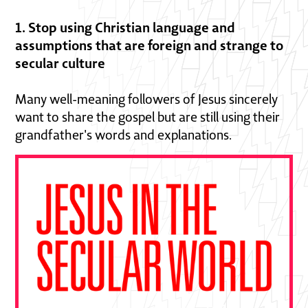
1. Stop using Christian language and
assumptions that are foreign and strange to
secular culture
Many well-meaning followers of Jesus sincerely
want to share the gospel but are still using their
grandfather's words and explanations.