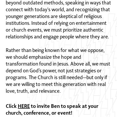
beyond outdated methods, speaking in ways that
connect with today's world, and recognizing that
younger generations are skeptical of religious
institutions. Instead of relying on entertainment
or church events, we must prioritize authentic
relationships and engage people where they are.
Rather than being known for what we oppose,
we should emphasize the hope and
transformation found in Jesus. Above all, we must
depend on God’s power, not just strategies or
programs. The Church is still needed—but only if
we are willing to meet this generation with real
love, truth, and relevance.
Click
HERE
to invite Ben to speak at your
church, conference, or event!