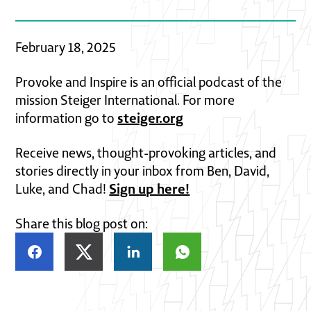
February 18, 2025
Provoke and Inspire is an official podcast of the
mission Steiger International. For more
steiger.org
information go to
Receive news, thought-provoking articles, and
stories directly in your inbox from Ben, David,
Sign up here!
Luke, and Chad!
Share this blog post on: