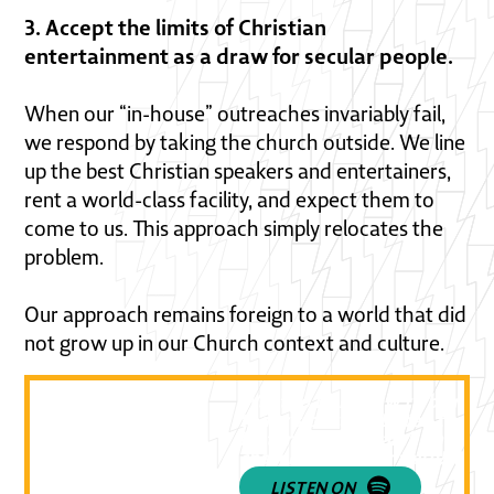
3. Accept the limits of Christian
entertainment as a draw for secular people.
When our “in-house” outreaches invariably fail,
we respond by taking the church outside. We line
up the best Christian speakers and entertainers,
rent a world-class facility, and expect them to
come to us. This approach simply relocates the
problem.
Our approach remains foreign to a world that did
not grow up in our Church context and culture.
Want to learn how to be relev
today's culture? Listen to epi
featuring Elijah Lamb and be
challenged in your faith! 🔥👇
LISTEN ON