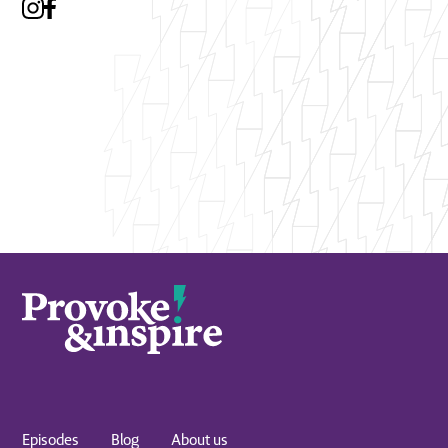
Episodes
Blog
About us