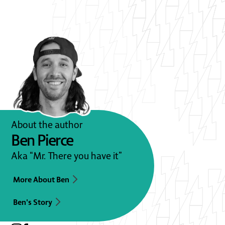
About the author
Ben Pierce
Aka “Mr. There you have it”
More About Ben
Ben's Story