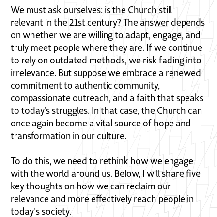
We must ask ourselves: is the Church still
relevant in the 21st century? The answer depends
on whether we are willing to adapt, engage, and
truly meet people where they are. If we continue
to rely on outdated methods, we risk fading into
irrelevance. But suppose we embrace a renewed
commitment to authentic community,
compassionate outreach, and a faith that speaks
to today’s struggles. In that case, the Church can
once again become a vital source of hope and
transformation in our culture.
To do this, we need to rethink how we engage
with the world around us. Below, I will share five
key thoughts on how we can reclaim our
relevance and more effectively reach people in
today's society.