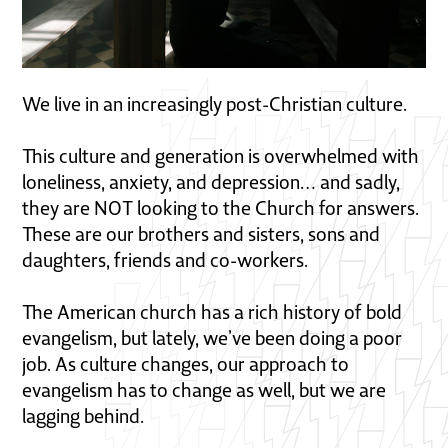
We live in an increasingly post-Christian culture.
This culture and generation is overwhelmed with
loneliness, anxiety, and depression… and sadly,
they are NOT looking to the Church for answers.
These are our brothers and sisters, sons and
daughters, friends and co-workers.
The American church has a rich history of bold
evangelism, but lately, we’ve been doing a poor
job. As culture changes, our approach to
evangelism has to change as well, but we are
lagging behind.