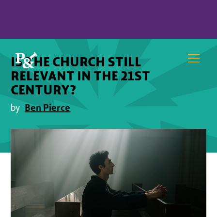
IS THE CHURCH STILL
RELEVANT IN THE 21ST
CENTURY?
Ben Pierce
by