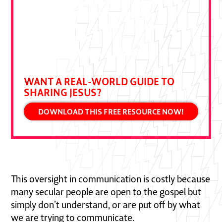
"This book is essential—a gift from
Ben Pierce drawn from decades of
bold gospel outreach. Devour it and
put it to practice."
DALLAS JENKINS, CREATOR OF THE
CHOSEN
WANT A REAL-WORLD GUIDE TO
SHARING JESUS?
DOWNLOAD THIS FREE RESOURCE NOW!
This oversight in communication is costly because
many secular people are open to the gospel but
simply don’t understand, or are put off by what
we are trying to communicate.