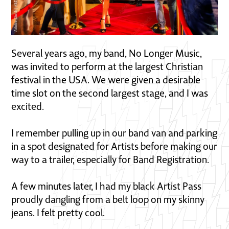
Several years ago, my band, No Longer Music,
was invited to perform at the largest Christian
festival in the USA. We were given a desirable
time slot on the second largest stage, and I was
excited.
I remember pulling up in our band van and parking
in a spot designated for Artists before making our
way to a trailer, especially for Band Registration.
A few minutes later, I had my black Artist Pass
proudly dangling from a belt loop on my skinny
jeans. I felt pretty cool.