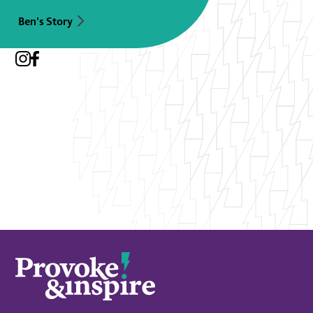
Ben's Story