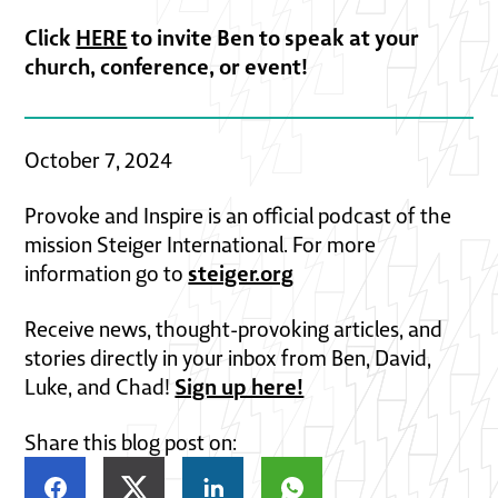
Click
HERE
to invite Ben to speak at your
church, conference, or event!
October 7, 2024
Provoke and Inspire is an official podcast of the
mission Steiger International. For more
steiger.org
information go to
Receive news, thought-provoking articles, and
stories directly in your inbox from Ben, David,
Sign up here!
Luke, and Chad!
Share this blog post on: