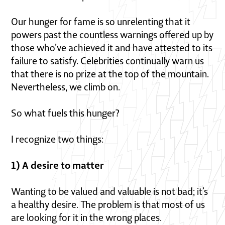
Our hunger for fame is so unrelenting that it
powers past the countless warnings offered up by
those who’ve achieved it and have attested to its
failure to satisfy. Celebrities continually warn us
that there is no prize at the top of the mountain.
Nevertheless, we climb on.
So what fuels this hunger?
I recognize two things:
1) A desire to matter
Wanting to be valued and valuable is not bad; it’s
a healthy desire. The problem is that most of us
are looking for it in the wrong places.