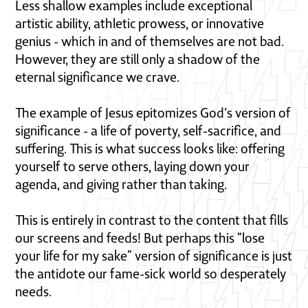
Less shallow examples include exceptional
artistic ability, athletic prowess, or innovative
genius - which in and of themselves are not bad.
However, they are still only a shadow of the
eternal significance we crave.
The example of Jesus epitomizes God's version of
significance - a life of poverty, self-sacrifice, and
suffering. This is what success looks like: offering
yourself to serve others, laying down your
agenda, and giving rather than taking.
This is entirely in contrast to the content that fills
our screens and feeds! But perhaps this “lose
your life for my sake” version of significance is just
the antidote our fame-sick world so desperately
needs.