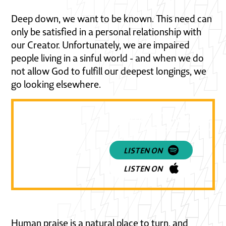
Deep down, we want to be known. This need can
only be satisfied in a personal relationship with
our Creator. Unfortunately, we are impaired
people living in a sinful world - and when we do
not allow God to fulfill our deepest longings, we
go looking elsewhere.
Listen to a practical and powe
discussion on how Christians 
view and respond to pop cult
today!
LISTEN ON
LISTEN ON
Human praise is a natural place to turn, and