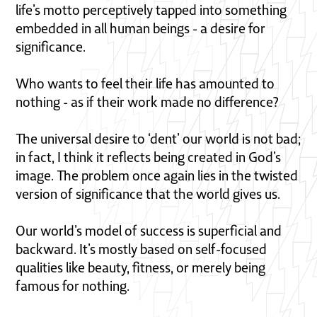
life’s motto perceptively tapped into something
embedded in all human beings - a desire for
significance.
Who wants to feel their life has amounted to
nothing - as if their work made no difference?
The universal desire to ‘dent’ our world is not bad;
in fact, I think it reflects being created in God’s
image. The problem once again lies in the twisted
version of significance that the world gives us.
Our world’s model of success is superficial and
backward. It’s mostly based on self-focused
qualities like beauty, fitness, or merely being
famous for nothing.