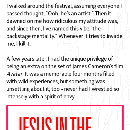
I walked around the festival, assuming everyone I
passed thought, “Ooh, he’s an artist.” Then it
dawned on me how ridiculous my attitude was,
and since then, I’ve named this vibe “the
backstage mentality.” Whenever it tries to invade
me, I kill it.
A few years later, I had the unique privilege of
being an extra on the set of James Cameron’s film
Avatar
. It was a memorable four months filled
with wild experiences, but something was
unsettling about it, too - never had I wrestled so
intensely with a spirit of envy.