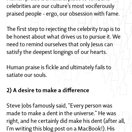
celebrities are our culture’s most vociferously
praised people - ergo, our obsession with fame.
The first step to rejecting the celebrity trap is to
be honest about what drives us to pursue it. We
need to remind ourselves that only Jesus can
satisfy the deepest longings of our hearts.
Human praise is fickle and ultimately fails to
satiate our souls.
2) A desire to make a difference
Steve Jobs famously said, “Every person was
made to make a dent in the universe.” He was
right, and he certainly did make his dent (after all,
I’m writing this blog post on a MacBook!). His