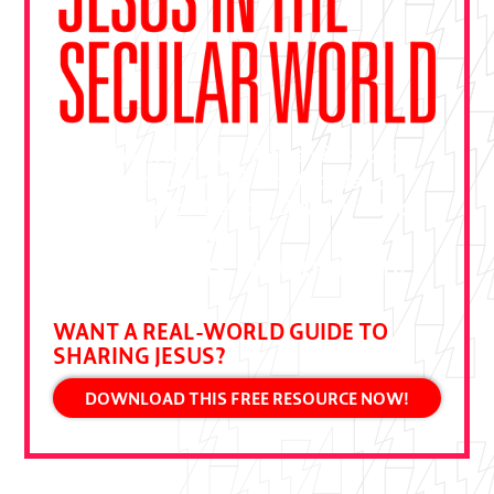
"This book is essential—a gift from
Ben Pierce drawn from decades of
bold gospel outreach. Devour it and
put it to practice."
DALLAS JENKINS, CREATOR OF THE
CHOSEN
WANT A REAL-WORLD GUIDE TO
SHARING JESUS?
DOWNLOAD THIS FREE RESOURCE NOW!