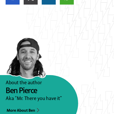
About the author
Ben Pierce
Aka “Mr. There you have it”
More About Ben