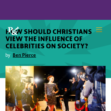
HOW SHOULD CHRISTIANS
VIEW THE INFLUENCE OF
CELEBRITIES ON SOCIETY?
Ben Pierce
by