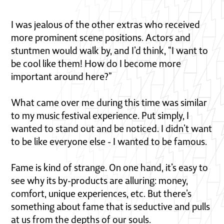
I was jealous of the other extras who received
more prominent scene positions. Actors and
stuntmen would walk by, and I’d think, “I want to
be cool like them! How do I become more
important around here?”
What came over me during this time was similar
to my music festival experience. Put simply, I
wanted to stand out and be noticed. I didn’t want
to be like everyone else - I wanted to be famous.
Fame is kind of strange. On one hand, it’s easy to
see why its by-products are alluring: money,
comfort, unique experiences, etc. But there’s
something about fame that is seductive and pulls
at us from the depths of our souls.